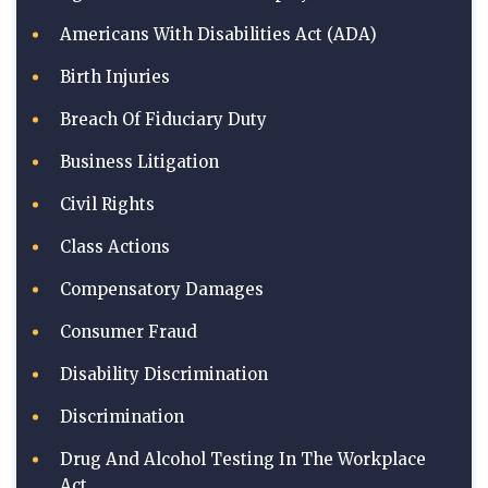
Americans With Disabilities Act (ADA)
Birth Injuries
Breach Of Fiduciary Duty
Business Litigation
Civil Rights
Class Actions
Compensatory Damages
Consumer Fraud
Disability Discrimination
Discrimination
Drug And Alcohol Testing In The Workplace
Act