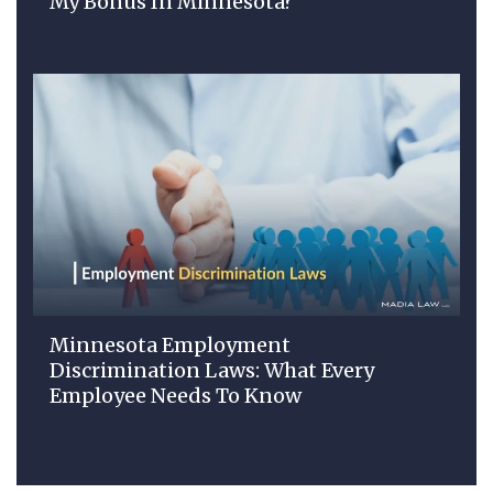
My Bonus In Minnesota?
Minnesota Employment
Discrimination Laws: What Every
Employee Needs To Know