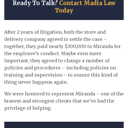
Ready To Talk?
Contact Madia Law
Today
After 2 years of litigation, both the store and
delivery company agreed to settle the case –
together, they paid nearly $300,000 to Miranda for
the employee’s conduct. Maybe even more
important, they agreed to change a number of
policies and procedures – including policies on
training and supervision – to ensure this kind of
thing never happens again.
We were honored to represent Miranda – one of the
bravest and strongest clients that we’ve had the
privilege of helping.