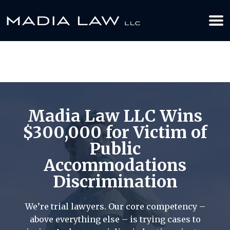
612-349-2729
BOOK YOUR APPOINTMENT TODAY
Madia Law LLC Wins
$300,000 for Victim of
Public
Accommodations
Discrimination
We’re trial lawyers. Our core competency –
above everything else – is trying cases to