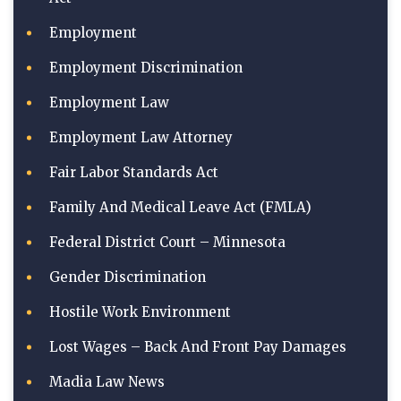
Employment
Employment Discrimination
Employment Law
Employment Law Attorney
Fair Labor Standards Act
Family And Medical Leave Act (FMLA)
Federal District Court – Minnesota
Gender Discrimination
Hostile Work Environment
Lost Wages – Back And Front Pay Damages
Madia Law News