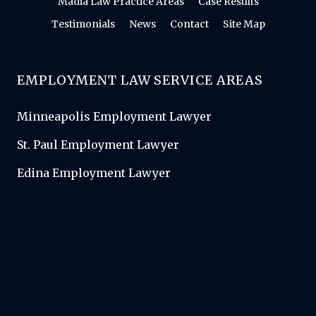
Madia Law Practice Areas
Case Results
Testimonials
News
Contact
Site Map
EMPLOYMENT LAW SERVICE AREAS
Minneapolis Employment Lawyer
St. Paul Employment Lawyer
Edina Employment Lawyer