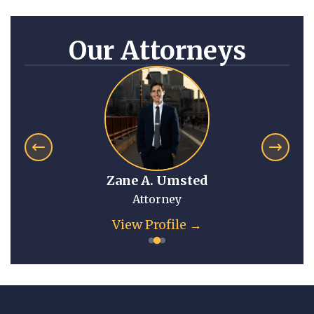
Our Attorneys
Zane A. Umsted
Attorney
View Profile →