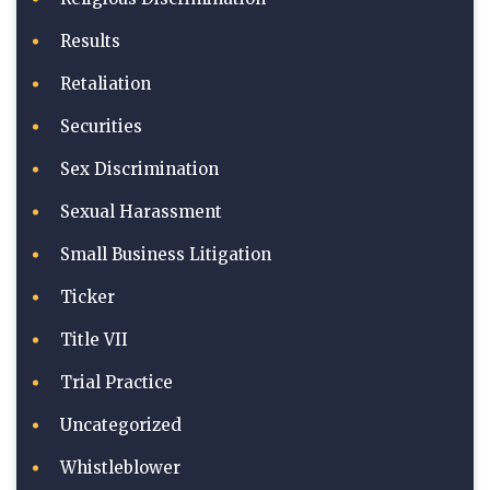
Results
Retaliation
Securities
Sex Discrimination
Sexual Harassment
Small Business Litigation
Ticker
Title VII
Trial Practice
Uncategorized
Whistleblower