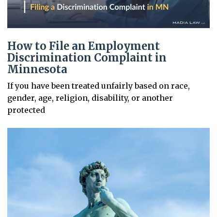
How to File an Employment
Discrimination Complaint in
Minnesota
If you have been treated unfairly based on race,
gender, age, religion, disability, or another
protected