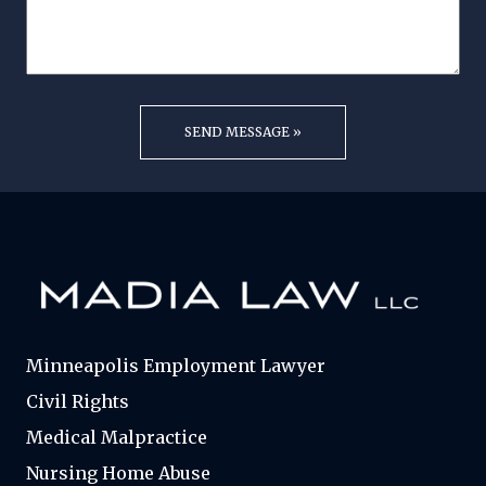
Minneapolis Employment Lawyer
Civil Rights
Medical Malpractice
Nursing Home Abuse