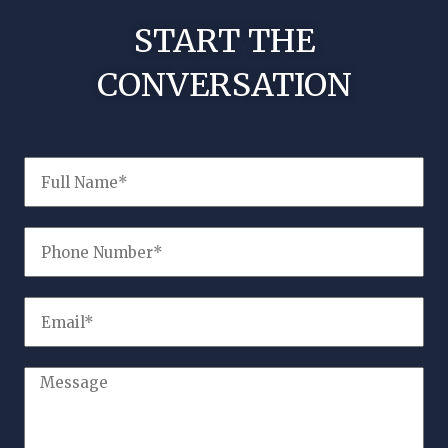
START THE
CONVERSATION