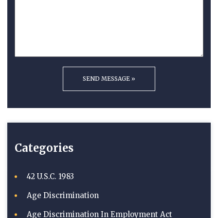
Categories
42 U.S.C. 1983
Age Discrimination
Age Discrimination In Employment Act