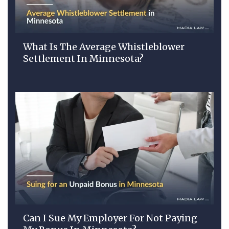
What Is The Average Whistleblower
Settlement In Minnesota?
Can I Sue My Employer For Not Paying