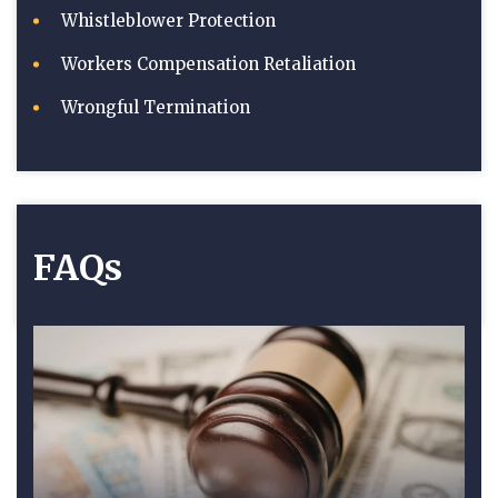
Whistleblower Protection
Workers Compensation Retaliation
Wrongful Termination
FAQs