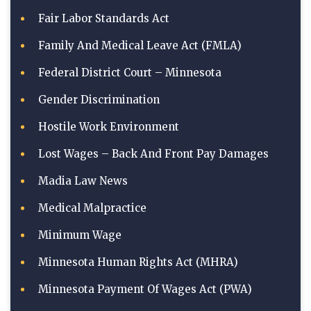
Fair Labor Standards Act
Family And Medical Leave Act (FMLA)
Federal District Court – Minnesota
Gender Discrimination
Hostile Work Environment
Lost Wages – Back And Front Pay Damages
Madia Law News
Medical Malpractice
Minimum Wage
Minnesota Human Rights Act (MHRA)
Minnesota Payment Of Wages Act (PWA)