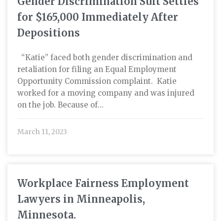
Gender Discrimination Suit Settles
for $165,000 Immediately After
Depositions
“Katie” faced both gender discrimination and
retaliation for filing an Equal Employment
Opportunity Commission complaint. Katie
worked for a moving company and was injured
on the job. Because of...
March 11, 2023
Workplace Fairness Employment
Lawyers in Minneapolis,
Minnesota.