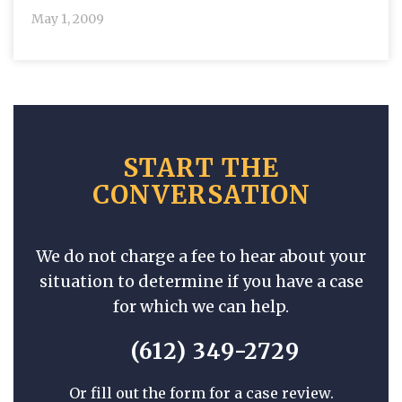
May 1, 2009
START THE
CONVERSATION
We do not charge a fee to hear about your
situation to determine if you have a case
for which we can help.
(612) 349-2729
Or fill out the form for a case review.