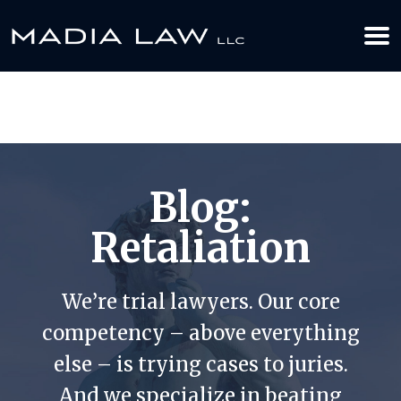
612-349-2729
BOOK YOUR APPOINTMENT TODAY
Blog:
Retaliation
We’re trial lawyers. Our core
competency – above everything
else – is trying cases to juries.
And we specialize in beating