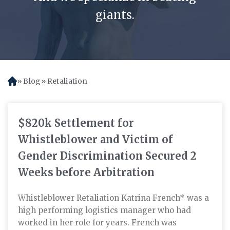
giants.
Blog
Retaliation
H
o
m
e
$820k Settlement for
Whistleblower and Victim of
Gender Discrimination Secured 2
Weeks before Arbitration
Whistleblower Retaliation Katrina French* was a
high performing logistics manager who had
worked in her role for years. French was