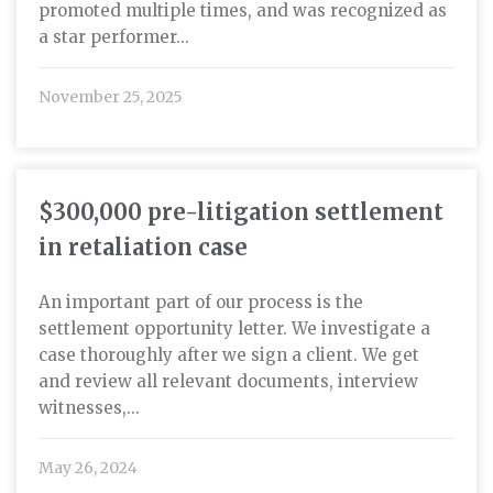
promoted multiple times, and was recognized as
a star performer...
November 25, 2025
$300,000 pre-litigation settlement
in retaliation case
An important part of our process is the
settlement opportunity letter. We investigate a
case thoroughly after we sign a client. We get
and review all relevant documents, interview
witnesses,...
May 26, 2024