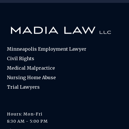
Minneapolis Employment Lawyer
Civil Rights
Medical Malpractice
Nursing Home Abuse
Trial Lawyers
Hours: Mon-Fri
8:30 AM - 5:00 PM