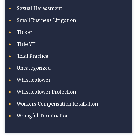
Sexual Harassment
Small Business Litigation
Ticker
Title VII
Trial Practice
Uncategorized
Whistleblower
Whistleblower Protection
Workers Compensation Retaliation
Wrongful Termination