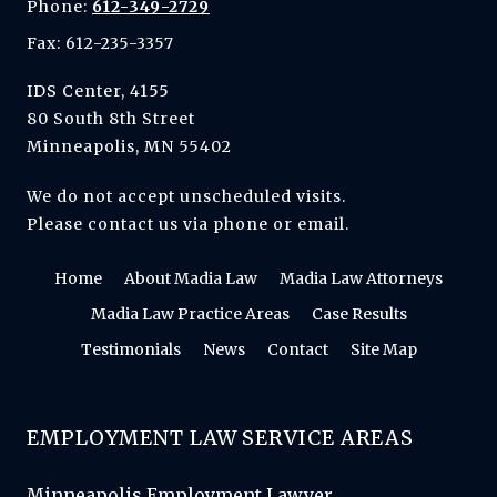
Phone:
612-349-2729
Fax: 612-235-3357
IDS Center, 4155
80 South 8th Street
Minneapolis, MN 55402
We do not accept unscheduled visits.
Please contact us via phone or email.
Home
About Madia Law
Madia Law Attorneys
Madia Law Practice Areas
Case Results
Testimonials
News
Contact
Site Map
EMPLOYMENT LAW SERVICE AREAS
Minneapolis Employment Lawyer