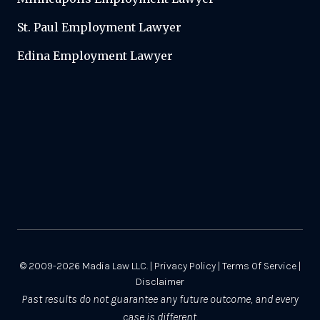
St. Paul Employment Lawyer
Edina Employment Lawyer
© 2009-2026
Madia Law LLC.
|
Privacy Policy
|
Terms Of Service
|
Disclaimer
Past results do not guarantee any future outcome, and every
case is different.