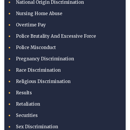
National Origin Discrimination
Nursing Home Abuse
Overtime Pay
Police Brutality And Excessive Force
Police Misconduct
Pregnancy Discrimination
Race Discrimination
Religious Discrimination
Results
Retaliation
Securities
Sex Discrimination