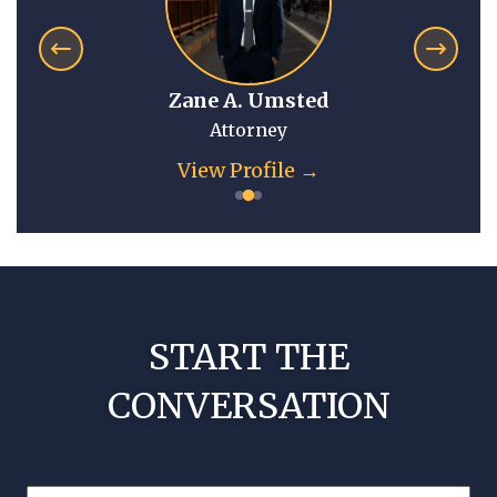
Zane A. Umsted
Attorney
View Profile →
START THE
CONVERSATION