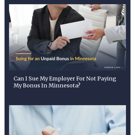
Can I Sue My Employer For Not Paying
My Bonus In Minnesota?