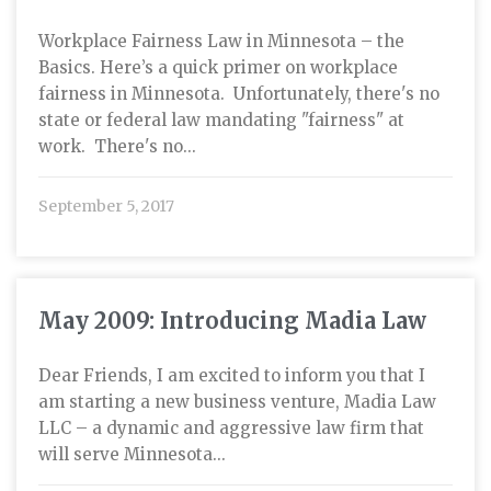
Workplace Fairness Law in Minnesota – the
Basics. Here’s a quick primer on workplace
fairness in Minnesota. Unfortunately, there's no
state or federal law mandating "fairness" at
work. There's no...
September 5, 2017
May 2009: Introducing Madia Law
Dear Friends, I am excited to inform you that I
am starting a new business venture, Madia Law
LLC – a dynamic and aggressive law firm that
will serve Minnesota...