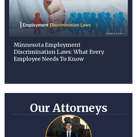
Minnesota Employment
Discrimination Laws: What Every
Employee Needs To Know
Our Attorneys