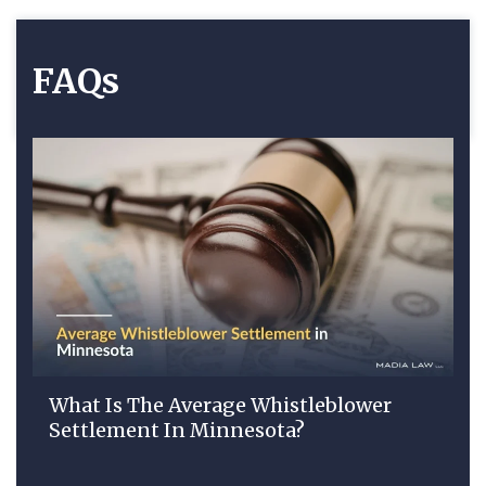
FAQs
What Is The Average Whistleblower
Settlement In Minnesota?