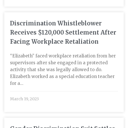
Discrimination Whistleblower
Receives $120,000 Settlement After
Facing Workplace Retaliation
“Elizabeth” faced workplace retaliation from her
supervisors after she engaged in a protected
activity that she was legally allowed to do.
Elizabeth worked as a special education teacher
for a...
March 19, 2023