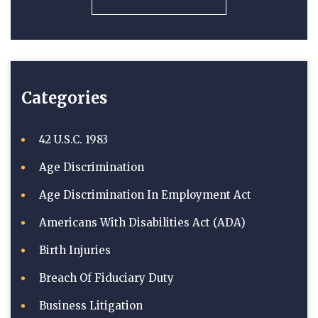
Categories
42 U.S.C. 1983
Age Discrimination
Age Discrimination In Employment Act
Americans With Disabilities Act (ADA)
Birth Injuries
Breach Of Fiduciary Duty
Business Litigation