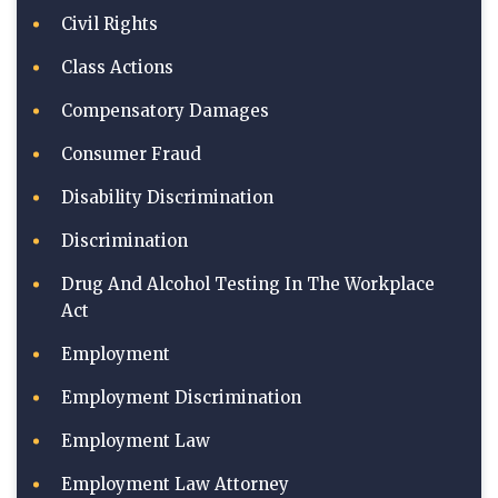
Civil Rights
Class Actions
Compensatory Damages
Consumer Fraud
Disability Discrimination
Discrimination
Drug And Alcohol Testing In The Workplace
Act
Employment
Employment Discrimination
Employment Law
Employment Law Attorney