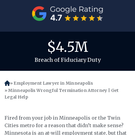
$4.5M
Breach of Fiduciary Duty
Employment Lawyer in Minneapolis
H
o
Minneapolis Wrongful Termination Attorney | Get
m
Legal Help
e
Fired from your job in Minneapolis or the Twin
Cities metro for a reason that didn’t make sense?
Minnesota is an at-will employment state, but that