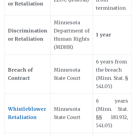
or Retaliation
termination
Minnesota
Discrimination
Department of
1 year
or Retaliation
Human Rights
(MDHR)
6 years from
Breach of
Minnesota
the breach
Contract
State Court
(Minn. Stat. §
541.05)
6 years
Whistleblower
Minnesota
(Minn. Stat.
Retaliation
State Court
§§ 181.932,
541.05)