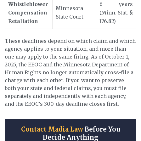
Whistleblower
6 years
Minnesota
Compensation
(Minn. Stat. §
State Court
Retaliation
176.82)
These deadlines depend on which claim and which
agency applies to your situation, and more than
one may apply to the same firing. As of October 1,
2025, the EEOC and the Minnesota Department of
Human Rights no longer automatically cross-file a
charge with each other. If you want to preserve
both your state and federal claims, you must file
separately and independently with each agency,
and the EEOC’s 300-day deadline closes first.
Contact Madia Law
Before You
Decide Anything