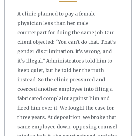
A clinic planned to pay a female
physician less than her male
counterpart for doing the same job. Our
client objected: “You can’t do that. That’s
gender discrimination. It’s wrong, and
it’s illegal.” Administrators told him to
keep quiet, but he told her the truth
instead. So the clinic pressured and
coerced another employee into filing a
fabricated complaint against him and
fired him over it. We fought the case for
three years. At deposition, we broke that
same employee down: opposing counsel
tried to halt it, the court refused, and she