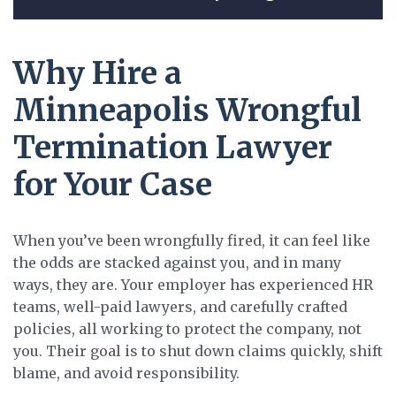
Why Hire a
Minneapolis Wrongful
Termination Lawyer
for Your Case
When you’ve been wrongfully fired, it can feel like
the odds are stacked against you, and in many
ways, they are. Your employer has experienced HR
teams, well-paid lawyers, and carefully crafted
policies, all working to protect the company, not
you. Their goal is to shut down claims quickly, shift
blame, and avoid responsibility.