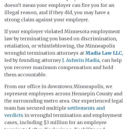
doesn’t mean your employer can fire you for an
illegal reason, and if they did, you may have a
strong claim against your employer.
If your employer violated Minnesota employment
law by terminating you based on discrimination,
retaliation, or whistleblowing, the Minneapolis
wrongful termination attorneys at
Madia Law LLC
,
led by founding attorney
J. Ashwin Madia
, can help
you recover maximum compensation and hold
them accountable.
From our office in downtown Minneapolis, we
represent employees across Hennepin County and
the surrounding metro area. Our experienced legal
team has secured multiple
settlements and
verdicts
in wrongful termination and employment
cases, including $3 million for an employee