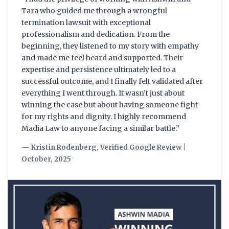
Tara who guided me through a wrongful
termination lawsuit with exceptional
professionalism and dedication. From the
beginning, they listened to my story with empathy
and made me feel heard and supported. Their
expertise and persistence ultimately led to a
successful outcome, and I finally felt validated after
everything I went through. It wasn’t just about
winning the case but about having someone fight
for my rights and dignity. I highly recommend
Madia Law to anyone facing a similar battle.”
— Kristin Rodenberg, Verified Google Review |
October, 2025