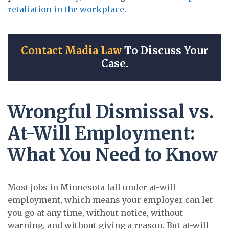
retaliation in the workplace
.
Contact Madia Law
To Discuss Your
Case.
Wrongful Dismissal vs.
At-Will Employment:
What You Need to Know
Most jobs in Minnesota fall under at-will
employment, which means your employer can let
you go at any time, without notice, without
warning, and without giving a reason. But at-will