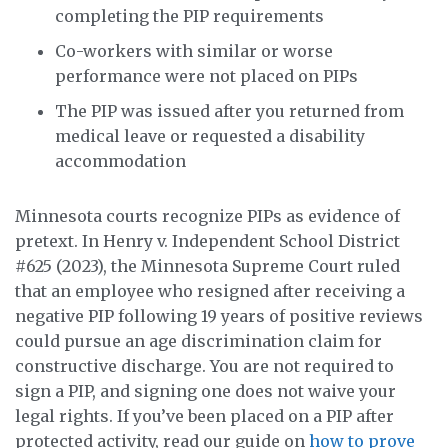
completing the PIP requirements
Co-workers with similar or worse
performance were not placed on PIPs
The PIP was issued after you returned from
medical leave or requested a disability
accommodation
Minnesota courts recognize PIPs as evidence of
pretext. In Henry v. Independent School District
#625 (2023), the Minnesota Supreme Court ruled
that an employee who resigned after receiving a
negative PIP following 19 years of positive reviews
could pursue an age discrimination claim for
constructive discharge. You are not required to
sign a PIP, and signing one does not waive your
legal rights. If you’ve been placed on a PIP after
protected activity, read our guide on
how to prove