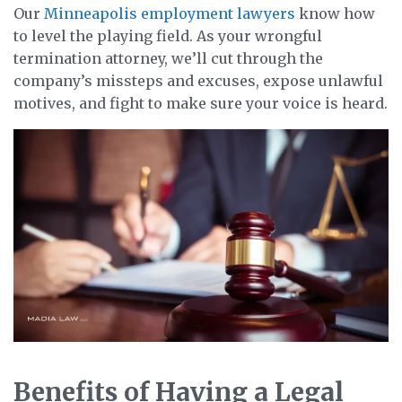
Our
Minneapolis employment lawyers
know how
to level the playing field. As your wrongful
termination attorney, we’ll cut through the
company’s missteps and excuses, expose unlawful
motives, and fight to make sure your voice is heard.
Benefits of Having a Legal