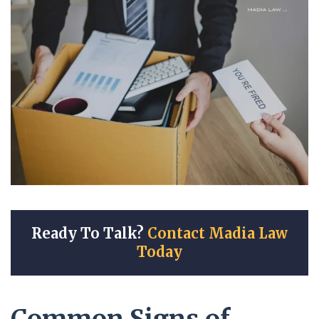
Ready To Talk?
Contact Madia Law
Today