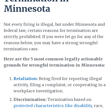
Minnesota
Not every firing is illegal, but under Minnesota and
federal law, certain reasons for termination are
strictly prohibited. If you were let go for any of the
reasons below, you may have a strong wrongful
termination case.
Here are the 5 most common legally actionable
grounds for wrongful termination in Minnesota:
Retaliation
:
Being fired for reporting illegal
activity, filing a complaint, or cooperating in a
workplace investigation.
Discrimination:
Termination based on
protected characteristics like disability
, race,