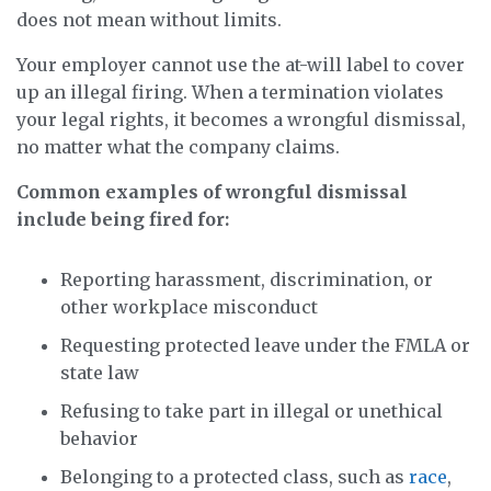
does not mean without limits.
Your employer cannot use the at-will label to cover
up an illegal firing. When a termination violates
your legal rights, it becomes a wrongful dismissal,
no matter what the company claims.
Common examples of wrongful dismissal
include being fired for:
Reporting harassment, discrimination, or
other workplace misconduct
Requesting protected leave under the FMLA or
state law
Refusing to take part in illegal or unethical
behavior
Belonging to a protected class, such as
race
,