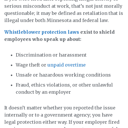
serious misconduct at work, that’s not just morally
questionable; it may be defined as retaliation that is
illegal under both Minnesota and federal law.
Whistleblower protection laws
exist to shield
employees who speak up about:
Discrimination or harassment
Wage theft or
unpaid overtime
Unsafe or hazardous working conditions
Fraud, ethics violations, or other unlawful
conduct by an employer
It doesn’t matter whether you reported the issue
internally or to a government agency; you have
legal protection either way. If your employer fired