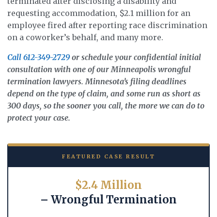
terminated after disclosing a disability and
requesting accommodation, $2.1 million for an
employee fired after reporting race discrimination
on a coworker’s behalf, and many more.
Call 612-349-2729
or schedule your confidential initial
consultation with one of our Minneapolis wrongful
termination lawyers. Minnesota’s filing deadlines
depend on the type of claim, and some run as short as
300 days, so the sooner you call, the more we can do to
protect your case.
FEATURED CASE RESULT
$2.4 Million
– Wrongful Termination