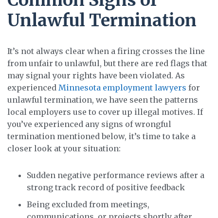
Common Signs of
Unlawful Termination
It’s not always clear when a firing crosses the line
from unfair to unlawful, but there are red flags that
may signal your rights have been violated. As
experienced
Minnesota employment lawyers
for
unlawful termination, we have seen the patterns
local employers use to cover up illegal motives. If
you’ve experienced any signs of wrongful
termination mentioned below, it’s time to take a
closer look at your situation:
Sudden negative performance reviews after a
strong track record of positive feedback
Being excluded from meetings,
communications, or projects shortly after