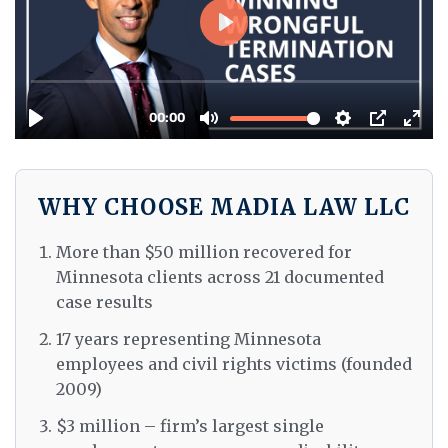
WHY CHOOSE MADIA LAW LLC
More than $50 million recovered for
Minnesota clients across 21 documented
case results
17 years representing Minnesota
employees and civil rights victims (founded
2009)
$3 million – firm’s largest single