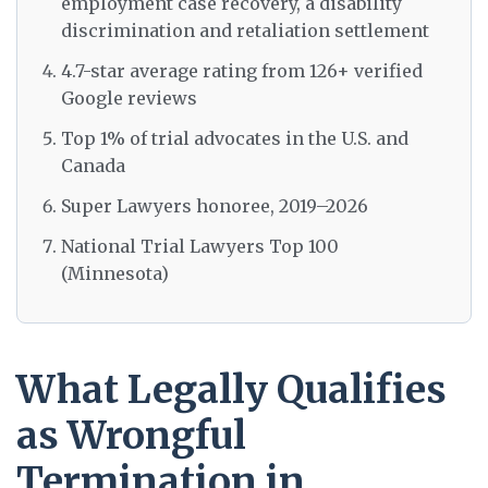
employment case recovery, a disability
discrimination and retaliation settlement
4.7-star average rating from 126+ verified
Google reviews
Top 1% of trial advocates in the U.S. and
Canada
Super Lawyers honoree, 2019–2026
National Trial Lawyers Top 100
(Minnesota)
What Legally Qualifies
as Wrongful
Termination in