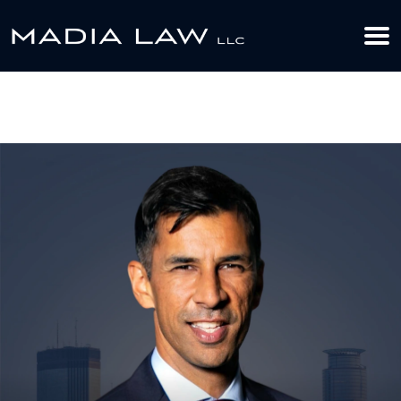
612-349-2729
BOOK YOUR APPOINTMENT TODAY