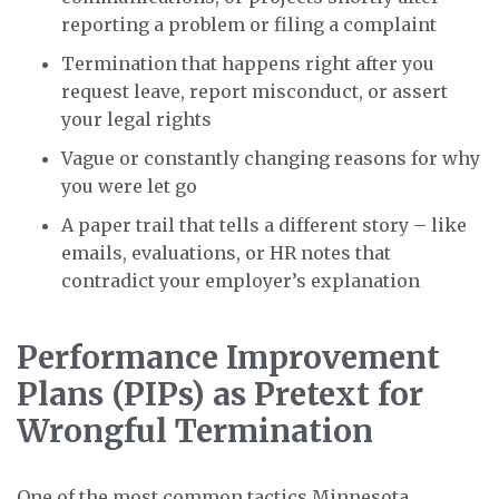
reporting a problem or filing a complaint
Termination that happens right after you
request leave, report misconduct, or assert
your legal rights
Vague or constantly changing reasons for why
you were let go
A paper trail that tells a different story – like
emails, evaluations, or HR notes that
contradict your employer’s explanation
Performance Improvement
Plans (PIPs) as Pretext for
Wrongful Termination
One of the most common tactics Minnesota