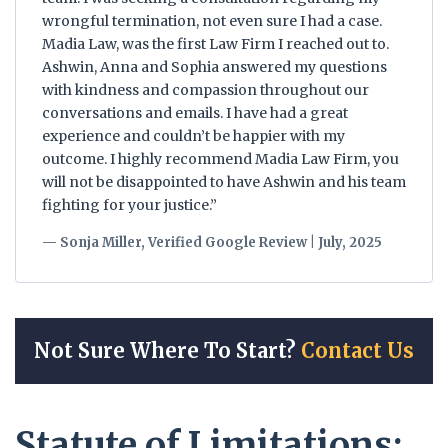
wrongful termination, not even sure I had a case.
Madia Law, was the first Law Firm I reached out to.
Ashwin, Anna and Sophia answered my questions
with kindness and compassion throughout our
conversations and emails. I have had a great
experience and couldn’t be happier with my
outcome. I highly recommend Madia Law Firm, you
will not be disappointed to have Ashwin and his team
fighting for your justice.”
— Sonja Miller, Verified Google Review | July, 2025
Not Sure Where To Start?
Contact Us
Statute of Limitations: