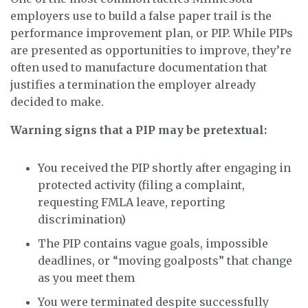
employers use to build a false paper trail is the
performance improvement plan, or PIP. While PIPs
are presented as opportunities to improve, they’re
often used to manufacture documentation that
justifies a termination the employer already
decided to make.
Warning signs that a PIP may be pretextual:
You received the PIP shortly after engaging in
protected activity (filing a complaint,
requesting FMLA leave, reporting
discrimination)
The PIP contains vague goals, impossible
deadlines, or “moving goalposts” that change
as you meet them
You were terminated despite successfully