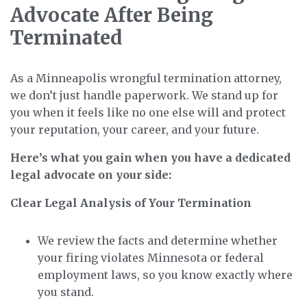
Advocate After Being
Terminated
As a Minneapolis wrongful termination attorney,
we don’t just handle paperwork. We stand up for
you when it feels like no one else will and protect
your reputation, your career, and your future.
Here’s what you gain when you have a dedicated
legal advocate on your side:
Clear Legal Analysis of Your Termination
We review the facts and determine whether
your firing violates Minnesota or federal
employment laws, so you know exactly where
you stand.