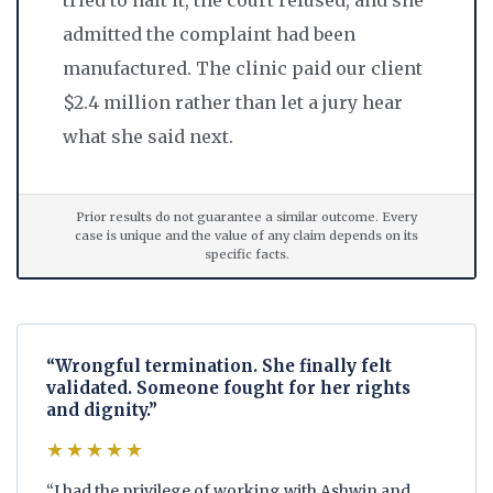
admitted the complaint had been
manufactured. The clinic paid our client
$2.4 million rather than let a jury hear
what she said next.
Prior results do not guarantee a similar outcome. Every
case is unique and the value of any claim depends on its
specific facts.
“Wrongful termination. She finally felt
validated. Someone fought for her rights
and dignity.”
★★★★★
“I had the privilege of working with Ashwin and