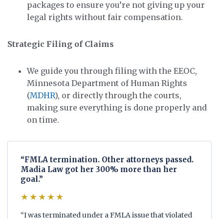
packages to ensure you’re not giving up your
legal rights without fair compensation.
Strategic Filing of Claims
We guide you through filing with the EEOC,
Minnesota Department of Human Rights
(
MDHR
), or directly through the courts,
making sure everything is done properly and
on time.
“FMLA termination. Other attorneys passed.
Madia Law got her 300% more than her
goal.”
★★★★★
“I was terminated under a FMLA issue that violated