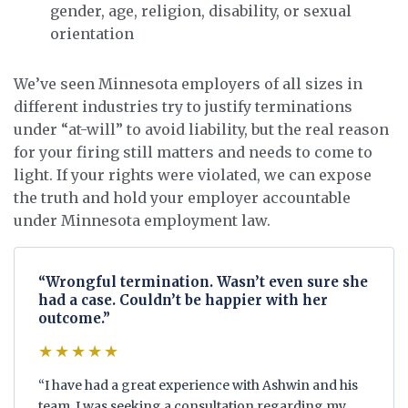
gender, age, religion, disability, or sexual
orientation
We’ve seen Minnesota employers of all sizes in
different industries try to justify terminations
under “at-will” to avoid liability, but the real reason
for your firing still matters and needs to come to
light. If your rights were violated, we can expose
the truth and hold your employer accountable
under Minnesota employment law.
“Wrongful termination. Wasn’t even sure she
had a case. Couldn’t be happier with her
outcome.”
★★★★★
“I have had a great experience with Ashwin and his
team. I was seeking a consultation regarding my