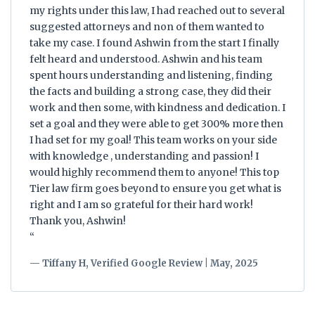
my rights under this law, I had reached out to several
suggested attorneys and non of them wanted to
take my case. I found Ashwin from the start I finally
felt heard and understood. Ashwin and his team
spent hours understanding and listening, finding
the facts and building a strong case, they did their
work and then some, with kindness and dedication. I
set a goal and they were able to get 300% more then
I had set for my goal! This team works on your side
with knowledge , understanding and passion! I
would highly recommend them to anyone! This top
Tier law firm goes beyond to ensure you get what is
right and I am so grateful for their hard work!
Thank you, Ashwin!
“
— Tiffany H, Verified Google Review | May, 2025