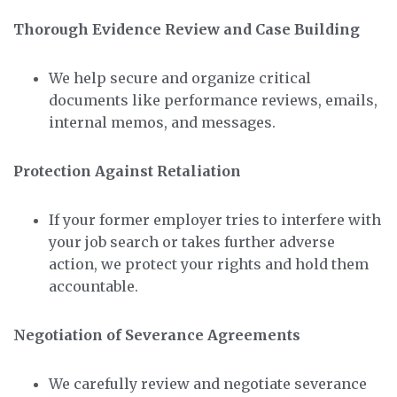
Thorough Evidence Review and Case Building
We help secure and organize critical
documents like performance reviews, emails,
internal memos, and messages.
Protection Against Retaliation
If your former employer tries to interfere with
your job search or takes further adverse
action, we protect your rights and hold them
accountable.
Negotiation of Severance Agreements
We carefully review and negotiate severance