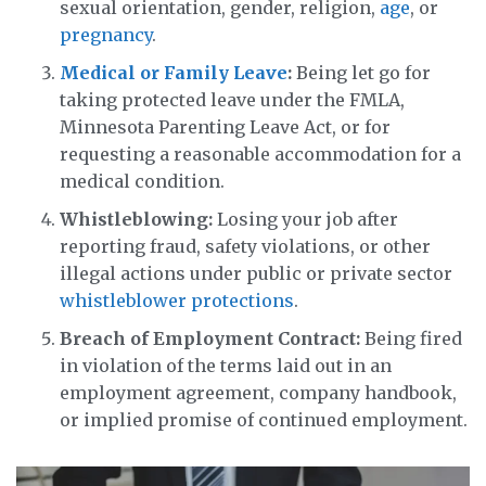
sexual orientation, gender, religion,
age
, or
pregnancy
.
Medical or Family Leave
:
Being let go for
taking protected leave under the FMLA,
Minnesota Parenting Leave Act, or for
requesting a reasonable accommodation for a
medical condition.
Whistleblowing:
Losing your job after
reporting fraud, safety violations, or other
illegal actions under public or private sector
whistleblower protections
.
Breach of Employment Contract:
Being fired
in violation of the terms laid out in an
employment agreement, company handbook,
or implied promise of continued employment.