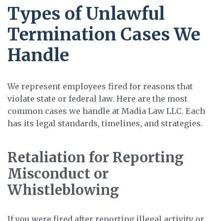
Types of Unlawful
Termination Cases We
Handle
We represent employees fired for reasons that
violate state or federal law. Here are the most
common cases we handle at Madia Law LLC. Each
has its legal standards, timelines, and strategies.
Retaliation for Reporting
Misconduct or
Whistleblowing
If you were fired after reporting illegal activity or