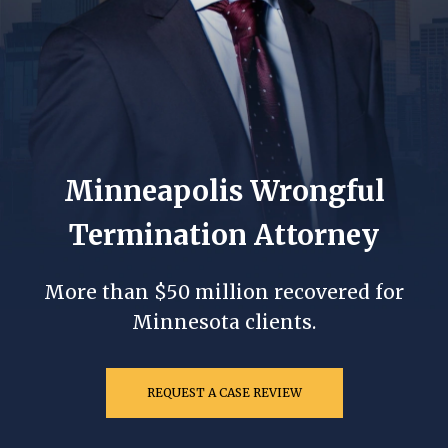
Minneapolis Wrongful
Termination Attorney
More than $50 million recovered for
Minnesota clients.
REQUEST A CASE REVIEW