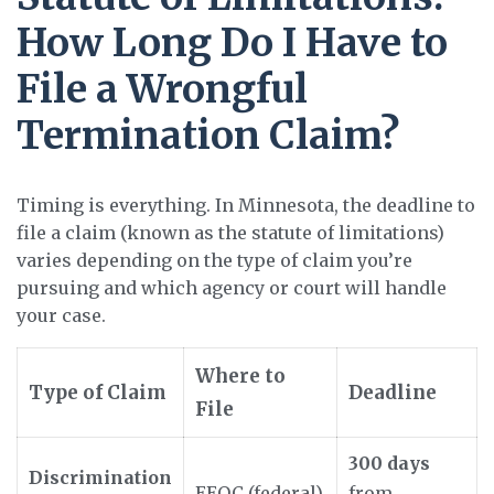
How Long Do I Have to
File a Wrongful
Termination Claim?
Timing is everything. In Minnesota, the deadline to
file a claim (known as the statute of limitations)
varies depending on the type of claim you’re
pursuing and which agency or court will handle
your case.
Where to
Type of Claim
Deadline
File
300 days
Discrimination
EEOC (federal)
from