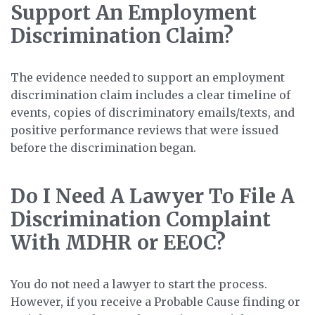
Support An Employment
Discrimination Claim?
The evidence needed to support an employment
discrimination claim includes a clear timeline of
events, copies of discriminatory emails/texts, and
positive performance reviews that were issued
before the discrimination began.
Do I Need A Lawyer To File A
Discrimination Complaint
With MDHR or EEOC?
You do not need a lawyer to start the process.
However, if you receive a Probable Cause finding or