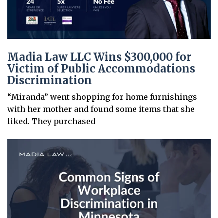
Madia Law LLC Wins $300,000 for
Victim of Public Accommodations
Discrimination
“Miranda” went shopping for home furnishings
with her mother and found some items that she
liked. They purchased