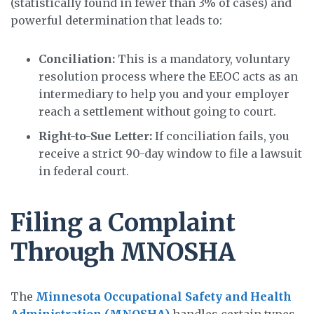
(statistically found in fewer than 3% of cases) and
powerful determination that leads to:
Conciliation:
This is a mandatory, voluntary
resolution process where the EEOC acts as an
intermediary to help you and your employer
reach a settlement without going to court.
Right-to-Sue Letter:
If conciliation fails, you
receive a strict 90-day window to file a lawsuit
in federal court.
Filing a Complaint
Through MNOSHA
The
Minnesota Occupational Safety and Health
Administration (MNOSHA)
handles certain types