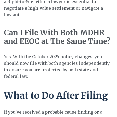
a Right-to-Sue letter, a lawyer is essential to
negotiate a high-value settlement or navigate a
lawsuit.
Can I File With Both MDHR
and EEOC at The Same Time?
Yes. With the October 2025 policy changes, you
should now file with both agencies independently
to ensure you are protected by both state and
federal law.
What to Do After Filing
If you’ve received a probable cause finding or a