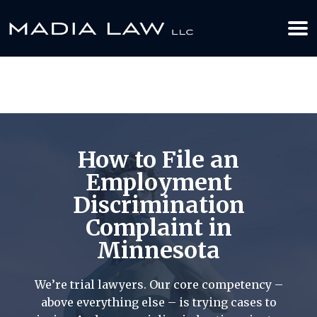
612-349-2729
BOOK YOUR APPOINTMENT TODAY
How to File an
Employment
Discrimination
Complaint in
Minnesota
We’re trial lawyers. Our core competency –
above everything else – is trying cases to