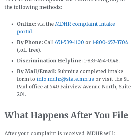
the following methods:
Online:
via the
MDHR complaint intake
portal
.
By Phone:
Call
651-539-1100
or
1-800-657-3704
(toll-free).
Discrimination Helpline:
1-833-454-0148.
By Mail/Email:
Submit a completed intake
form to
info.mdhr@state.mn.us
or visit the St.
Paul office at 540 Fairview Avenue North, Suite
201.
What Happens After You File
After your complaint is received, MDHR will: