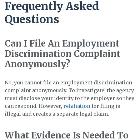
Frequently Asked
Questions
Can I File An Employment
Discrimination Complaint
Anonymously?
No, you cannot file an employment discrimination
complaint anonymously. To investigate, the agency
must disclose your identity to the employer so they
can respond. However,
retaliation
for filing is
illegal and creates a separate legal claim.
What Evidence Is Needed To