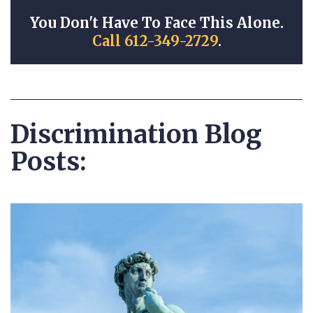
You Don't Have To Face This Alone.
Call 612-349-2729
.
Discrimination Blog
Posts: