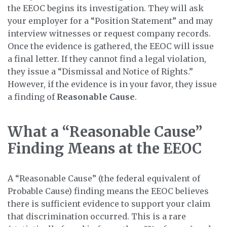
the EEOC begins its investigation. They will ask
your employer for a “Position Statement” and may
interview witnesses or request company records.
Once the evidence is gathered, the EEOC will issue
a final letter. If they cannot find a legal violation,
they issue a “Dismissal and Notice of Rights.”
However, if the evidence is in your favor, they issue
a finding of
Reasonable Cause
.
What a “Reasonable Cause”
Finding Means at the EEOC
A “Reasonable Cause” (the federal equivalent of
Probable Cause) finding means the EEOC believes
there is sufficient evidence to support your claim
that discrimination occurred. This is a rare