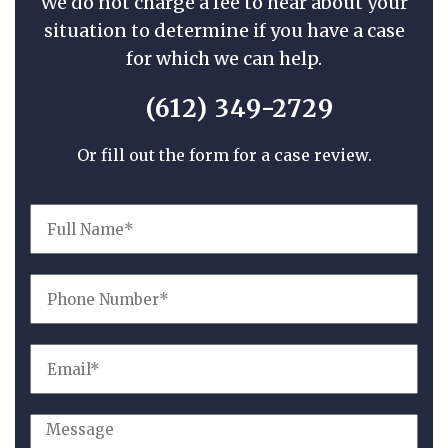
We do not charge a fee to hear about your
situation to determine if you have a case
for which we can help.
(612) 349-2729
Or fill out the form for a case review.