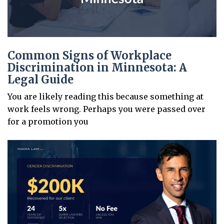
Common Signs of Workplace
Discrimination in Minnesota: A
Legal Guide
You are likely reading this because something at
work feels wrong. Perhaps you were passed over
for a promotion you