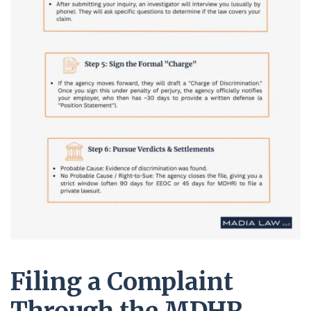
Filing a Complaint
Through the MDHR