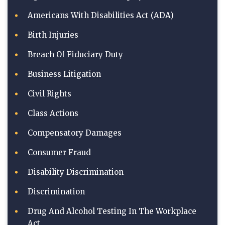
Americans With Disabilities Act (ADA)
Birth Injuries
Breach Of Fiduciary Duty
Business Litigation
Civil Rights
Class Actions
Compensatory Damages
Consumer Fraud
Disability Discrimination
Discrimination
Drug And Alcohol Testing In The Workplace
Act