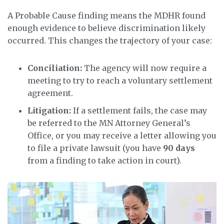
A Probable Cause finding means the MDHR found
enough evidence to believe discrimination likely
occurred. This changes the trajectory of your case:
Conciliation:
The agency will now require a
meeting to try to reach a voluntary settlement
agreement.
Litigation:
If a settlement fails, the case may
be referred to the MN Attorney General’s
Office, or you may receive a letter allowing you
to file a private lawsuit (you have
90 days
from a finding to take action in court).