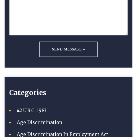
Categories
42 U.S.C. 1983
Age Discrimination
Age Discrimination In Employment Act