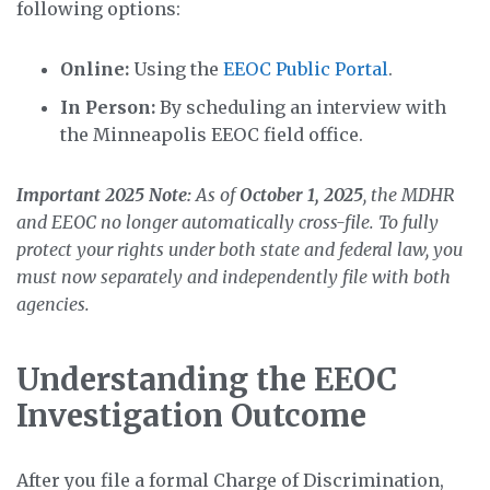
following options:
Online:
Using the
EEOC Public Portal
.
In Person:
By scheduling an interview with
the Minneapolis EEOC field office.
Important 2025 Note:
As of
October 1, 2025
, the MDHR
and EEOC no longer automatically cross-file. To fully
protect your rights under both state and federal law, you
must now separately and independently file with both
agencies.
Understanding the EEOC
Investigation Outcome
After you file a formal Charge of Discrimination,