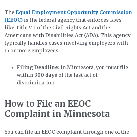
The
Equal Employment Opportunity Commission
(EEOC)
is the federal agency that enforces laws
like Title VII of the Civil Rights Act and the
Americans with Disabilities Act (ADA). This agency
typically handles cases involving employers with
15 or more employees.
Filing Deadline:
In Minnesota, you must file
within
300 days
of the last act of
discrimination.
How to File an EEOC
Complaint in Minnesota
You can file an EEOC complaint through one of the