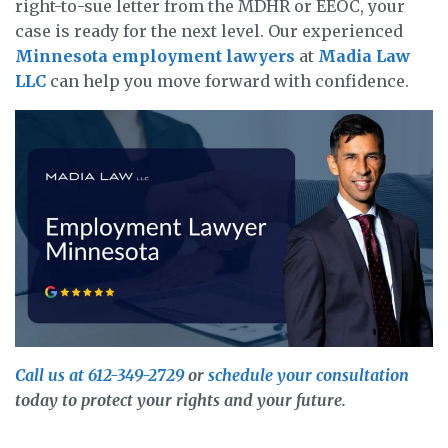
right-to-sue letter from the MDHR or EEOC, your
case is ready for the next level. Our experienced
Minnesota employment lawyers
at
Madia Law
LLC
can help you move forward with confidence.
Call us at 612-349-2729
or
schedule your consultation
today to protect your rights and your future.