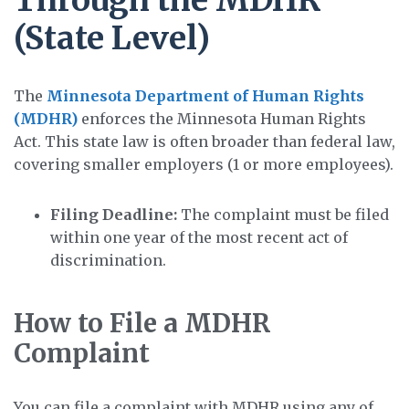
(State Level)
The
Minnesota Department of Human Rights
(MDHR)
enforces the Minnesota Human Rights
Act. This state law is often broader than federal law,
covering smaller employers (1 or more employees).
Filing Deadline:
The complaint must be filed
within one year of the most recent act of
discrimination.
How to File a MDHR
Complaint
You can file a complaint with MDHR using any of