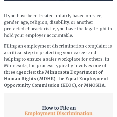
If you have been treated unfairly based on race,
gender, age, religion, disability, or another
protected characteristic, you have the legal right to
hold your employer accountable.
Filing an employment discrimination complaint is
a critical step in protecting your career and
helping to ensure a safer workplace for others. In
Minnesota, the process typically involves one of
three agencies: the
Minnesota Department of
Human Rights (MDHR)
, the
Equal Employment
Opportunity Commission (EEOC)
, or
MNOSHA
.