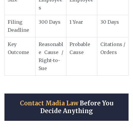
s
Filing
300 Days
1 Year
30 Days
Deadline
Key
Reasonabl
Probable
Citations /
Outcome
e Cause /
Cause
Orders
Right-to-
Sue
Contact Madia Law
Before You
Decide Anything