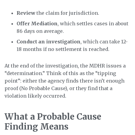
Review
the claim for jurisdiction.
Offer Mediation
, which settles cases in about
86 days on average.
Conduct an investigation
, which can take 12-
18 months if no settlement is reached.
At the end of the investigation, the MDHR issues a
“determination.” Think of this as the “tipping
point”: either the agency finds there isn’t enough
proof (No Probable Cause), or they find that a
violation likely occurred.
What a Probable Cause
Finding Means