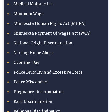
Medical Malpractice
Minimum Wage
Minnesota Human Rights Act (MHRA)
Minnesota Payment Of Wages Act (PWA)
National Origin Discrimination
Nursing Home Abuse
Overtime Pay
Police Brutality And Excessive Force
Police Misconduct
Pregnancy Discrimination
Race Discrimination
Religious Discrimination