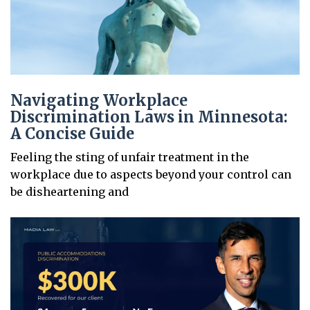
Navigating Workplace
Discrimination Laws in Minnesota:
A Concise Guide
Feeling the sting of unfair treatment in the
workplace due to aspects beyond your control can
be disheartening and