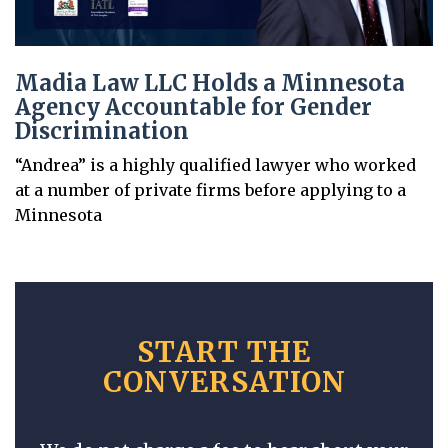
Madia Law LLC Holds a Minnesota
Agency Accountable for Gender
Discrimination
“Andrea” is a highly qualified lawyer who worked
at a number of private firms before applying to a
Minnesota
START THE
CONVERSATION