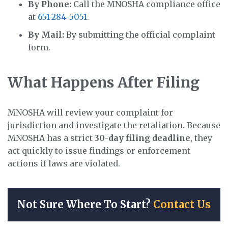
By Phone:
Call the MNOSHA compliance office
at
651-284-5051
.
By Mail:
By submitting the official complaint
form.
What Happens After Filing
MNOSHA will review your complaint for
jurisdiction and investigate the retaliation. Because
MNOSHA has a strict
30-day filing deadline
, they
act quickly to issue findings or enforcement
actions if laws are violated.
Not Sure Where To Start?
Contact Us