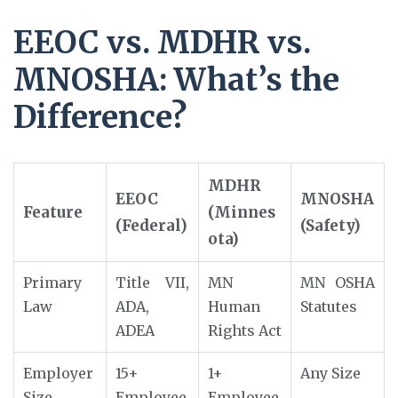
EEOC vs. MDHR vs.
MNOSHA: What’s the
Difference?
MDHR
EEOC
MNOSHA
Feature
(Minnes
(Federal)
(Safety)
ota)
Primary
Title VII,
MN
MN OSHA
Law
ADA,
Human
Statutes
ADEA
Rights Act
Employer
15+
1+
Any Size
Size
Employee
Employee