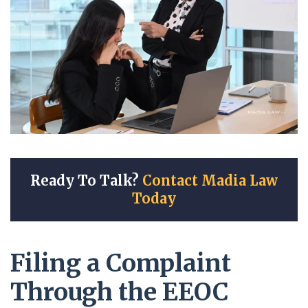
Ready To Talk?
Contact Madia Law
Today
Filing a Complaint
Through the EEOC