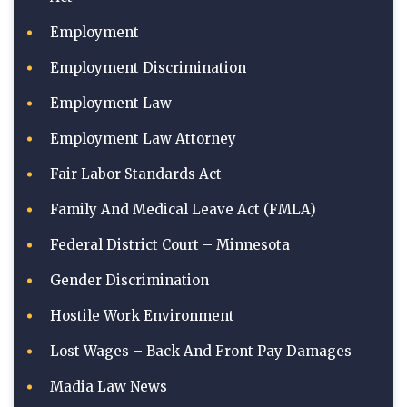
Employment
Employment Discrimination
Employment Law
Employment Law Attorney
Fair Labor Standards Act
Family And Medical Leave Act (FMLA)
Federal District Court – Minnesota
Gender Discrimination
Hostile Work Environment
Lost Wages – Back And Front Pay Damages
Madia Law News