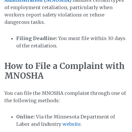
of employment retaliation, particularly when
workers report safety violations or refuse
dangerous tasks.
Filing Deadline:
You must file within 30 days
of the retaliation.
How to File a Complaint with
MNOSHA
You can file the MNOSHA complaint through one of
the following methods:
Online:
Via the Minnesota Department of
Labor and Industry
website
.