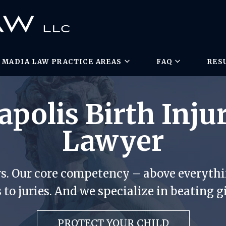
MADIA LAW PRACTICE AREAS
FAQ
RES
polis Birth Injur
Lawyer
rs. Our core competency – above everythin
 to juries. And we specialize in beating g
PROTECT YOUR CHILD