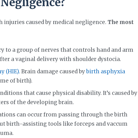
 Negligence?
th injuries caused by medical negligence.
The most
jury to a group of nerves that controls hand and arm
ter a vaginal delivery with shoulder dystocia.
 (HIE).
Brain damage caused by
birth asphyxia
me of birth).
itions that cause physical disability. It’s caused by
ers of the developing brain.
ations can occur from passing through the birth
But birth-assisting tools like forceps and vaccum
auma.