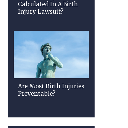
Calculated In A Birth
Injury Lawsuit?
Are Most Birth Injuries
Preventable?