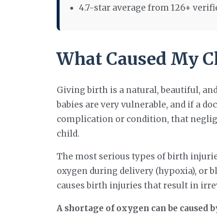
4.7-star average from 126+ verif
What Caused My Chi
Giving birth is a natural, beautiful, an
babies are very vulnerable, and if a doc
complication or condition, that neglig
child.
The most serious types of birth injuries
oxygen during delivery (hypoxia), or bl
causes birth injuries that result in ir
A shortage of oxygen can be caused by