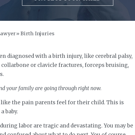
Lawyer
Birth Injuries
n diagnosed with a birth injury, like cerebral palsy,
, collarbone or clavicle fractures, forceps bruising,
s.
nd your family are going through right now.
ike the pain parents feel for their child. This is
 a baby.
d during labor are tragic and devastating. You may be
and confused about what to do next. You of course