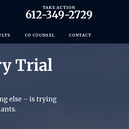
TAKE ACTION
612-349-2729
ULTS
CO COUNSEL
CONTACT
y Trial
g else – is trying
iants.