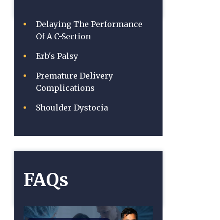
Delaying The Performance
Of A C-Section
Erb's Palsy
Premature Delivery
Complications
Shoulder Dystocia
FAQs