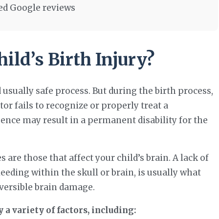
ied Google reviews
ld’s Birth Injury?
d usually safe process. But during the birth process,
tor fails to recognize or properly treat a
ence may result in a permanent disability for the
 are those that affect your child’s brain. A lack of
eeding within the skull or brain, is usually what
reversible brain damage.
 a variety of factors, including: