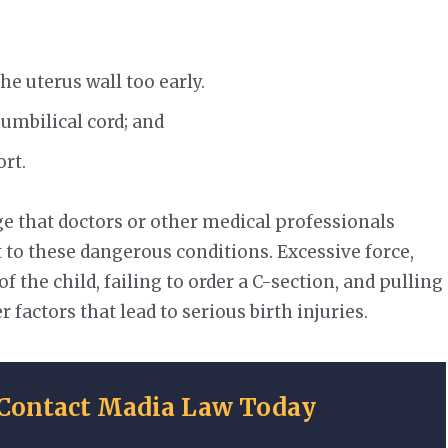
e uterus wall too early.
 umbilical cord; and
ort.
e that doctors or other medical professionals
ct to these dangerous conditions. Excessive force,
of the child, failing to order a C-section, and pulling
 factors that lead to serious birth injuries.
Contact Madia Law Today