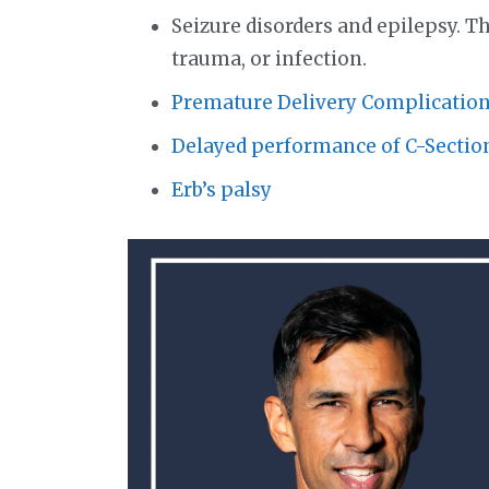
Seizure disorders and epilepsy. The
trauma, or infection.
Premature Delivery Complication
Delayed performance of C-Sectio
Erb’s palsy