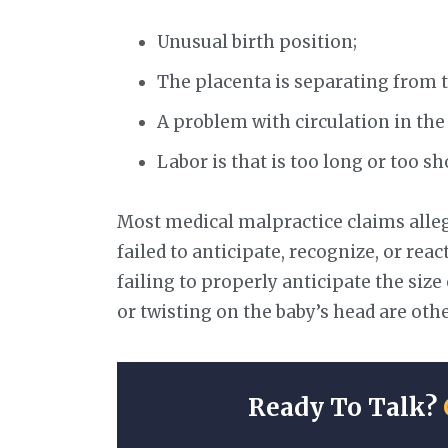
Unusual birth position;
The placenta is separating from th
A problem with circulation in the
Labor is that is too long or too sh
Most medical malpractice claims alleg
failed to anticipate, recognize, or rea
failing to properly anticipate the size 
or twisting on the baby’s head are other
Ready To Talk?