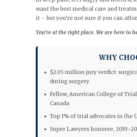
want the best medical care and treatme
it – but you’re not sure if you can afford
You’re at the right place. We are here to h
WHY CHOO
$2.05 million jury verdict: surgic
during surgery
Fellow, American College of Trial
Canada
Top 1% of trial advocates in the 
Super Lawyers honoree, 2019–2