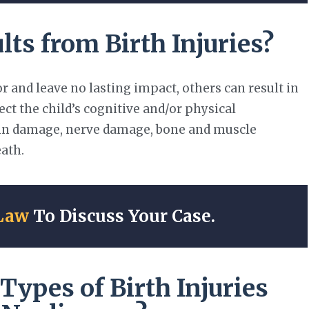
s from Birth Injuries?
 and leave no lasting impact, others can result in
ct the child’s cognitive and/or physical
rain damage, nerve damage, bone and muscle
eath.
Law
To Discuss Your Case.
ypes of Birth Injuries