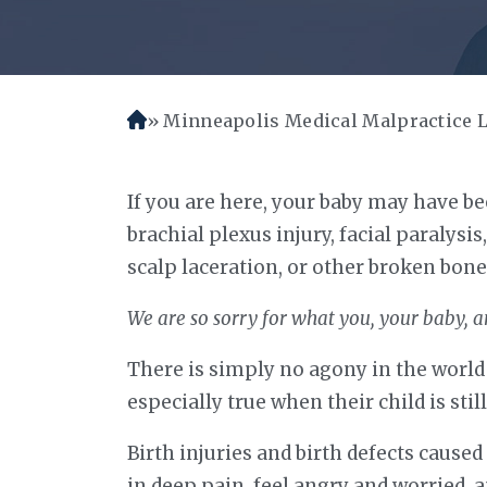
Minneapolis Medical Malpractice 
H
o
m
If you are here, your baby may have bee
e
brachial plexus injury, facial paralysis
scalp laceration, or other broken bone
We are so sorry for what you, your baby, a
There is simply no agony in the world l
especially true when their child is still
Birth injuries and birth defects cause
in deep pain, feel angry and worried, 