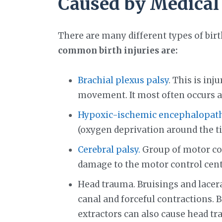
Caused by Medical
There are many different types of bir
common birth injuries are:
Brachial plexus palsy
. This is in
movement. It most often occurs af
Hypoxic-ischemic encephalopathy
(oxygen deprivation around the ti
Cerebral palsy.
Group of motor cond
damage to the motor control cent
Head trauma. Bruisings and lacer
canal and forceful contractions. 
extractors can also cause head tr