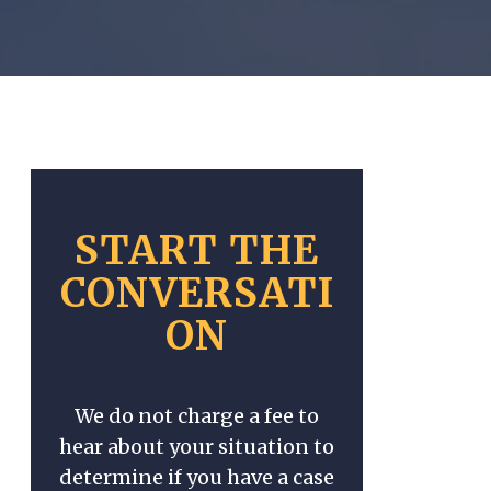
START THE
CONVERSATI
ON
We do not charge a fee to
hear about your situation to
determine if you have a case