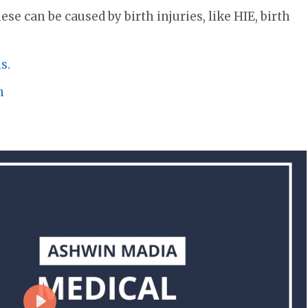
se can be caused by birth injuries, like HIE, birth
s.
n
J. Ashwin Madia
Attorney
View Profile →