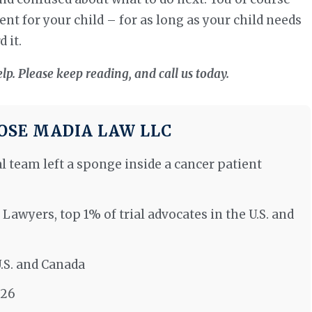
nt for your child – for as long as your child needs
 it.
elp. Please keep reading, and call us today.
SE MADIA LAW LLC
al team left a sponge inside a cancer patient
 Lawyers, top 1% of trial advocates in the U.S. and
U.S. and Canada
026