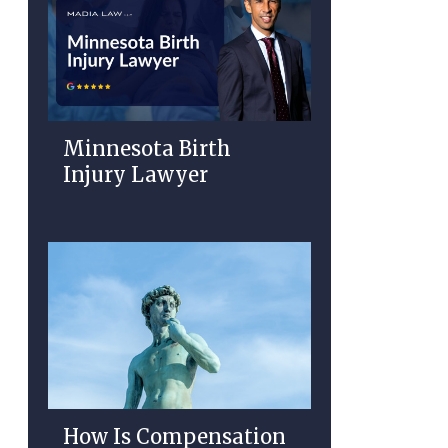
Minnesota Birth
Injury Lawyer
How Is Compensation