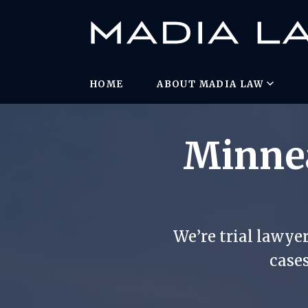
HOME
ABOUT MADIA LAW
Minnea
We’re trial lawye
cases