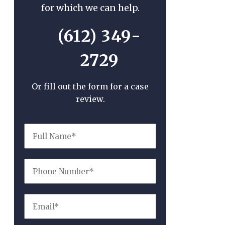
for which we can help.
(612) 349-
2729
Or fill out the form for a case
review.