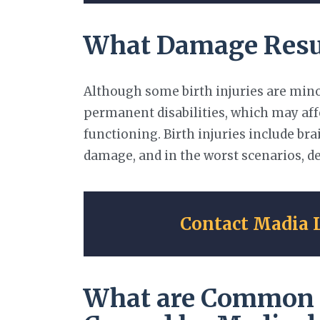
What Damage Result
Although some birth injuries are minor
permanent disabilities, which may affe
functioning. Birth injuries include b
damage, and in the worst scenarios, d
Contact Madia 
What are Common T