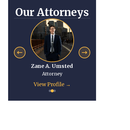
Our Attorneys
Zane A. Umsted
Anna Mi
Attorney
Atto
View Profile →
View Pr