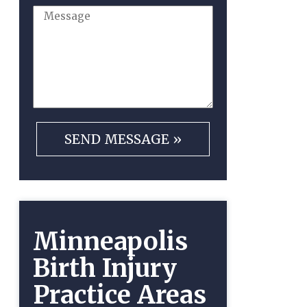
Minneapolis
Birth Injury
Practice Areas