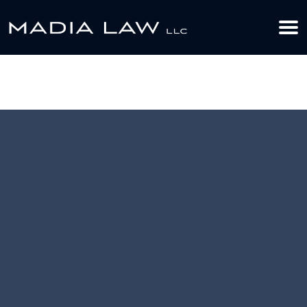
612-349-2729
BOOK YOUR APPOINTMENT TODAY