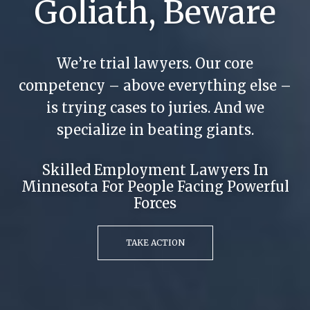
Goliath, Beware
We’re trial lawyers. Our core
competency – above everything else –
is trying cases to juries. And we
specialize in beating giants.
Skilled Employment Lawyers In
Minnesota For People Facing Powerful
Forces
TAKE ACTION