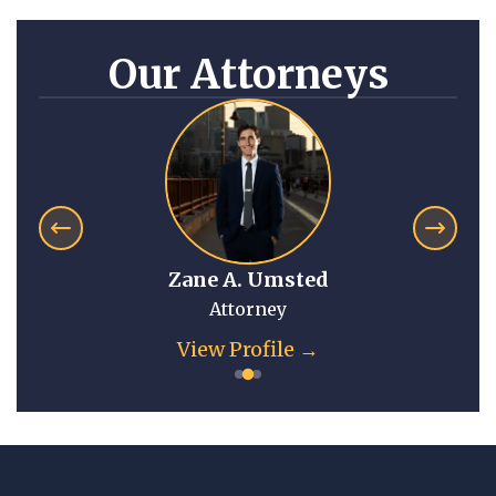
Our Attorneys
Zane A. Umsted
Attorney
View Profile →