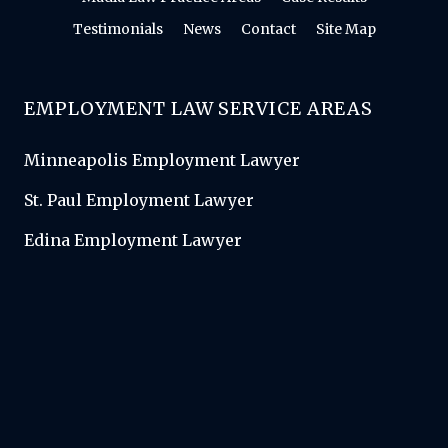
Testimonials
News
Contact
Site Map
EMPLOYMENT LAW SERVICE AREAS
Minneapolis Employment Lawyer
St. Paul Employment Lawyer
Edina Employment Lawyer