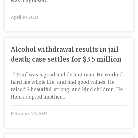
was diagnosed...
April 10, 2023
Alcohol withdrawal results in jail
death; case settles for $3.5 million
"Tom" was a good and decent man. He worked
hard his whole life, and had good values. He
raised 2 beautiful, strong, and kind children. He
then adopted another...
February 27, 2023