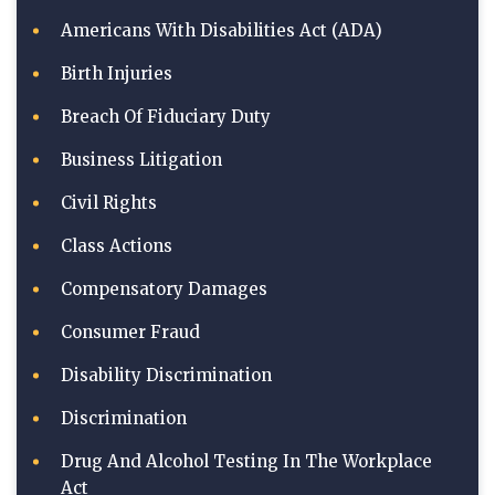
Americans With Disabilities Act (ADA)
Birth Injuries
Breach Of Fiduciary Duty
Business Litigation
Civil Rights
Class Actions
Compensatory Damages
Consumer Fraud
Disability Discrimination
Discrimination
Drug And Alcohol Testing In The Workplace
Act