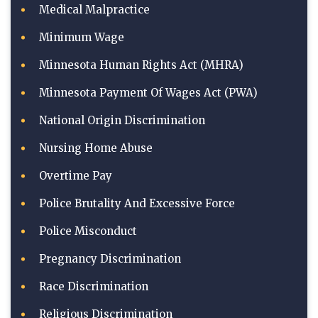
Medical Malpractice
Minimum Wage
Minnesota Human Rights Act (MHRA)
Minnesota Payment Of Wages Act (PWA)
National Origin Discrimination
Nursing Home Abuse
Overtime Pay
Police Brutality And Excessive Force
Police Misconduct
Pregnancy Discrimination
Race Discrimination
Religious Discrimination