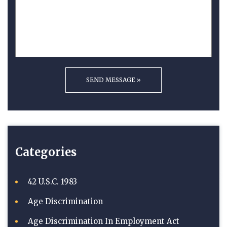
Categories
42 U.S.C. 1983
Age Discrimination
Age Discrimination In Employment Act