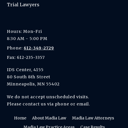
Trial Lawyers
Hours: Mon-Fri
8:30 AM - 5:00 PM
Phone:
612-349-2729
Fax: 612-235-3357
IDS Center, 4155
80 South 8th Street
Minneapolis, MN 55402
We do not accept unscheduled visits.
Please contact us via phone or email.
Home
About Madia Law
Madia Law Attorneys
Madia Law Practice Areas
Case Results