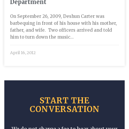
Department
On September 26, 2009, Deshun Carter was
barbequing in front of his house with his mother,
father, and wife. Two officers arrived and told
him to turn down the music...
April 16, 2012
START THE
CONVERSATION
We do not charge a fee to hear about your