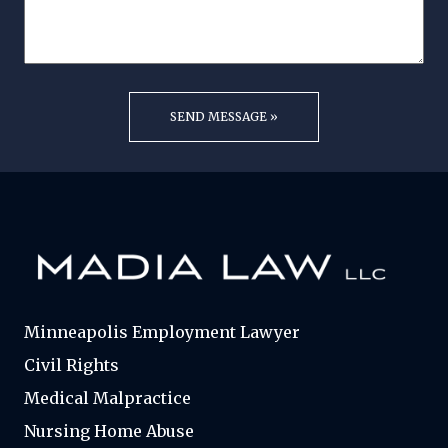
Minneapolis Employment Lawyer
Civil Rights
Medical Malpractice
Nursing Home Abuse