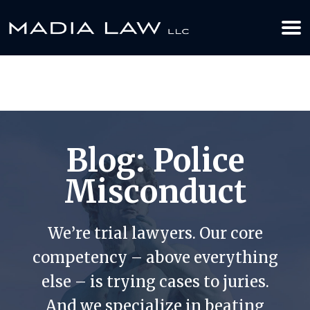
612-349-2729
BOOK YOUR APPOINTMENT TODAY
Blog: Police
Misconduct
We’re trial lawyers. Our core
competency – above everything
else – is trying cases to juries.
And we specialize in beating