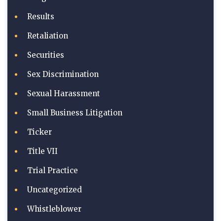
Results
Retaliation
Securities
Sex Discrimination
Sexual Harassment
Small Business Litigation
Ticker
Title VII
Trial Practice
Uncategorized
Whistleblower