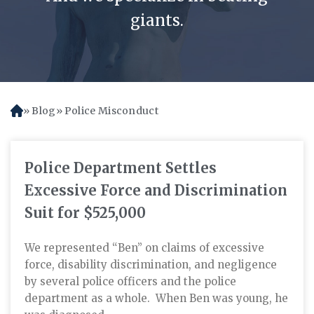
giants.
Blog
Police Misconduct
H
o
m
e
Police Department Settles
Excessive Force and Discrimination
Suit for $525,000
We represented “Ben” on claims of excessive
force, disability discrimination, and negligence
by several police officers and the police
department as a whole. When Ben was young, he