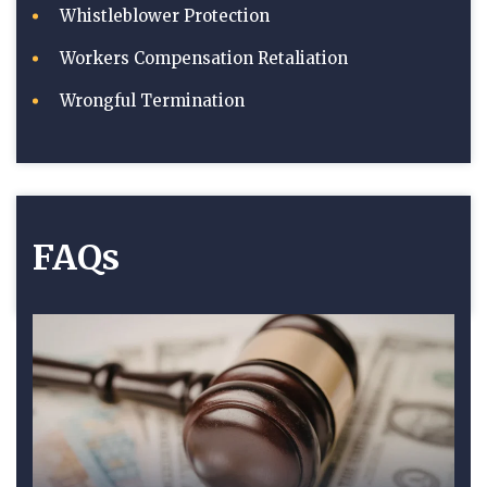
Whistleblower Protection
Workers Compensation Retaliation
Wrongful Termination
FAQs