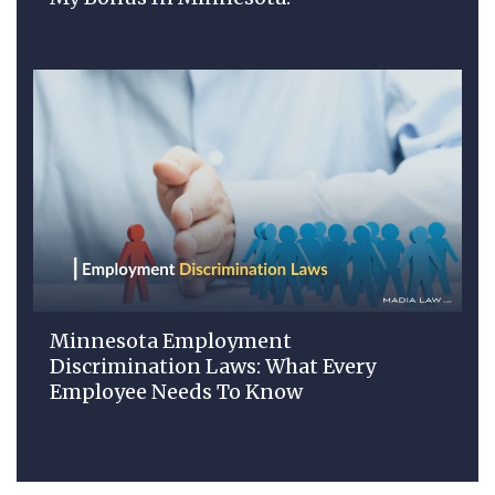
Minnesota Employment
Discrimination Laws: What Every
Employee Needs To Know