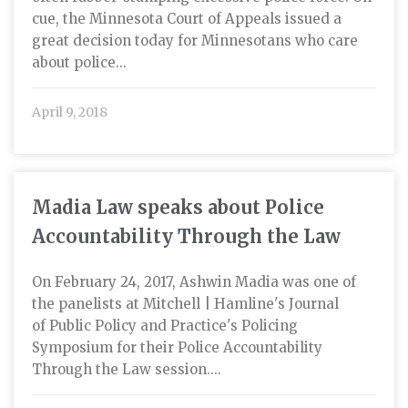
cue, the Minnesota Court of Appeals issued a
great decision today for Minnesotans who care
about police...
April 9, 2018
Madia Law speaks about Police
Accountability Through the Law
On February 24, 2017, Ashwin Madia was one of
the panelists at Mitchell | Hamline's Journal
of Public Policy and Practice's Policing
Symposium for their Police Accountability
Through the Law session....