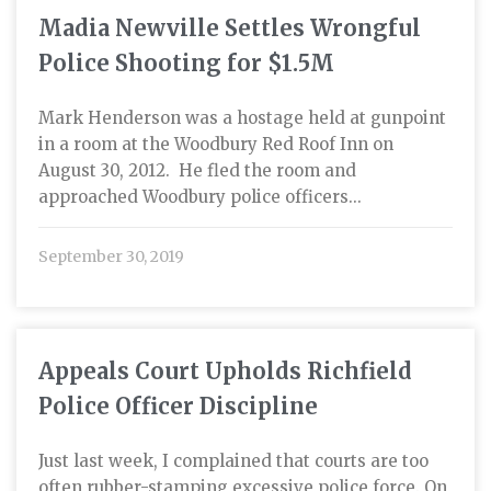
Madia Newville Settles Wrongful
Police Shooting for $1.5M
Mark Henderson was a hostage held at gunpoint
in a room at the Woodbury Red Roof Inn on
August 30, 2012. He fled the room and
approached Woodbury police officers...
September 30, 2019
Appeals Court Upholds Richfield
Police Officer Discipline
Just last week, I complained that courts are too
often rubber-stamping excessive police force. On