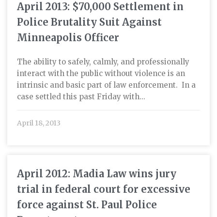
April 2013: $70,000 Settlement in
Police Brutality Suit Against
Minneapolis Officer
The ability to safely, calmly, and professionally
interact with the public without violence is an
intrinsic and basic part of law enforcement. In a
case settled this past Friday with...
April 18, 2013
April 2012: Madia Law wins jury
trial in federal court for excessive
force against St. Paul Police