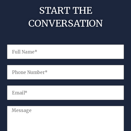
START THE
CONVERSATION