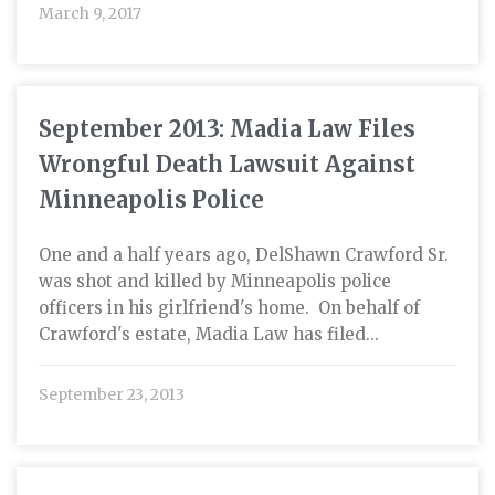
March 9, 2017
September 2013: Madia Law Files
Wrongful Death Lawsuit Against
Minneapolis Police
One and a half years ago, DelShawn Crawford Sr.
was shot and killed by Minneapolis police
officers in his girlfriend's home. On behalf of
Crawford's estate, Madia Law has filed...
September 23, 2013