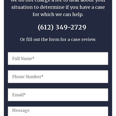
situation to determine if you have a case
for which we can help.
(612) 349-2729
Or fill out the form for a case review.