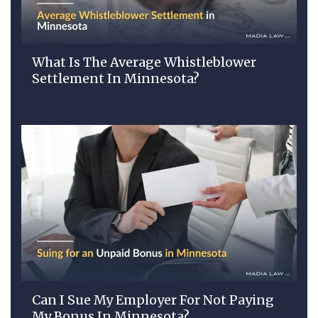
What Is The Average Whistleblower
Settlement In Minnesota?
Can I Sue My Employer For Not Paying
My Bonus In Minnesota?