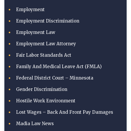
Employment
Employment Discrimination
Employment Law
Employment Law Attorney
Fair Labor Standards Act
Family And Medical Leave Act (FMLA)
Federal District Court – Minnesota
Gender Discrimination
Hostile Work Environment
Lost Wages – Back And Front Pay Damages
Madia Law News