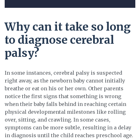
Why can it take so long
to diagnose cerebral
palsy?
In some instances, cerebral palsy is suspected
right away, as the newborn baby cannot initially
breathe or eat on his or her own. Other parents
notice the first signs that something is wrong
when their baby falls behind in reaching certain
physical developmental milestones like rolling
over, sitting, and crawling. In some cases,
symptoms can be more subtle, resulting in a delay
in diagnosis until the child reaches preschool age.