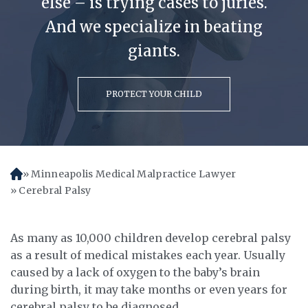
else – is trying cases to juries.
And we specialize in beating
giants.
PROTECT YOUR CHILD
Minneapolis Medical Malpractice Lawyer
H
o
Cerebral Palsy
m
e
As many as 10,000 children develop cerebral palsy
as a result of medical mistakes each year. Usually
caused by a lack of oxygen to the baby’s brain
during birth, it may take months or even years for
cerebral palsy to be diagnosed.