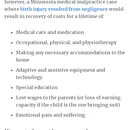
however, a Minnesota medical malpractice case
where
birth injury resulted from negligence
would
result in recovery of costs for a lifetime of:
Medical care and medication
Occupational, physical, and physiotherapy
Making any necessary accommodations to the
home
Adaptive and assistive equipment and
technology
Special education
Lost wages to the parents (or loss of earning
capacity if the child is the one bringing suit)
Emotional pain and suffering