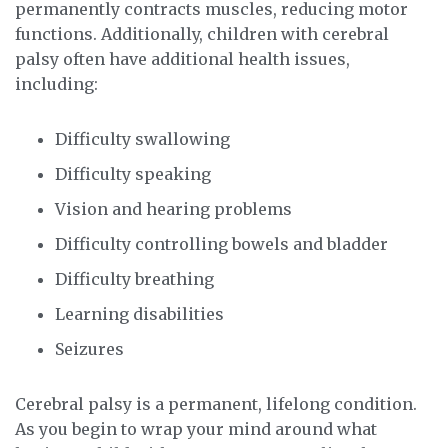
permanently contracts muscles, reducing motor
functions. Additionally, children with cerebral
palsy often have additional health issues,
including:
Difficulty swallowing
Difficulty speaking
Vision and hearing problems
Difficulty controlling bowels and bladder
Difficulty breathing
Learning disabilities
Seizures
Cerebral palsy is a permanent, lifelong condition.
As you begin to wrap your mind around what