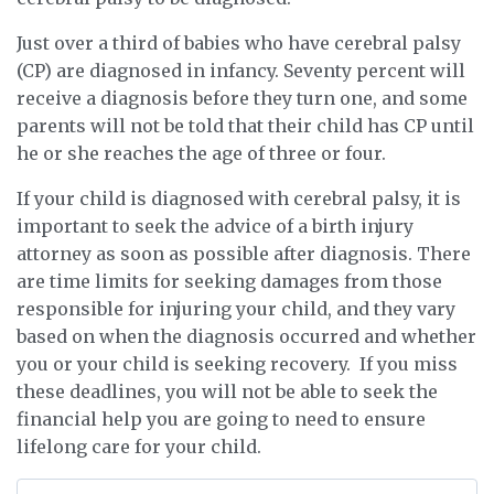
Just over a third of babies who have cerebral palsy
(CP) are diagnosed in infancy. Seventy percent will
receive a diagnosis before they turn one, and some
parents will not be told that their child has CP until
he or she reaches the age of three or four.
If your child is diagnosed with cerebral palsy, it is
important to seek the advice of a birth injury
attorney as soon as possible after diagnosis. There
are time limits for seeking damages from those
responsible for injuring your child, and they vary
based on when the diagnosis occurred and whether
you or your child is seeking recovery. If you miss
these deadlines, you will not be able to seek the
financial help you are going to need to ensure
lifelong care for your child.