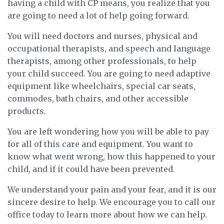
having a child with CP means, you realize that you
are going to need a lot of help going forward.
You will need doctors and nurses, physical and
occupational therapists, and speech and language
therapists, among other professionals, to help
your child succeed. You are going to need adaptive
equipment like wheelchairs, special car seats,
commodes, bath chairs, and other accessible
products.
You are left wondering how you will be able to pay
for all of this care and equipment. You want to
know what went wrong, how this happened to your
child, and if it could have been prevented.
We understand your pain and your fear, and it is our
sincere desire to help. We encourage you to call our
office today to learn more about how we can help.