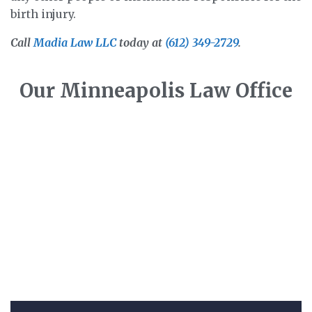
birth injury.
Call
Madia Law LLC
today at
(612) 349-2729
.
Our Minneapolis Law Office