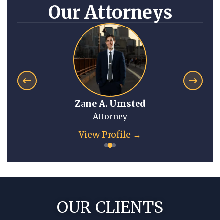
Our Attorneys
Anna Mitchell
Attorney
View Profile →
OUR CLIENTS