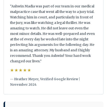
“Ashwin Madia was part of our team in our medical
malpractice case that went all the way to a jury trial.
Watching him in court, and particularly in front of
the jury, was like watching a legal thriller. He was
amazing to watch. He did not leave out even the
most minor details. He was well-prepared and even
at the of every day he worked late into the night
perfecting his arguments for the following day. He
is an amazing attorney. My husband and I highly
recommend. Thank you Ashwin! Your hard work
changed our lives.”
★★★★★
— Heather Meyer, Verified Google Review |
November 2024