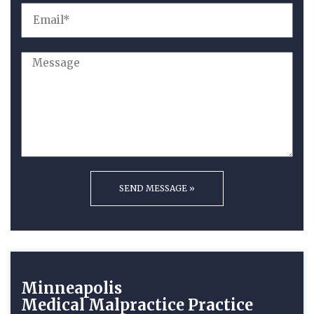
Minneapolis
Medical Malpractice
Practice