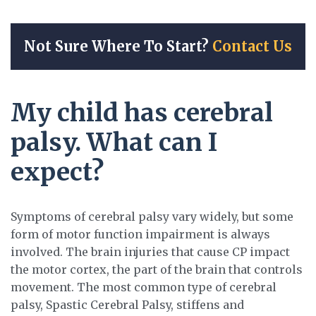
Not Sure Where To Start?
Contact Us
My child has cerebral
palsy. What can I
expect?
Symptoms of cerebral palsy vary widely, but some
form of motor function impairment is always
involved. The brain injuries that cause CP impact
the motor cortex, the part of the brain that controls
movement. The most common type of cerebral
palsy, Spastic Cerebral Palsy, stiffens and