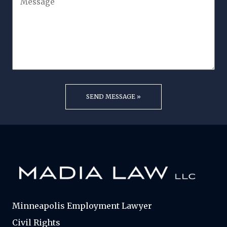
Minneapolis Employment Lawyer
Civil Rights