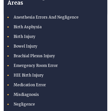
Areas
Anesthesia Errors And Negligence
Birth Asphyxia
Birth Injury
Bowel Injury
Brachial Plexus Injury
Emergency Room Error
HIE Birth Injury
Medication Error
Misdiagnosis
Negligence