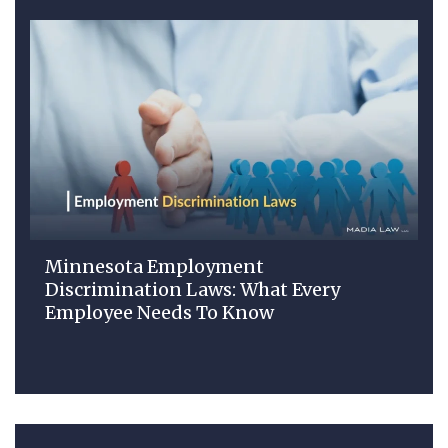
Minnesota Employment
Discrimination Laws: What Every
Employee Needs To Know