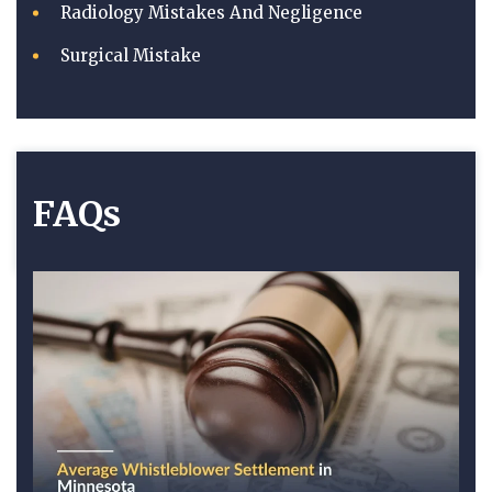
Radiology Mistakes And Negligence
Surgical Mistake
FAQs