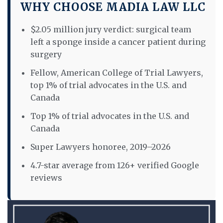
WHY CHOOSE MADIA LAW LLC
$2.05 million jury verdict: surgical team
left a sponge inside a cancer patient during
surgery
Fellow, American College of Trial Lawyers,
top 1% of trial advocates in the U.S. and
Canada
Top 1% of trial advocates in the U.S. and
Canada
Super Lawyers honoree, 2019–2026
4.7-star average from 126+ verified Google
reviews