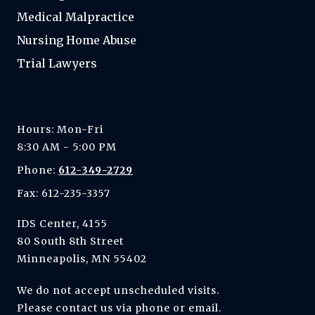
Medical Malpractice
Nursing Home Abuse
Trial Lawyers
Hours: Mon-Fri
8:30 AM - 5:00 PM
Phone:
612-349-2729
Fax: 612-235-3357
IDS Center, 4155
80 South 8th Street
Minneapolis, MN 55402
We do not accept unscheduled visits.
Please contact us via phone or email.