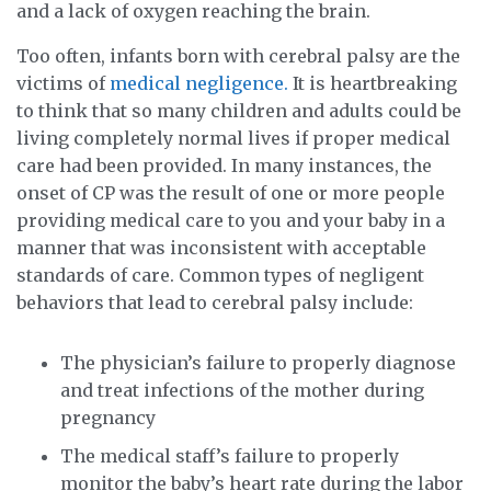
and a lack of oxygen reaching the brain.
Too often, infants born with cerebral palsy are the
victims of
medical negligence.
It is heartbreaking
to think that so many children and adults could be
living completely normal lives if proper medical
care had been provided. In many instances, the
onset of CP was the result of one or more people
providing medical care to you and your baby in a
manner that was inconsistent with acceptable
standards of care. Common types of negligent
behaviors that lead to cerebral palsy include:
The physician’s failure to properly diagnose
and treat infections of the mother during
pregnancy
The medical staff’s failure to properly
monitor the baby’s heart rate during the labor