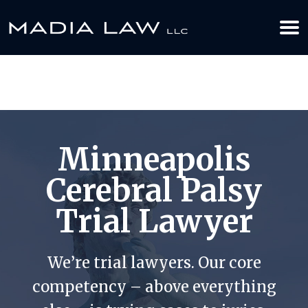
612-349-2729
BOOK YOUR APPOINTMENT TODAY
Minneapolis
Cerebral Palsy
Trial Lawyer
We’re trial lawyers. Our core
competency – above everything