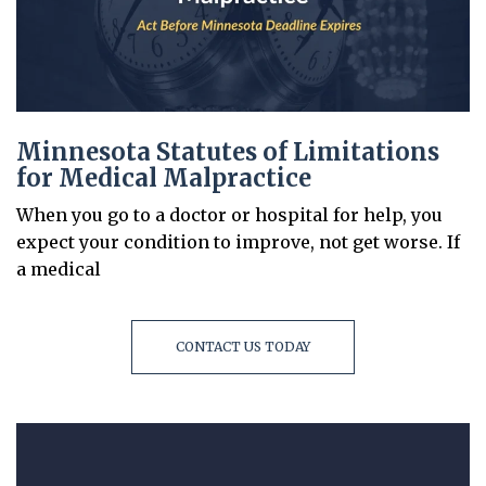
Minnesota Statutes of Limitations
for Medical Malpractice
When you go to a doctor or hospital for help, you
expect your condition to improve, not get worse. If
a medical
CONTACT US TODAY