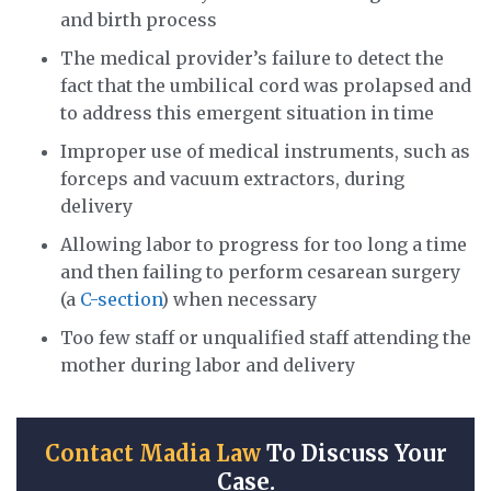
and birth process
The medical provider’s failure to detect the
fact that the umbilical cord was prolapsed and
to address this emergent situation in time
Improper use of medical instruments, such as
forceps and vacuum extractors, during
delivery
Allowing labor to progress for too long a time
and then failing to perform cesarean surgery
(a
C-section
) when necessary
Too few staff or unqualified staff attending the
mother during labor and delivery
Contact Madia Law
To Discuss Your
Case.