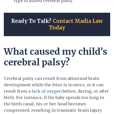
type of mixed cerebral palsy.
Ready To Talk?
Contact Madia Law
Today
What caused my child’s
cerebral palsy?
Cerebral palsy can result from abnormal brain
development while the fetus is in utero, or it can
result from a
lack of oxygen
before, during, or after
birth. For instance, if the baby spends too long in
the birth canal, his or her head becomes
compressed, resulting in traumatic brain injury