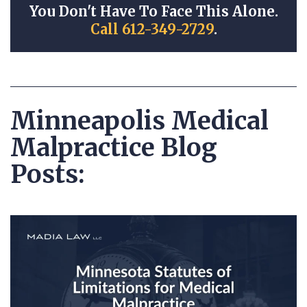
You Don't Have To Face This Alone.
Call 612-349-2729
.
Minneapolis Medical
Malpractice Blog
Posts: