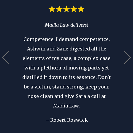
spend
Madia Law delivers!
If you’
ia’s
you 
Competence, I demand competence.
’t have
where 
Ashwin and Zane digested all the
 that as
an atto
elements of my case, a complex case
ears in
are p
with a plethora of moving parts yet
r seen a
revie
distilled it down to its essence. Don’t
in. His
after d
be a victim, stand strong, keep your
cal
forge
nose clean and give Sara a call at
dible
my fir
Madia Law.
ome of
I wa
d in my
– Robert Roswick
rep
nst my