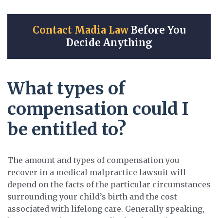
Contact Madia Law
Before You
Decide Anything
What types of
compensation could I
be entitled to?
The amount and types of compensation you
recover in a medical malpractice lawsuit will
depend on the facts of the particular circumstances
surrounding your child’s birth and the cost
associated with lifelong care. Generally speaking,