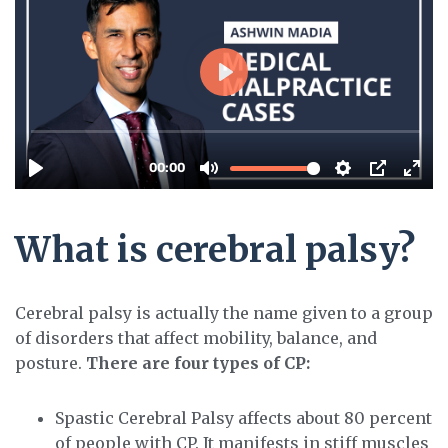
What is cerebral palsy?
Cerebral palsy is actually the name given to a group
of disorders that affect mobility, balance, and
posture.
There are four types of CP:
Spastic Cerebral Palsy affects about 80 percent
of people with CP. It manifests in stiff muscles