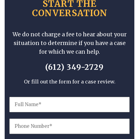
START THE
CONVERSATION
We do not charge a fee to hear about your
situation to determine if you have a case
for which we can help.
(612) 349-2729
Or fill out the form for a case review.