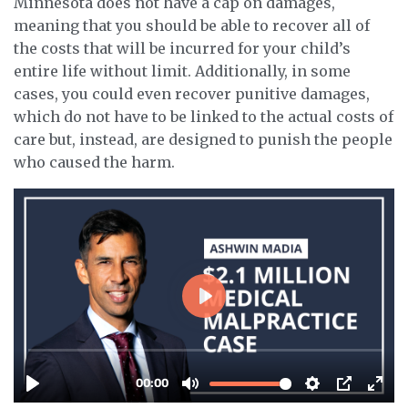
Minnesota does not have a cap on damages,
meaning that you should be able to recover all of
the costs that will be incurred for your child’s
entire life without limit. Additionally, in some
cases, you could even recover punitive damages,
which do not have to be linked to the actual costs of
care but, instead, are designed to punish the people
who caused the harm.