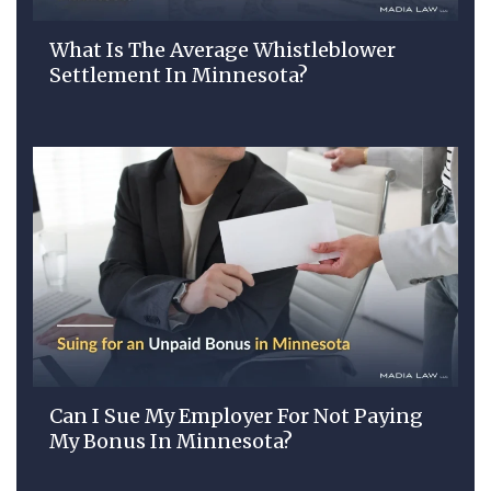
What Is The Average Whistleblower
Settlement In Minnesota?
Can I Sue My Employer For Not Paying
My Bonus In Minnesota?