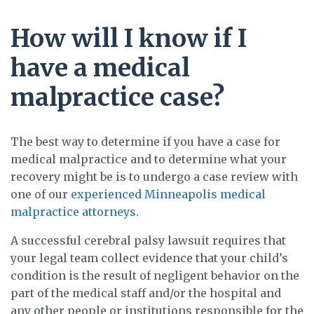
How will I know if I
have a medical
malpractice case?
The best way to determine if you have a case for
medical malpractice and to determine what your
recovery might be is to undergo a case review with
one of our
experienced Minneapolis medical
malpractice attorneys
.
A successful cerebral palsy lawsuit requires that
your legal team collect evidence that your child’s
condition is the result of negligent behavior on the
part of the medical staff and/or the hospital and
any other people or institutions responsible for the