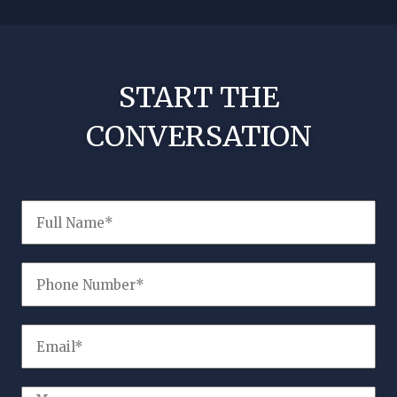
!
No nee
START THE
CONVERSATION