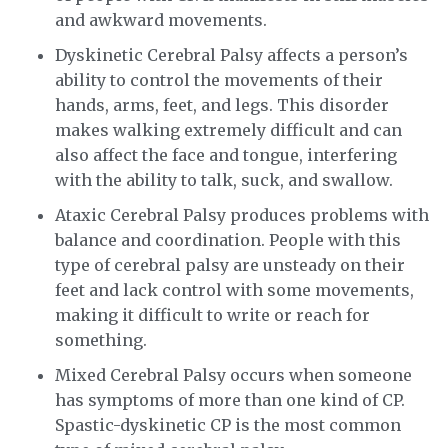
and awkward movements.
Dyskinetic Cerebral Palsy affects a person’s
ability to control the movements of their
hands, arms, feet, and legs. This disorder
makes walking extremely difficult and can
also affect the face and tongue, interfering
with the ability to talk, suck, and swallow.
Ataxic Cerebral Palsy produces problems with
balance and coordination. People with this
type of cerebral palsy are unsteady on their
feet and lack control with some movements,
making it difficult to write or reach for
something.
Mixed Cerebral Palsy occurs when someone
has symptoms of more than one kind of CP.
Spastic-dyskinetic CP is the most common