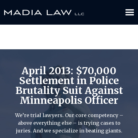
612-349-2729
BOOK YOUR APPOINTMENT TODAY
April 2013: $70,000
Settlement in Police
Brutality Suit Against
Minneapolis Officer
We’re trial lawyers. Our core competency –
above everything else – is trying cases to
juries. And we specialize in beating giants.