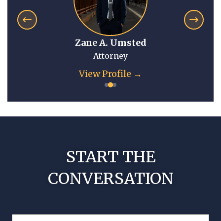
Zane A. Umsted
Attorney
View Profile →
START THE
CONVERSATION