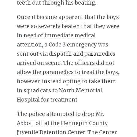
teeth out through his beating.
Once it became apparent that the boys
were so severely beaten that they were
in need of immediate medical
attention, a Code 3 emergency was
sent out via dispatch and paramedics
arrived on scene. The officers did not
allow the paramedics to treat the boys,
however, instead opting to take them
in squad cars to North Memorial
Hospital for treatment.
The police attempted to drop Mr.
Abbott off at the Hennepin County
Juvenile Detention Center. The Center