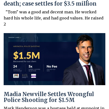
death; case settles for $3.5 million
"Tom" was a good and decent man. He worked
hard his whole life, and had good values. He raised
2
Madia Newville Settles Wrongful
Police Shooting for $1.5M
Mark Henderson was a hostage held at gunpoint in