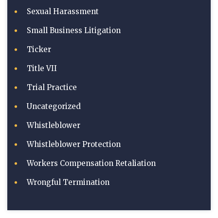
Sexual Harassment
Small Business Litigation
Ticker
Title VII
Trial Practice
Uncategorized
Whistleblower
Whistleblower Protection
Workers Compensation Retaliation
Wrongful Termination