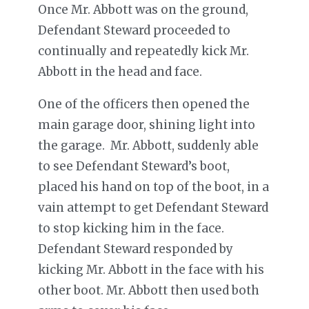
Once Mr. Abbott was on the ground,
Defendant Steward proceeded to
continually and repeatedly kick Mr.
Abbott in the head and face.
One of the officers then opened the
main garage door, shining light into
the garage. Mr. Abbott, suddenly able
to see Defendant Steward’s boot,
placed his hand on top of the boot, in a
vain attempt to get Defendant Steward
to stop kicking him in the face.
Defendant Steward responded by
kicking Mr. Abbott in the face with his
other boot. Mr. Abbott then used both