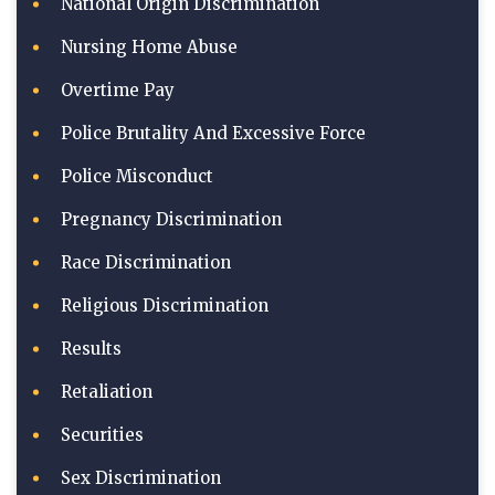
National Origin Discrimination
Nursing Home Abuse
Overtime Pay
Police Brutality And Excessive Force
Police Misconduct
Pregnancy Discrimination
Race Discrimination
Religious Discrimination
Results
Retaliation
Securities
Sex Discrimination