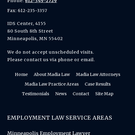
Phone:
612-349-2729
Fax: 612-235-3357
IDS Center, 4155
80 South 8th Street
Minneapolis, MN 55402
We do not accept unscheduled visits.
Please contact us via phone or email.
Home
About Madia Law
Madia Law Attorneys
Madia Law Practice Areas
Case Results
Testimonials
News
Contact
Site Map
EMPLOYMENT LAW SERVICE AREAS
Minneapolis Employment Lawyer