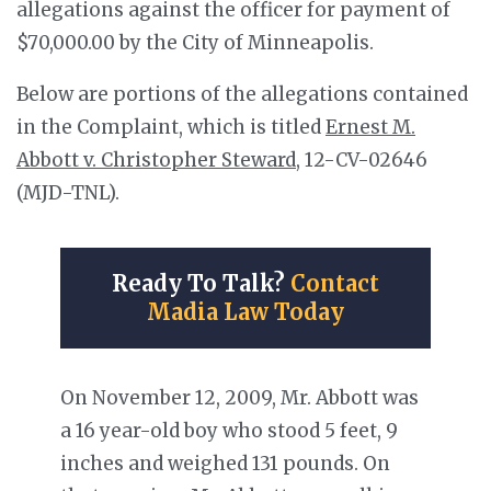
allegations against the officer for payment of
$70,000.00 by the City of Minneapolis.
Below are portions of the allegations contained
in the Complaint, which is titled
Ernest M.
Abbott v. Christopher Steward
, 12-CV-02646
(MJD-TNL).
Ready To Talk?
Contact
Madia Law Today
On November 12, 2009, Mr. Abbott was
a 16 year-old boy who stood 5 feet, 9
inches and weighed 131 pounds. On