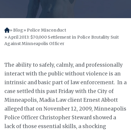
Blog
Police Misconduct
H
o
April 2013: $70,000 Settlement in Police Brutality Suit
m
Against Minneapolis Officer
e
The ability to safely, calmly, and professionally
interact with the public without violence is an
intrinsic and basic part of law enforcement. In a
case settled this past Friday with the City of
Minneapolis, Madia Law client Ernest Abbott
alleged that on November 12, 2009, Minneapolis
Police Officer Christopher Steward showed a
lack of those essential skills, a shocking