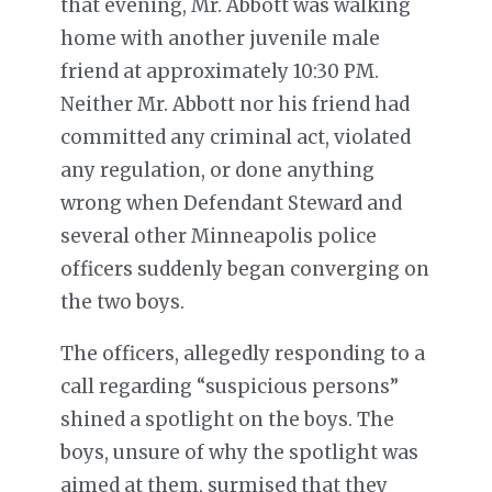
that evening, Mr. Abbott was walking
home with another juvenile male
friend at approximately 10:30 PM.
Neither Mr. Abbott nor his friend had
committed any criminal act, violated
any regulation, or done anything
wrong when Defendant Steward and
several other Minneapolis police
officers suddenly began converging on
the two boys.
The officers, allegedly responding to a
call regarding “suspicious persons”
shined a spotlight on the boys. The
boys, unsure of why the spotlight was
aimed at them, surmised that they