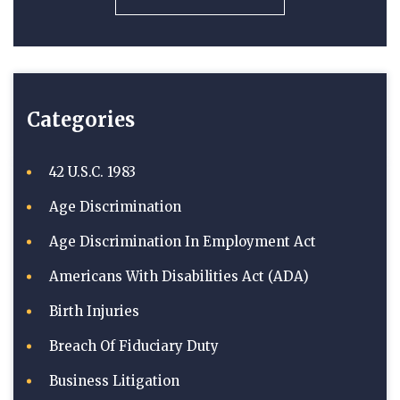
Categories
42 U.S.C. 1983
Age Discrimination
Age Discrimination In Employment Act
Americans With Disabilities Act (ADA)
Birth Injuries
Breach Of Fiduciary Duty
Business Litigation