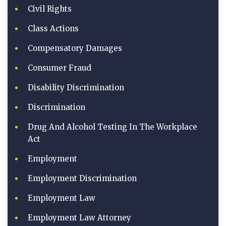
Civil Rights
Class Actions
Compensatory Damages
Consumer Fraud
Disability Discrimination
Discrimination
Drug And Alcohol Testing In The Workplace
Act
Employment
Employment Discrimination
Employment Law
Employment Law Attorney