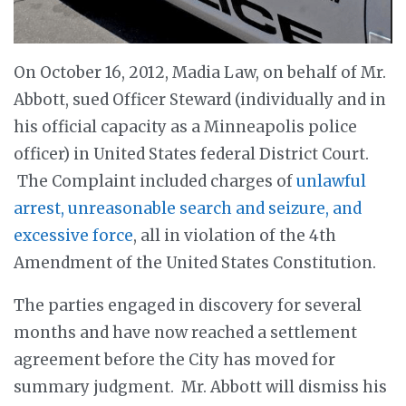
On October 16, 2012, Madia Law, on behalf of Mr.
Abbott, sued Officer Steward (individually and in
his official capacity as a Minneapolis police
officer) in United States federal District Court.
The Complaint included charges of
unlawful
arrest, unreasonable search and seizure, and
excessive force
, all in violation of the 4th
Amendment of the United States Constitution.
The parties engaged in discovery for several
months and have now reached a settlement
agreement before the City has moved for
summary judgment. Mr. Abbott will dismiss his