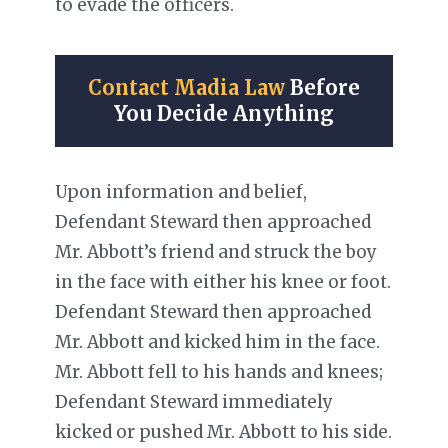
to evade the officers.
Contact Madia Law
Before
You Decide Anything
Upon information and belief,
Defendant Steward then approached
Mr. Abbott’s friend and struck the boy
in the face with either his knee or foot.
Defendant Steward then approached
Mr. Abbott and kicked him in the face.
Mr. Abbott fell to his hands and knees;
Defendant Steward immediately
kicked or pushed Mr. Abbott to his side.