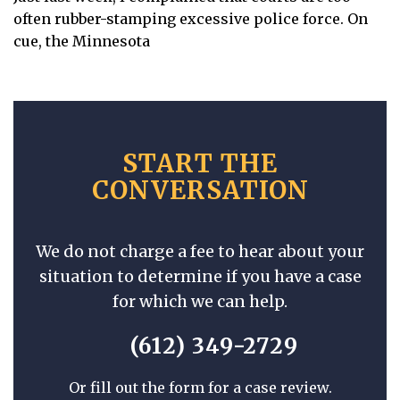
often rubber-stamping excessive police force. On
cue, the Minnesota
START THE
CONVERSATION
We do not charge a fee to hear about your
situation to determine if you have a case
for which we can help.
(612) 349-2729
Or fill out the form for a case review.