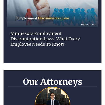
Minnesota Employment
Discrimination Laws: What Every
Employee Needs To Know
Our Attorneys