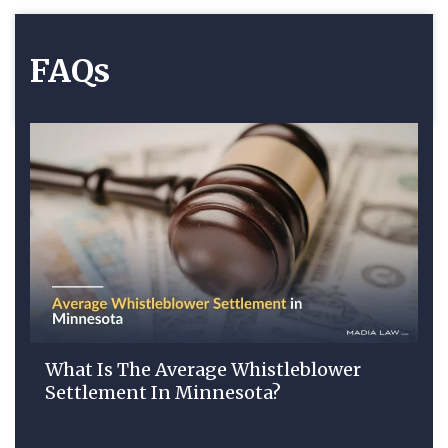
FAQs
What Is The Average Whistleblower
Settlement In Minnesota?