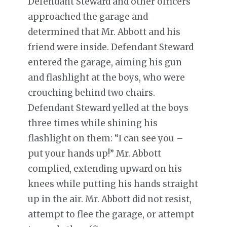
Defendant Steward and other officers
approached the garage and
determined that Mr. Abbott and his
friend were inside. Defendant Steward
entered the garage, aiming his gun
and flashlight at the boys, who were
crouching behind two chairs.
Defendant Steward yelled at the boys
three times while shining his
flashlight on them: “I can see you –
put your hands up!” Mr. Abbott
complied, extending upward on his
knees while putting his hands straight
up in the air. Mr. Abbott did not resist,
attempt to flee the garage, or attempt