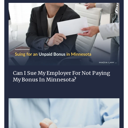
Can I Sue My Employer For Not Paying
My Bonus In Minnesota?