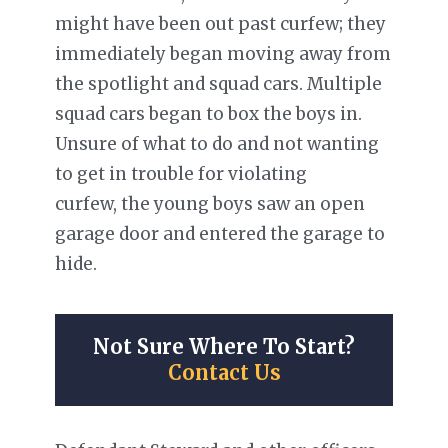
might have been out past curfew; they
immediately began moving away from
the spotlight and squad cars. Multiple
squad cars began to box the boys in.
Unsure of what to do and not wanting
to get in trouble for violating
curfew, the young boys saw an open
garage door and entered the garage to
hide.
Not Sure Where To Start?
Contact Us