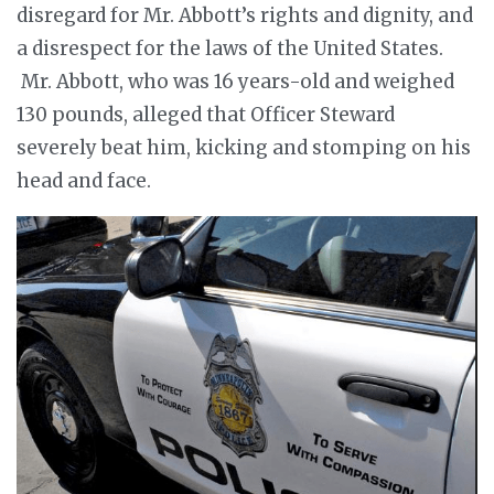
disregard for Mr. Abbott’s rights and dignity, and
a disrespect for the laws of the United States.
Mr. Abbott, who was 16 years-old and weighed
130 pounds, alleged that Officer Steward
severely beat him, kicking and stomping on his
head and face.