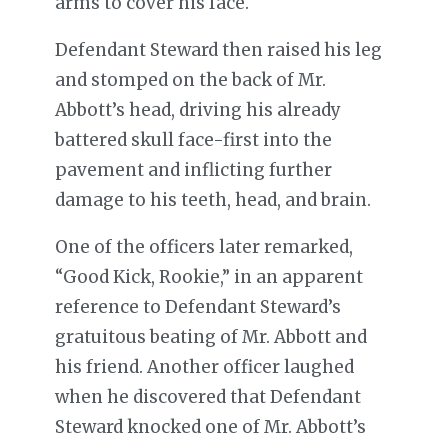
arms to cover his face.
Defendant Steward then raised his leg
and stomped on the back of Mr.
Abbott’s head, driving his already
battered skull face-first into the
pavement and inflicting further
damage to his teeth, head, and brain.
One of the officers later remarked,
“Good Kick, Rookie,” in an apparent
reference to Defendant Steward’s
gratuitous beating of Mr. Abbott and
his friend. Another officer laughed
when he discovered that Defendant
Steward knocked one of Mr. Abbott’s