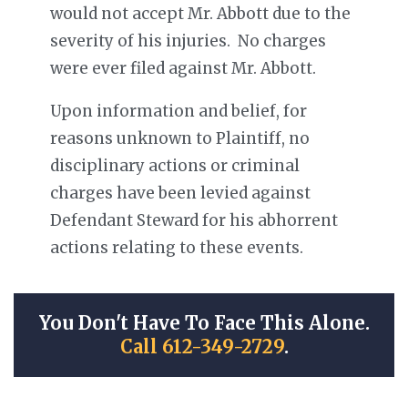
would not accept Mr. Abbott due to the
severity of his injuries. No charges
were ever filed against Mr. Abbott.
Upon information and belief, for
reasons unknown to Plaintiff, no
disciplinary actions or criminal
charges have been levied against
Defendant Steward for his abhorrent
actions relating to these events.
You Don't Have To Face This Alone.
Call 612-349-2729
.