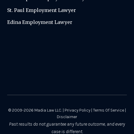
St. Paul Employment Lawyer
Edina Employment Lawyer
© 2009-2026
Madia Law LLC.
|
Privacy Policy
|
Terms Of Service
|
Disclaimer
Past results do not guarantee any future outcome, and every
case is different.