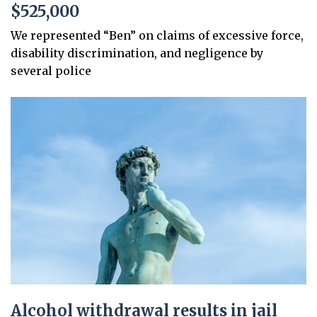
$525,000
We represented “Ben” on claims of excessive force,
disability discrimination, and negligence by
several police
Alcohol withdrawal results in jail