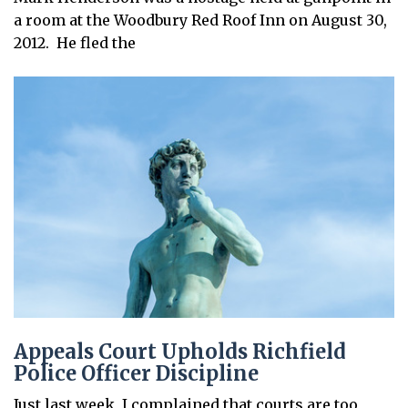
a room at the Woodbury Red Roof Inn on August 30,
2012. He fled the
Appeals Court Upholds Richfield
Police Officer Discipline
Just last week, I complained that courts are too