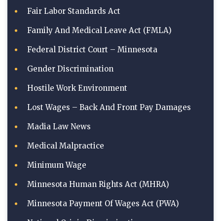
Fair Labor Standards Act
Family And Medical Leave Act (FMLA)
Federal District Court – Minnesota
Gender Discrimination
Hostile Work Environment
Lost Wages – Back And Front Pay Damages
Madia Law News
Medical Malpractice
Minimum Wage
Minnesota Human Rights Act (MHRA)
Minnesota Payment Of Wages Act (PWA)