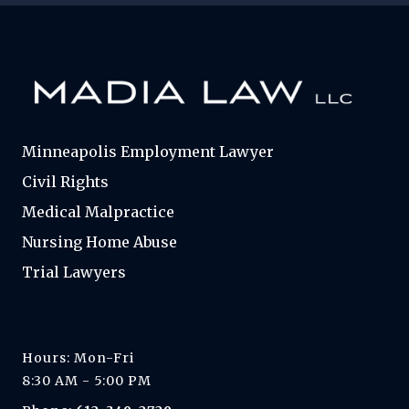
Minneapolis Employment Lawyer
Civil Rights
Medical Malpractice
Nursing Home Abuse
Trial Lawyers
Hours: Mon-Fri
8:30 AM - 5:00 PM