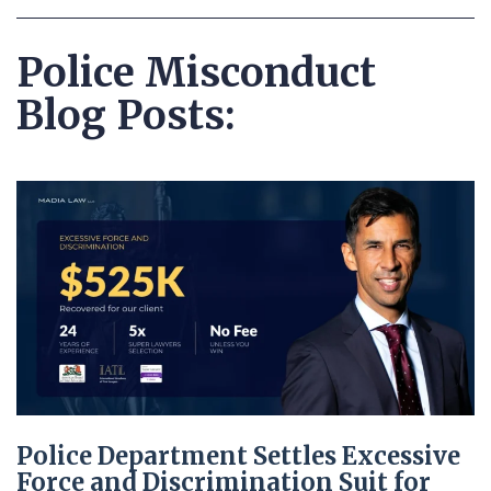
Police Misconduct
Blog Posts:
Police Department Settles Excessive
Force and Discrimination Suit for