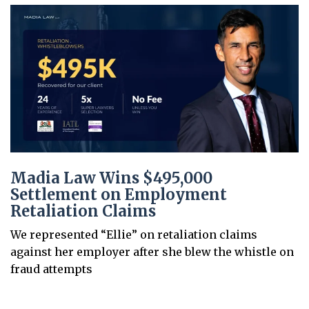
Madia Law Wins $495,000
Settlement on Employment
Retaliation Claims
We represented “Ellie” on retaliation claims
against her employer after she blew the whistle on
fraud attempts