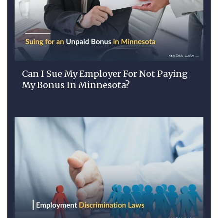
Can I Sue My Employer For Not Paying
My Bonus In Minnesota?