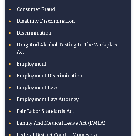
Consumer Fraud
Disability Discrimination
Discrimination
Drug And Alcohol Testing In The Workplace
Act
Employment
Employment Discrimination
Employment Law
Employment Law Attorney
Fair Labor Standards Act
Family And Medical Leave Act (FMLA)
Federal District Court – Minnesota