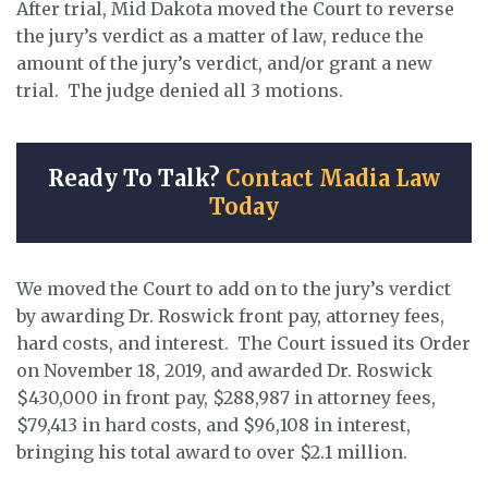
After trial, Mid Dakota moved the Court to reverse
the jury’s verdict as a matter of law, reduce the
amount of the jury’s verdict, and/or grant a new
trial. The judge denied all 3 motions.
Ready To Talk?
Contact Madia Law
Today
We moved the Court to add on to the jury’s verdict
by awarding Dr. Roswick front pay, attorney fees,
hard costs, and interest. The Court issued its Order
on November 18, 2019, and awarded Dr. Roswick
$430,000 in front pay, $288,987 in attorney fees,
$79,413 in hard costs, and $96,108 in interest,
bringing his total award to over $2.1 million.