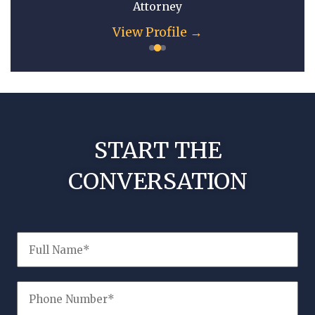
Attorney
View Profile →
START THE
CONVERSATION