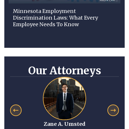
Minnesota Employment
Discrimination Laws: What Every
Employee Needs To Know
Our Attorneys
Zane A. Umsted