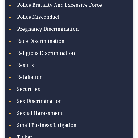
Police Brutality And Excessive Force
Police Misconduct
Pregnancy Discrimination
Race Discrimination
Religious Discrimination
Results
Retaliation
Securities
Sex Discrimination
Sexual Harassment
Small Business Litigation
Ticker