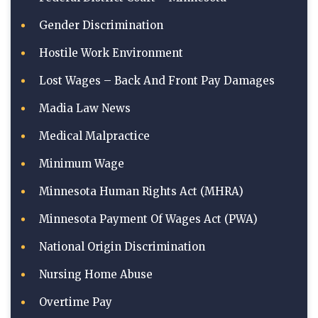
Gender Discrimination
Hostile Work Environment
Lost Wages – Back And Front Pay Damages
Madia Law News
Medical Malpractice
Minimum Wage
Minnesota Human Rights Act (MHRA)
Minnesota Payment Of Wages Act (PWA)
National Origin Discrimination
Nursing Home Abuse
Overtime Pay