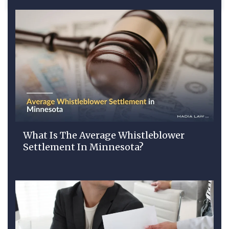
What Is The Average Whistleblower
Settlement In Minnesota?