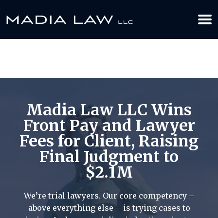
612-349-2729
BOOK YOUR APPOINTMENT TODAY
Madia Law LLC Wins
Front Pay and Lawyer
Fees for Client, Raising
Final Judgment to
$2.1M
We’re trial lawyers. Our core competency –
above everything else – is trying cases to