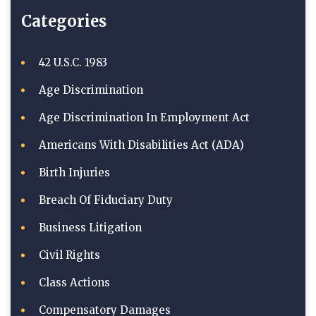
Categories
42 U.S.C. 1983
Age Discrimination
Age Discrimination In Employment Act
Americans With Disabilities Act (ADA)
Birth Injuries
Breach Of Fiduciary Duty
Business Litigation
Civil Rights
Class Actions
Compensatory Damages