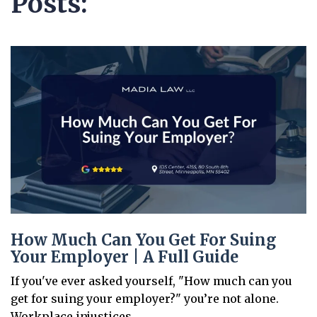
Posts:
How Much Can You Get For Suing
Your Employer | A Full Guide
If you've ever asked yourself, "How much can you
get for suing your employer?" you’re not alone.
Workplace injustices