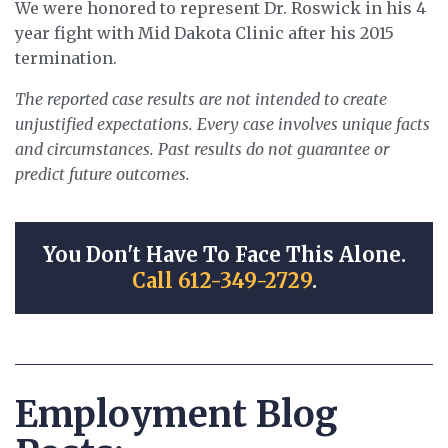
We were honored to represent Dr. Roswick in his 4
year fight with Mid Dakota Clinic after his 2015
termination.
The reported case results are not intended to create
unjustified expectations. Every case involves unique facts
and circumstances. Past results do not guarantee or
predict future outcomes.
You Don't Have To Face This Alone.
Call 612-349-2729
.
Employment Blog