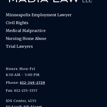
Minneapolis Employment Lawyer
Civil Rights
Medical Malpractice
Nursing Home Abuse
Trial Lawyers
Hours: Mon-Fri
8:30 AM - 5:00 PM
Phone:
612-349-2729
Fax: 612-235-3357
IDS Center, 4155
80 South 8th Street