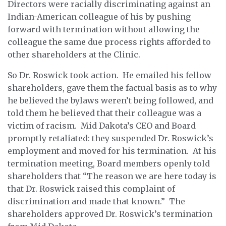
Directors were racially discriminating against an
Indian-American colleague of his by pushing
forward with termination without allowing the
colleague the same due process rights afforded to
other shareholders at the Clinic.
So Dr. Roswick took action. He emailed his fellow
shareholders, gave them the factual basis as to why
he believed the bylaws weren’t being followed, and
told them he believed that their colleague was a
victim of racism. Mid Dakota’s CEO and Board
promptly retaliated: they suspended Dr. Roswick’s
employment and moved for his termination. At his
termination meeting, Board members openly told
shareholders that “The reason we are here today is
that Dr. Roswick raised this complaint of
discrimination and made that known.” The
shareholders approved Dr. Roswick’s termination