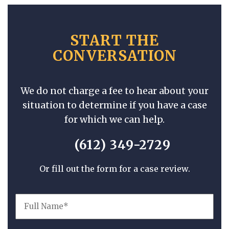
START THE
CONVERSATION
We do not charge a fee to hear about your
situation to determine if you have a case
for which we can help.
(612) 349-2729
Or fill out the form for a case review.