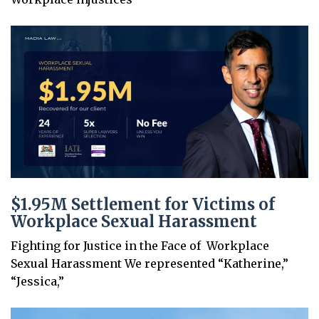
$1.95M Settlement for Victims of
Workplace Sexual Harassment
Fighting for Justice in the Face of Workplace
Sexual Harassment We represented “Katherine,”
“Jessica,”