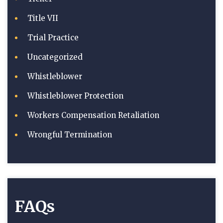
Title VII
Trial Practice
Uncategorized
Whistleblower
Whistleblower Protection
Workers Compensation Retaliation
Wrongful Termination
FAQs