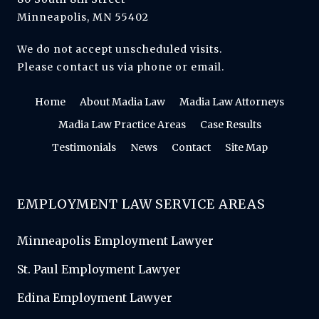
Minneapolis, MN 55402
We do not accept unscheduled visits.
Please contact us via phone or email.
Home
About Madia Law
Madia Law Attorneys
Madia Law Practice Areas
Case Results
Testimonials
News
Contact
Site Map
EMPLOYMENT LAW SERVICE AREAS
Minneapolis Employment Lawyer
St. Paul Employment Lawyer
Edina Employment Lawyer