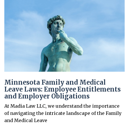
Minnesota Family and Medical
Leave Laws: Employee Entitlements
and Employer Obligations
At Madia Law LLC, we understand the importance
of navigating the intricate landscape of the Family
and Medical Leave