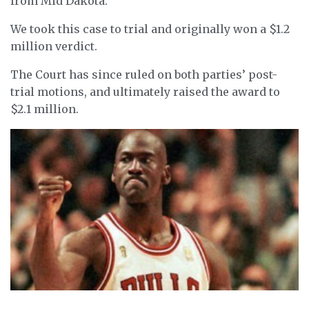
from Mid Dakota.
We took this case to trial and originally won a $1.2
million verdict.
The Court has since ruled on both parties’ post-
trial motions, and ultimately raised the award to
$2.1 million.