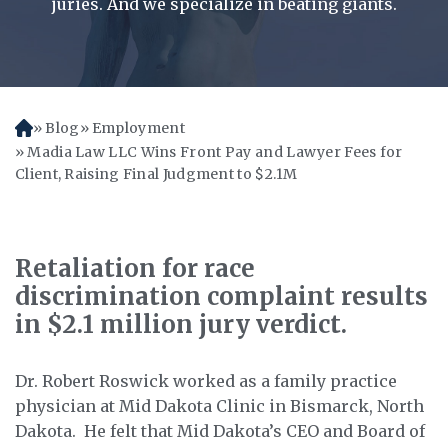
juries. And we specialize in beating giants.
Blog
Employment
H
o
Madia Law LLC Wins Front Pay and Lawyer Fees for
m
Client, Raising Final Judgment to $2.1M
e
Retaliation for race
discrimination complaint results
in $2.1 million jury verdict.
Dr. Robert Roswick worked as a family practice
physician at Mid Dakota Clinic in Bismarck, North
Dakota. He felt that Mid Dakota’s CEO and Board of