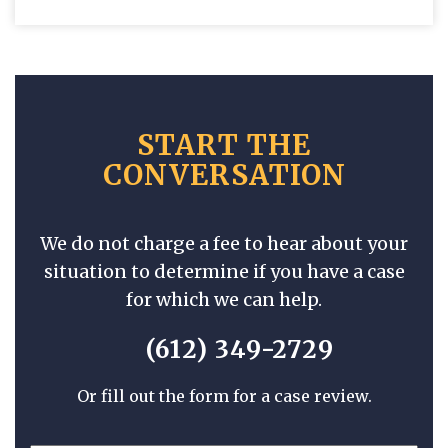
START THE
CONVERSATION
We do not charge a fee to hear about your
situation to determine if you have a case
for which we can help.
(612) 349-2729
Or fill out the form for a case review.