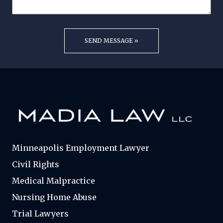
Minneapolis Employment Lawyer
Civil Rights
Medical Malpractice
Nursing Home Abuse
Trial Lawyers