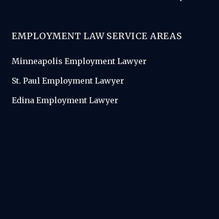
EMPLOYMENT LAW SERVICE AREAS
Minneapolis Employment Lawyer
St. Paul Employment Lawyer
Edina Employment Lawyer