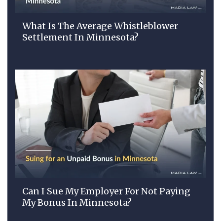
What Is The Average Whistleblower
Settlement In Minnesota?
Can I Sue My Employer For Not Paying
My Bonus In Minnesota?