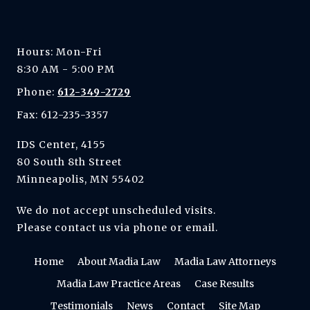
Hours: Mon-Fri
8:30 AM - 5:00 PM
Phone:
612-349-2729
Fax: 612-235-3357
IDS Center, 4155
80 South 8th Street
Minneapolis, MN 55402
We do not accept unscheduled visits.
Please contact us via phone or email.
Home
About Madia Law
Madia Law Attorneys
Madia Law Practice Areas
Case Results
Testimonials
News
Contact
Site Map