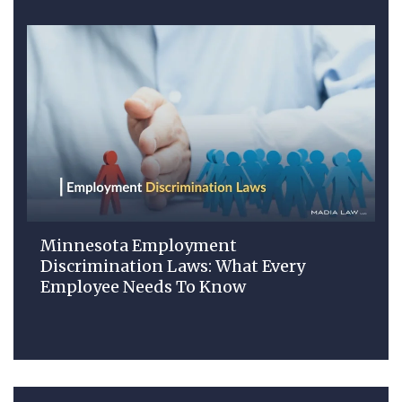
Minnesota Employment
Discrimination Laws: What Every
Employee Needs To Know