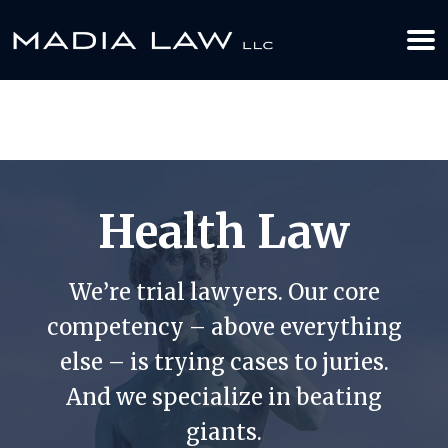
612-349-2729
BOOK YOUR APPOINTMENT TODAY
Health Law
We’re trial lawyers. Our core
competency – above everything
else – is trying cases to juries.
And we specialize in beating
giants.