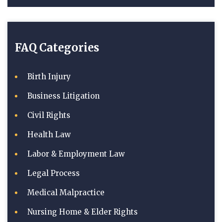
FAQ Categories
Birth Injury
Business Litigation
Civil Rights
Health Law
Labor & Employment Law
Legal Process
Medical Malpractice
Nursing Home & Elder Rights