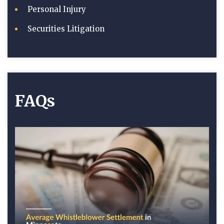
Personal Injury
Securities Litigation
FAQs