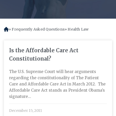
Frequently Asked Questions
Health Law
H
o
m
e
Is the Affordable Care Act
Constitutional?
The U.S. Supreme Court will hear arguments
regarding the constitutionality of The Patient
Care and Affordable Care Act in March 2012. The
Affordable Care Act stands as President Obama’s
signature...
December 15, 2011