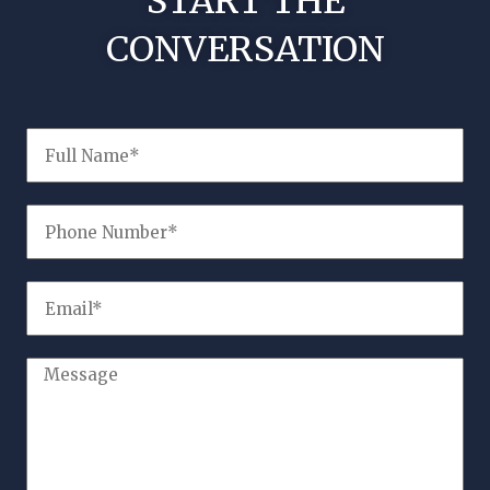
START THE
CONVERSATION