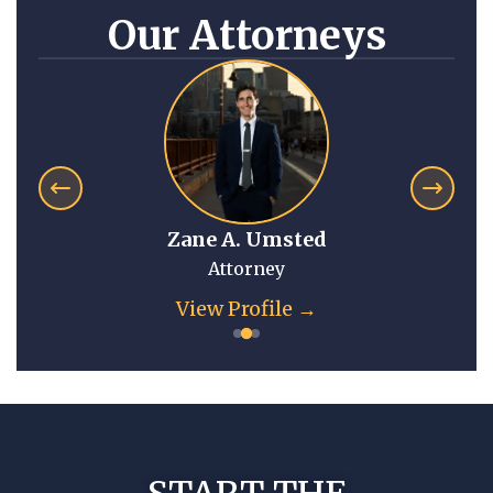
Our Attorneys
Zane A. Umsted
Attorney
View Profile →