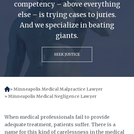
competency – above everything
else – is trying cases to juries.
And we specialize in beating
giants.
SEEK JUSTICE
Minneapolis Medical Malpractice Lawyer
H
o
Minneapolis Medical Negligence Lawyer
m
e
When medical professionals fail to provide
adequate treatment, patients suffer. There is a
name for this kind of carelessness in the medical