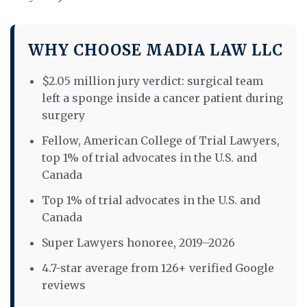
WHY CHOOSE MADIA LAW LLC
$2.05 million jury verdict: surgical team
left a sponge inside a cancer patient during
surgery
Fellow, American College of Trial Lawyers,
top 1% of trial advocates in the U.S. and
Canada
Top 1% of trial advocates in the U.S. and
Canada
Super Lawyers honoree, 2019–2026
4.7-star average from 126+ verified Google
reviews