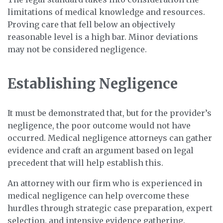
limitations of medical knowledge and resources.
Proving care that fell below an objectively
reasonable level is a high bar. Minor deviations
may not be considered negligence.
Establishing Negligence
It must be demonstrated that, but for the provider’s
negligence, the poor outcome would not have
occurred. Medical negligence attorneys can gather
evidence and craft an argument based on legal
precedent that will help establish this.
An attorney with our firm who is experienced in
medical negligence can help overcome these
hurdles through strategic case preparation, expert
selection, and intensive evidence gathering.