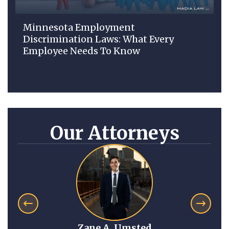
Minnesota Employment
Discrimination Laws: What Every
Employee Needs To Know
Our Attorneys
sted
Anna Mitchell