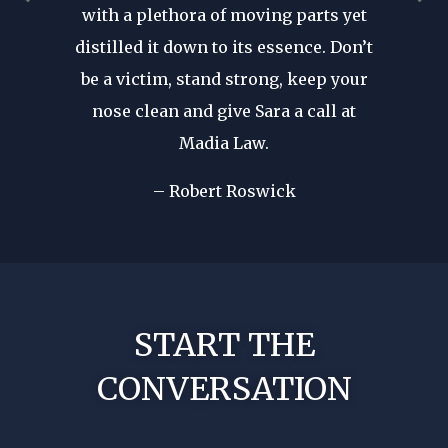
with a plethora of moving parts yet
r seen a
revie
distilled it down to its essence. Don’t
in. His
after d
be a victim, stand strong, keep your
cal
forge
nose clean and give Sara a call at
dible
my fir
Madia Law.
ome of
I wa
d in my
– Robert Roswick
rep
nst my
!
No nee
START THE
CONVERSATION