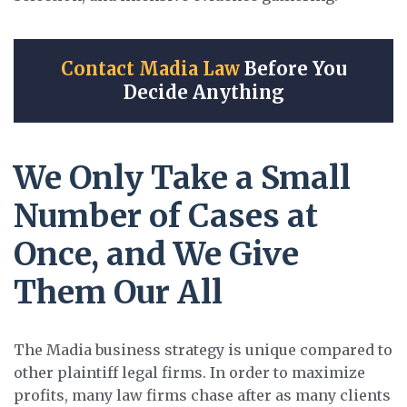
Contact Madia Law
Before You
Decide Anything
We Only Take a Small
Number of Cases at
Once, and We Give
Them Our All
The Madia business strategy is unique compared to
other plaintiff legal firms. In order to maximize
profits, many law firms chase after as many clients