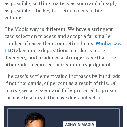
as possible, settling matters as soon and cheaply
as possible. The key to their success is high
volume.
The Madia way is different. We have a stringent
case selection process and accept a far smaller
number of cases than competing firms.
Madia Law
LLC
takes more depositions, conducts more
discovery, and produces a stronger case than the
other side to counter their summary judgment.
The case’s settlement value increases by hundreds,
if not thousands, of percent as a result of this. Of
course, we are eager and fully prepared to present
the case to a jury if the case does not settle.