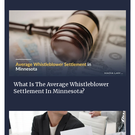
What Is The Average Whistleblower
Settlement In Minnesota?