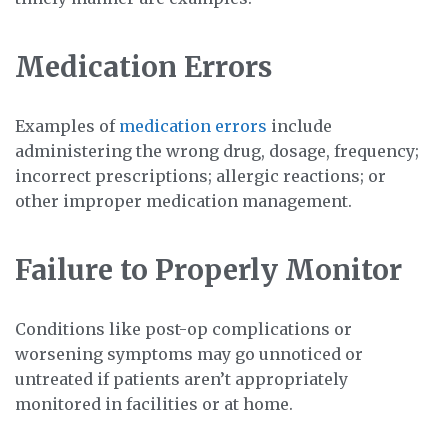
Medication Errors
Examples of
medication errors
include
administering the wrong drug, dosage, frequency;
incorrect prescriptions; allergic reactions; or
other improper medication management.
Failure to Properly Monitor
Conditions like post-op complications or
worsening symptoms may go unnoticed or
untreated if patients aren’t appropriately
monitored in facilities or at home.