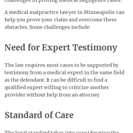
A medical malpractice lawyer in Minneapolis can
help you prove your claim and overcome these
obstacles. Some challenges include:
Need for Expert Testimony
The law requires most cases to be supported by
testimony from a medical expert in the same field
as the defendant. It can be difficult to find a
qualified expert willing to criticize another
provider without help from an attorney.
Standard of Care
The legal standard takes into consideration the