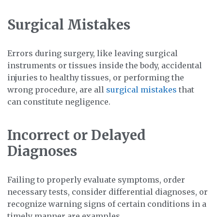
Surgical Mistakes
Errors during surgery, like leaving surgical
instruments or tissues inside the body, accidental
injuries to healthy tissues, or performing the
wrong procedure, are all
surgical mistakes
that
can constitute negligence.
Incorrect or Delayed
Diagnoses
Failing to properly evaluate symptoms, order
necessary tests, consider differential diagnoses, or
recognize warning signs of certain conditions in a
timely manner are examples.