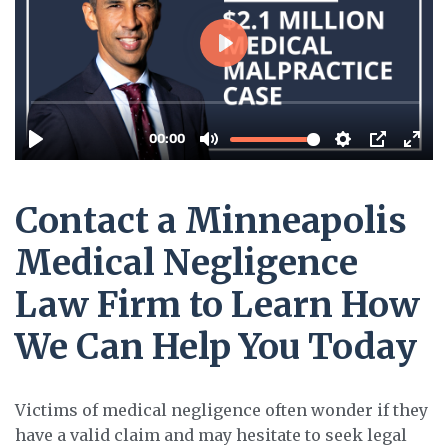
Contact a Minneapolis
Medical Negligence
Law Firm to Learn How
We Can Help You Today
Victims of medical negligence often wonder if they
have a valid claim and may hesitate to seek legal