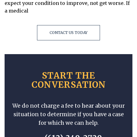
expect your condition to improve, not get worse. If
a medical
CONTACT US TODAY
START THE
CONVERSATION
We do not charge a fee to hear about your
situation to determine if you have a case
for which we can help.