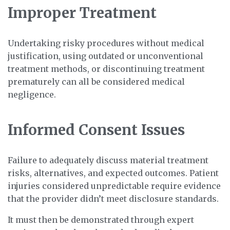
Improper Treatment
Undertaking risky procedures without medical
justification, using outdated or unconventional
treatment methods, or discontinuing treatment
prematurely can all be considered medical
negligence.
Informed Consent Issues
Failure to adequately discuss material treatment
risks, alternatives, and expected outcomes. Patient
injuries considered unpredictable require evidence
that the provider didn’t meet disclosure standards.
It must then be demonstrated through expert