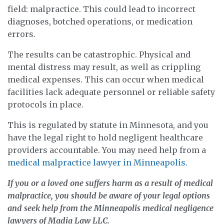
field: malpractice. This could lead to incorrect
diagnoses, botched operations, or medication
errors.
The results can be catastrophic. Physical and
mental distress may result, as well as crippling
medical expenses. This can occur when medical
facilities lack adequate personnel or reliable safety
protocols in place.
This is regulated by statute in Minnesota, and you
have the legal right to hold negligent healthcare
providers accountable. You may need help from a
medical malpractice lawyer in Minneapolis.
If you or a loved one suffers harm as a result of medical
malpractice, you should be aware of your legal options
and seek help from the Minneapolis medical negligence
lawyers of Madia Law LLC.