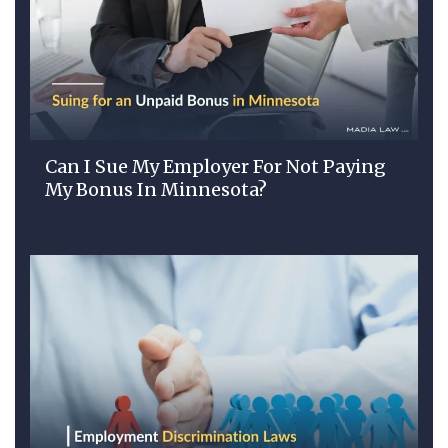
Can I Sue My Employer For Not Paying
My Bonus In Minnesota?