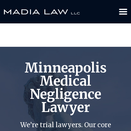
612-349-2729
BOOK YOUR APPOINTMENT TODAY
Minneapolis
Medical
Negligence
Lawyer
We’re trial lawyers. Our core