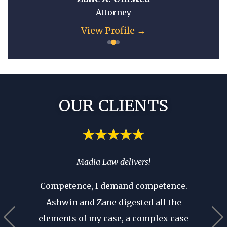
Attorney
e →
View Profile →
OUR CLIENTS
spend
Madia Law delivers!
If you’
ia’s
you 
Competence, I demand competence.
’t have
where 
Ashwin and Zane digested all the
 that as
an atto
elements of my case, a complex case
ears in
are p