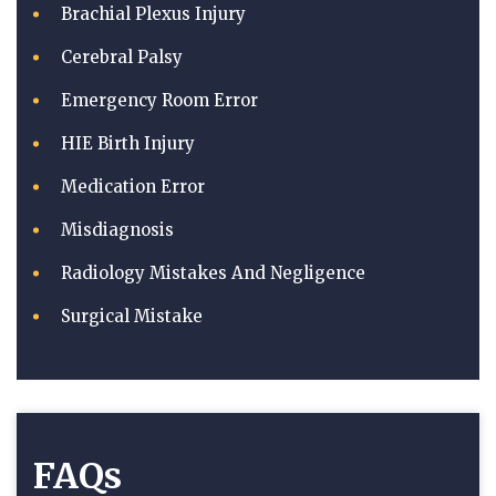
Brachial Plexus Injury
Cerebral Palsy
Emergency Room Error
HIE Birth Injury
Medication Error
Misdiagnosis
Radiology Mistakes And Negligence
Surgical Mistake
FAQs