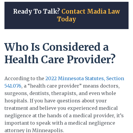
Ready To Talk?
Contact Madia Law
Today
Who Is Considered a
Health Care Provider?
According to the
2022 Minnesota Statutes, Section
541.076
, a “health care provider” means doctors,
surgeons, dentists, therapists, and even whole
hospitals. If you have questions about your
treatment and believe you experienced medical
negligence at the hands of a medical provider, it’s
important to speak with a medical negligence
attorney in Minneapolis.