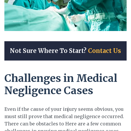
Not Sure Where To Start?
Contact Us
Challenges in Medical
Negligence Cases
Even if the cause of your injury seems obvious, you
must still prove that medical negligence occurred.
There can be obstacles to Here are a few common
challenges in proving medical negligence cases.