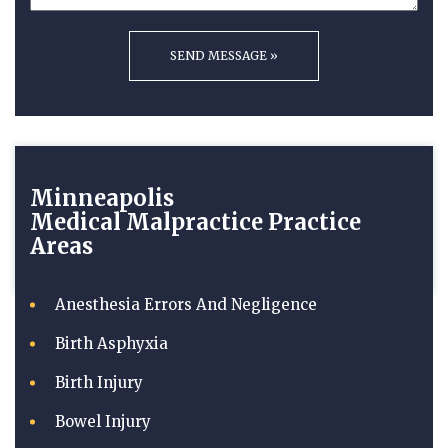
Minneapolis
Medical Malpractice
Practice
Areas
Anesthesia Errors And Negligence
Birth Asphyxia
Birth Injury
Bowel Injury