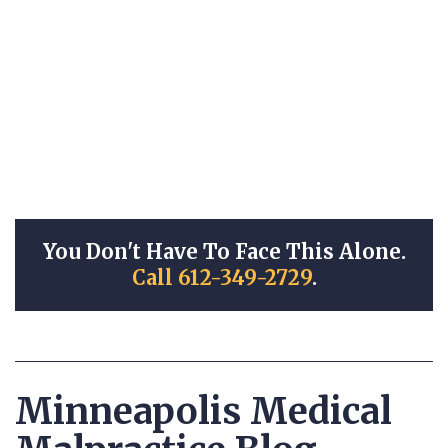
You Don't Have To Face This Alone.
Call 612-349-2729
.
Minneapolis Medical