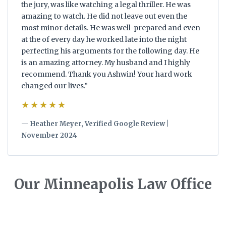
the jury, was like watching a legal thriller. He was
amazing to watch. He did not leave out even the
most minor details. He was well-prepared and even
at the of every day he worked late into the night
perfecting his arguments for the following day. He
is an amazing attorney. My husband and I highly
recommend. Thank you Ashwin! Your hard work
changed our lives.”
★★★★★
— Heather Meyer, Verified Google Review |
November 2024
Our Minneapolis Law Office