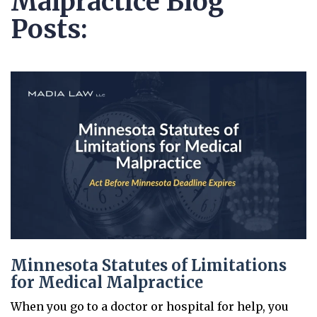
Malpractice Blog
Posts:
Minnesota Statutes of Limitations
for Medical Malpractice
When you go to a doctor or hospital for help, you