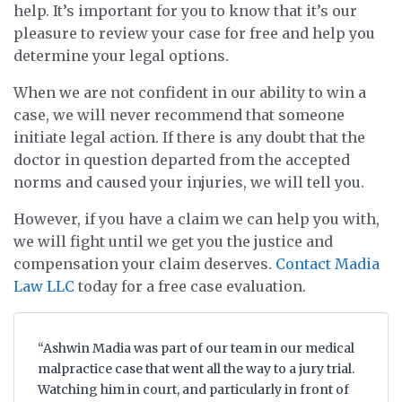
help. It’s important for you to know that it’s our
pleasure to review your case for free and help you
determine your legal options.
When we are not confident in our ability to win a
case, we will never recommend that someone
initiate legal action. If there is any doubt that the
doctor in question departed from the accepted
norms and caused your injuries, we will tell you.
However, if you have a claim we can help you with,
we will fight until we get you the justice and
compensation your claim deserves.
Contact Madia
Law LLC
today for a free case evaluation.
“Ashwin Madia was part of our team in our medical
malpractice case that went all the way to a jury trial.
Watching him in court, and particularly in front of