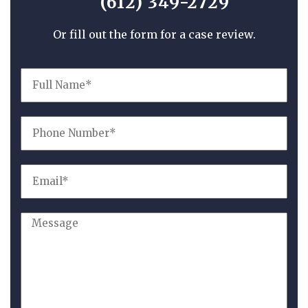
(612) 349-2729
Or fill out the form for a case review.