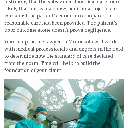
testimony that the substandard medical care more
likely than not caused new, additional injuries or
worsened the patient’s condition compared to if
reasonable care had been provided. The patient’s
poor outcome alone doesn’t prove negligence.
Your malpractice lawyer in Minnesota will work
with medical professionals and experts in the field
to determine how the standard of care deviated
from the norm. This will help to build the
foundation of your claim.