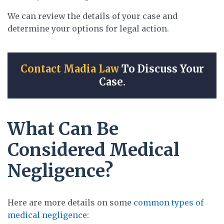
We can review the details of your case and
determine your options for legal action.
Contact Madia Law
To Discuss Your
Case.
What Can Be
Considered Medical
Negligence?
Here are more details on some
common types of
medical negligence
: