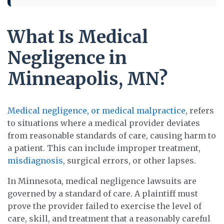
What Is Medical
Negligence in
Minneapolis, MN?
Medical negligence, or medical malpractice
, refers
to situations where a medical provider deviates
from reasonable standards of care, causing harm to
a patient. This can include improper treatment,
misdiagnosis
, surgical errors, or other lapses.
In Minnesota, medical negligence lawsuits are
governed by a standard of care. A plaintiff must
prove the provider failed to exercise the level of
care, skill, and treatment that a reasonably careful