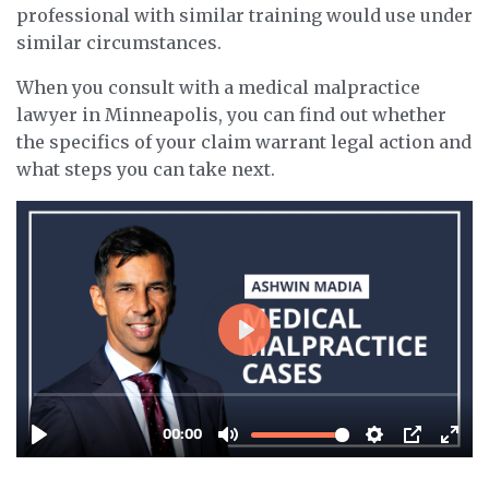
professional with similar training would use under
similar circumstances.
When you consult with a medical malpractice
lawyer in Minneapolis, you can find out whether
the specifics of your claim warrant legal action and
what steps you can take next.