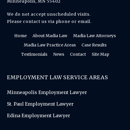
Minneapolis, MN 55402
We do not accept unscheduled visits.
Please contact us via phone or email.
Home
About Madia Law
Madia Law Attorneys
Madia Law Practice Areas
Case Results
Testimonials
News
Contact
Site Map
EMPLOYMENT LAW SERVICE AREAS
Minneapolis Employment Lawyer
St. Paul Employment Lawyer
Edina Employment Lawyer