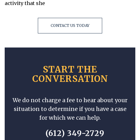
activity that she
CONTACT US TODAY
START THE
CONVERSATION
We do not charge a fee to hear about your
situation to determine if you have a case
for which we can help.
(612) 349-2729