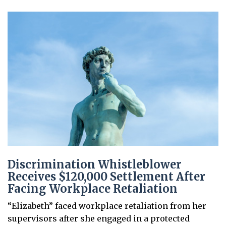
Discrimination Whistleblower
Receives $120,000 Settlement After
Facing Workplace Retaliation
“Elizabeth” faced workplace retaliation from her
supervisors after she engaged in a protected