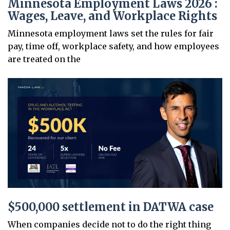
Minnesota Employment Laws 2026 :
Wages, Leave, and Workplace Rights
Minnesota employment laws set the rules for fair
pay, time off, workplace safety, and how employees
are treated on the
$500,000 settlement in DATWA case
When companies decide not to do the right thing