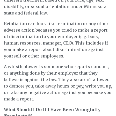
different treatment based on your race, age, sex,
disability, or sexual orientation under Minnesota
state and federal law.
Retaliation can look like termination or any other
adverse action because you tried to make a report
of discrimination to your employer (e.g. boss,
human resources, manager, CEO). This includes if
you make a report about discrimination against
yourself or other employees.
A whistleblower is someone who reports conduct,
or anything done by their employer that they
believe is against the law. They also aren’t allowed
to demote you, take away hours or pay, write you up,
or take any negative action against you because you
made a report.
What Should I Do If I Have Been Wrongfully