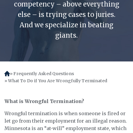
competency – above everything
else – is trying cases to juries.
And we specialize in beating
giants.
Frequently Asked Questions
H
o
What To Do if You Are Wrongfully Terminated
m
e
What is Wrongful Termination?
Wrongful termination is when someone is fired or
let go from their employment for an illegal reason.
Minnesota is an “at-will” employment state, which