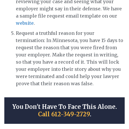
reviewing your case and seeing what your
employer might say in their defense. We have
a sample file request email template on our
website
.
Request a truthful reason for your
termination: In Minnesota, you have 15 days to
request the reason that you were fired from
your employer. Make the request in writing,
so that you have a record of it. This will lock
your employer into their story about why you
were terminated and could help your lawyer
prove that their reason was false.
You Don't Have To Face This Alone.
Call 612-349-2729
.