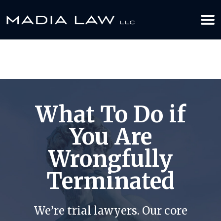
612-349-2729
BOOK YOUR APPOINTMENT TODAY
What To Do if
You Are
Wrongfully
Terminated
We’re trial lawyers. Our core