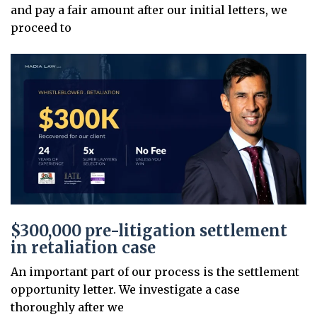
and pay a fair amount after our initial letters, we
proceed to
$300,000 pre-litigation settlement
in retaliation case
An important part of our process is the settlement
opportunity letter. We investigate a case
thoroughly after we