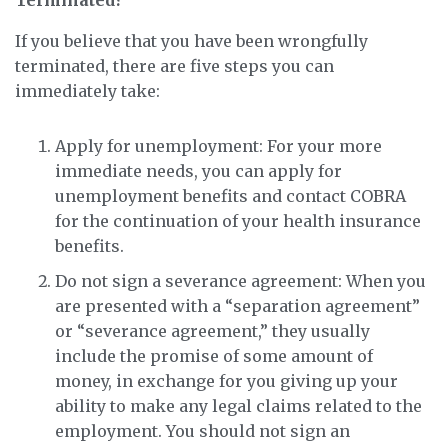
Terminated?
If you believe that you have been wrongfully
terminated, there are five steps you can
immediately take:
Apply for unemployment: For your more
immediate needs, you can apply for
unemployment benefits and contact COBRA
for the continuation of your health insurance
benefits.
Do not sign a severance agreement: When you
are presented with a “separation agreement”
or “severance agreement,” they usually
include the promise of some amount of
money, in exchange for you giving up your
ability to make any legal claims related to the
employment. You should not sign an