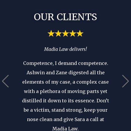
OUR CLIENTS
spend
Madia Law delivers!
If you’
ia’s
you 
Competence, I demand competence.
’t have
where 
Ashwin and Zane digested all the
 that as
an atto
elements of my case, a complex case
ears in
are p
with a plethora of moving parts yet
r seen a
revie
distilled it down to its essence. Don’t
in. His
after d
be a victim, stand strong, keep your
cal
forge
nose clean and give Sara a call at
dible
my fir
Madia Law.