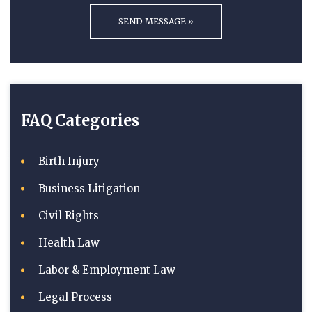
FAQ Categories
Birth Injury
Business Litigation
Civil Rights
Health Law
Labor & Employment Law
Legal Process