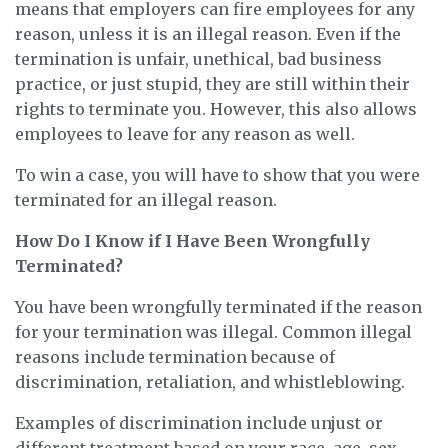
means that employers can fire employees for any
reason, unless it is an illegal reason. Even if the
termination is unfair, unethical, bad business
practice, or just stupid, they are still within their
rights to terminate you. However, this also allows
employees to leave for any reason as well.
To win a case, you will have to show that you were
terminated for an illegal reason.
How Do I Know if I Have Been Wrongfully
Terminated?
You have been wrongfully terminated if the reason
for your termination was illegal. Common illegal
reasons include termination because of
discrimination, retaliation, and whistleblowing.
Examples of discrimination include unjust or