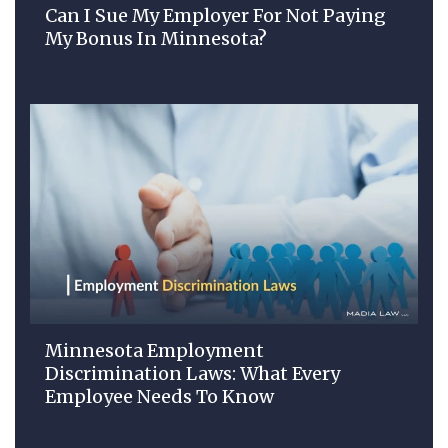
Can I Sue My Employer For Not Paying
My Bonus In Minnesota?
Minnesota Employment
Discrimination Laws: What Every
Employee Needs To Know