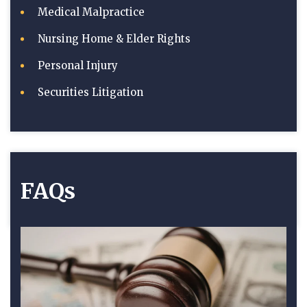
Medical Malpractice
Nursing Home & Elder Rights
Personal Injury
Securities Litigation
FAQs