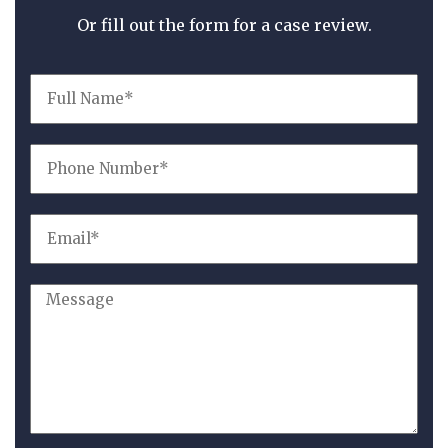
Or fill out the form for a case review.