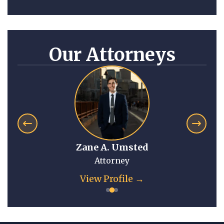
Our Attorneys
Zane A. Umsted
Attorney
View Profile →