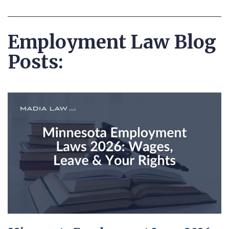
Employment Law Blog
Posts: