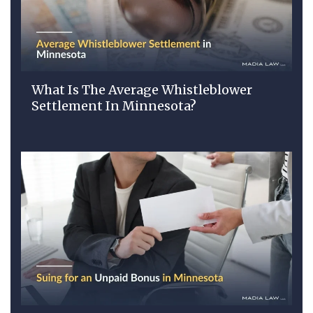
What Is The Average Whistleblower
Settlement In Minnesota?