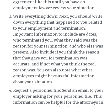
agreement like this until you have an
employment lawyer review your situation.
Write everything down: Next, you should write
down everything that happened to you related
to your employment and termination.
Important information to include are dates,
who terminated you, what they said was the
reason for your termination, and who else was
present. Also include if you think the reason
that they gave you for termination was
accurate, and if not what you think the real
reason was. You can also note what other
employees might have useful information
about your situation.
Request a personnel file: Send an email to your
employer asking for your personnel file. This
information can be helpful for the attorneys in