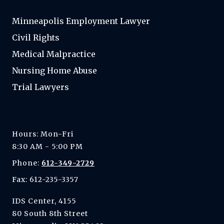
Minneapolis Employment Lawyer
Civil Rights
Medical Malpractice
Nursing Home Abuse
Trial Lawyers
Hours: Mon-Fri
8:30 AM - 5:00 PM
Phone:
612-349-2729
Fax: 612-235-3357
IDS Center, 4155
80 South 8th Street