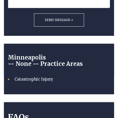
Minneapolis
-- None --
Practice Areas
Catastrophic Injury
FAQs