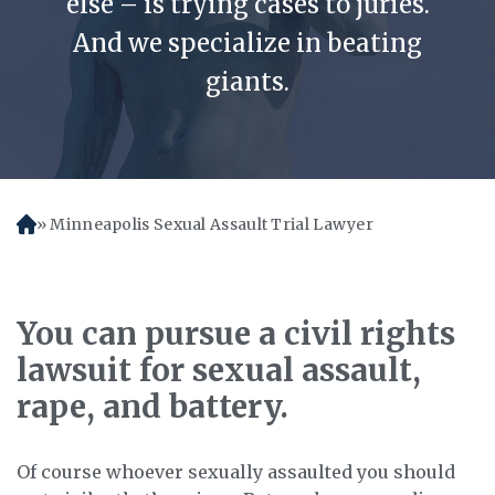
else – is trying cases to juries.
And we specialize in beating
giants.
Minneapolis Sexual Assault Trial Lawyer
H
o
m
e
You can pursue a civil rights
lawsuit for sexual assault,
rape, and battery.
Of course whoever sexually assaulted you should