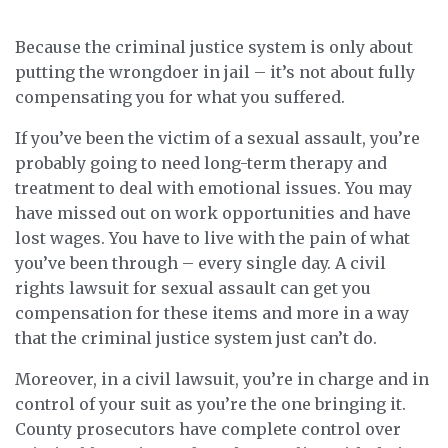
Because the criminal justice system is only about
putting the wrongdoer in jail – it’s not about fully
compensating you for what you suffered.
If you’ve been the victim of a sexual assault, you’re
probably going to need long-term therapy and
treatment to deal with emotional issues. You may
have missed out on work opportunities and have
lost wages. You have to live with the pain of what
you’ve been through – every single day. A civil
rights lawsuit for sexual assault can get you
compensation for these items and more in a way
that the criminal justice system just can’t do.
Moreover, in a civil lawsuit, you’re in charge and in
control of your suit as you’re the one bringing it.
County prosecutors have complete control over