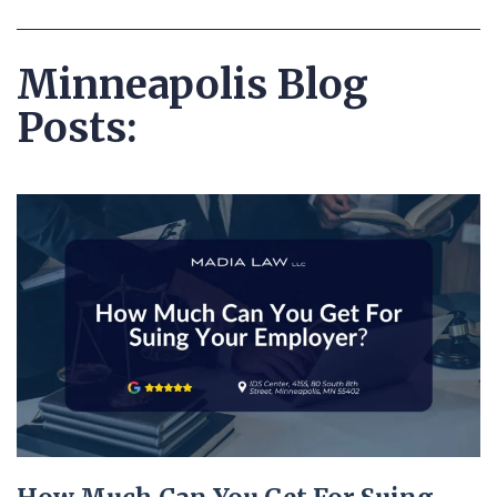
Minneapolis Blog
Posts: