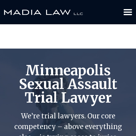
612-349-2729
BOOK YOUR APPOINTMENT TODAY
Minneapolis
Sexual Assault
Trial Lawyer
We’re trial lawyers. Our core
competency – above everything