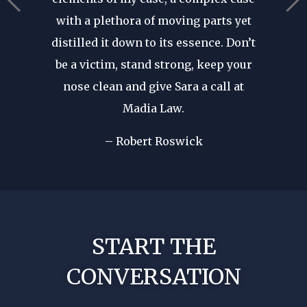
ears in
are p
with a plethora of moving parts yet
r seen a
revie
distilled it down to its essence. Don’t
in. His
after d
be a victim, stand strong, keep your
cal
forge
nose clean and give Sara a call at
dible
my fir
Madia Law.
ome of
I wa
d in my
– Robert Roswick
rep
nst my
!
No nee
START THE
CONVERSATION