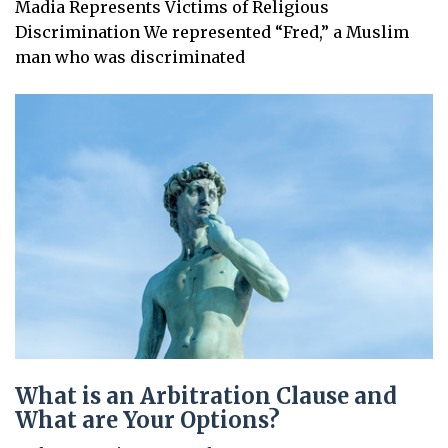
Madia Represents Victims of Religious
Discrimination We represented “Fred,” a Muslim
man who was discriminated
What is an Arbitration Clause and
What are Your Options?