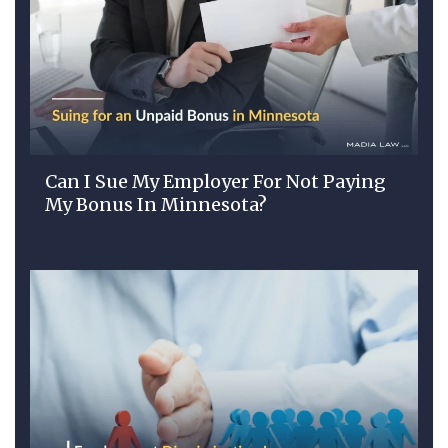
Can I Sue My Employer For Not Paying
My Bonus In Minnesota?