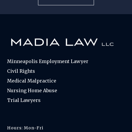
Minneapolis Employment Lawyer
Civil Rights
Medical Malpractice
Nursing Home Abuse
Trial Lawyers
Hours: Mon-Fri