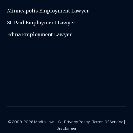
Minneapolis Employment Lawyer
St. Paul Employment Lawyer
Edina Employment Lawyer
© 2009-2026
Madia Law LLC.
|
Privacy Policy
|
Terms Of Service
|
Disclaimer