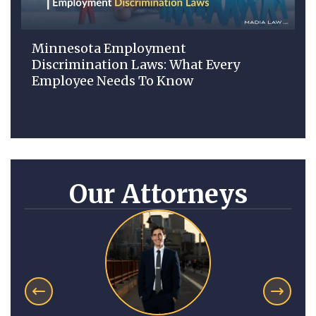
Minnesota Employment
Discrimination Laws: What Every
Employee Needs To Know
Our Attorneys