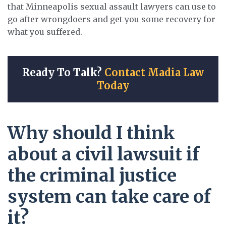
that Minneapolis sexual assault lawyers can use to
go after wrongdoers and get you some recovery for
what you suffered.
Ready To Talk?
Contact Madia Law
Today
Why should I think
about a civil lawsuit if
the criminal justice
system can take care of
it?