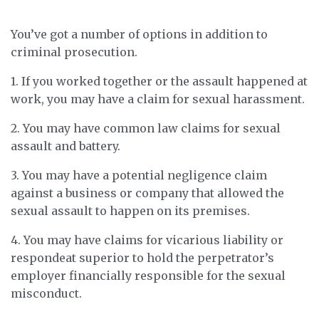
You’ve got a number of options in addition to
criminal prosecution.
1. If you worked together or the assault happened at
work, you may have a claim for sexual harassment.
2. You may have common law claims for sexual
assault and battery.
3. You may have a potential negligence claim
against a business or company that allowed the
sexual assault to happen on its premises.
4. You may have claims for vicarious liability or
respondeat superior to hold the perpetrator’s
employer financially responsible for the sexual
misconduct.