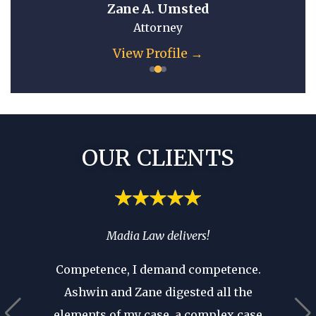
Zane A. Umsted
Attorney
View Profile →
OUR CLIENTS
spend
Madia Law delivers!
If you’
ia’s
you 
Competence, I demand competence.
’t have
where 
Ashwin and Zane digested all the
 that as
an atto
elements of my case, a complex case