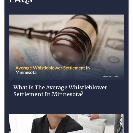
What Is The Average Whistleblower
Settlement In Minnesota?