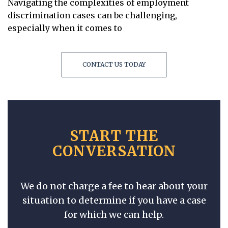
Navigating the complexities of employment
discrimination cases can be challenging,
especially when it comes to
CONTACT US TODAY
START THE
CONVERSATION
We do not charge a fee to hear about your
situation to determine if you have a case
for which we can help.