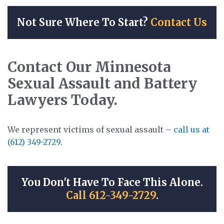
Not Sure Where To Start?
Contact Us
Contact Our Minnesota
Sexual Assault and Battery
Lawyers Today.
We represent victims of sexual assault –
call us at
(612) 349-2729
.
You Don't Have To Face This Alone.
Call 612-349-2729
.