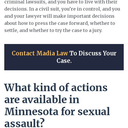
criminal lawsuits, and you have to live with their
decisions. In a civil suit, you’re in control, and you
and your lawyer will make important decisions
about how to press the case forward, whether to
settle, and whether to try the case to a jury.
Contact Madia Law
To Discuss Your
Case.
What kind of actions
are available in
Minnesota for sexual
assault?