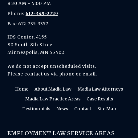
8:30 AM - 5:00 PM
Phone:
612-349-2729
Fax: 612-235-3357
IDS Center, 4155
80 South 8th Street
Minneapolis, MN 55402
We do not accept unscheduled visits.
Please contact us via phone or email.
Home
About Madia Law
Madia Law Attorneys
Madia Law Practice Areas
Case Results
Testimonials
News
Contact
Site Map
EMPLOYMENT LAW SERVICE AREAS