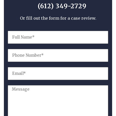
(612) 349-2729
Or fill out the form for a case review.