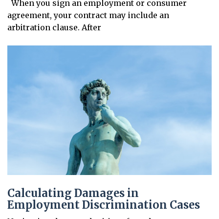
When you sign an employment or consumer
agreement, your contract may include an
arbitration clause. After
Calculating Damages in
Employment Discrimination Cases