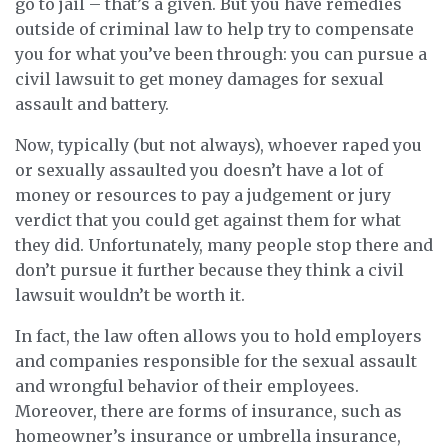
go to jail – that’s a given. But you have remedies
outside of criminal law to help try to compensate
you for what you’ve been through: you can pursue a
civil lawsuit to get money damages for sexual
assault and battery.
Now, typically (but not always), whoever raped you
or sexually assaulted you doesn’t have a lot of
money or resources to pay a judgement or jury
verdict that you could get against them for what
they did. Unfortunately, many people stop there and
don’t pursue it further because they think a civil
lawsuit wouldn’t be worth it.
In fact, the law often allows you to hold employers
and companies responsible for the sexual assault
and wrongful behavior of their employees.
Moreover, there are forms of insurance, such as
homeowner’s insurance or umbrella insurance,