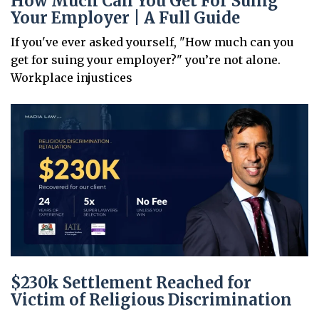
How Much Can You Get For Suing
Your Employer | A Full Guide
If you've ever asked yourself, "How much can you
get for suing your employer?" you’re not alone.
Workplace injustices
$230k Settlement Reached for
Victim of Religious Discrimination