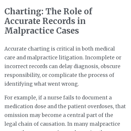
Charting: The Role of
Accurate Records in
Malpractice Cases
Accurate charting is critical in both medical
care and malpractice litigation. Incomplete or
incorrect records can delay diagnosis, obscure
responsibility, or complicate the process of
identifying what went wrong.
For example, if a nurse fails to document a
medication dose and the patient overdoses, that
omission may become a central part of the
legal chain of causation. In many malpractice