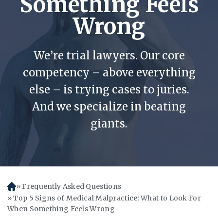
Something Feels
Wrong
We’re trial lawyers. Our core
competency – above everything
else – is trying cases to juries.
And we specialize in beating
giants.
Frequently Asked Questions
H
o
Top 5 Signs of Medical Malpractice: What to Look For
m
When Something Feels Wrong