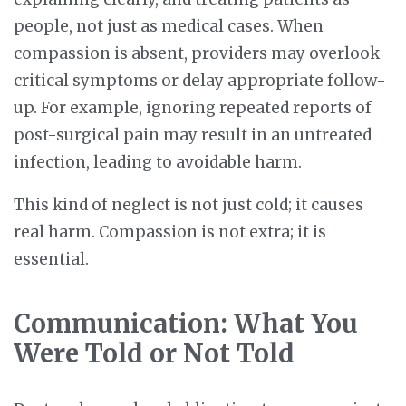
people, not just as medical cases. When
compassion is absent, providers may overlook
critical symptoms or delay appropriate follow-
up. For example, ignoring repeated reports of
post-surgical pain may result in an untreated
infection, leading to avoidable harm.
This kind of neglect is not just cold; it causes
real harm. Compassion is not extra; it is
essential.
Communication: What You
Were Told or Not Told