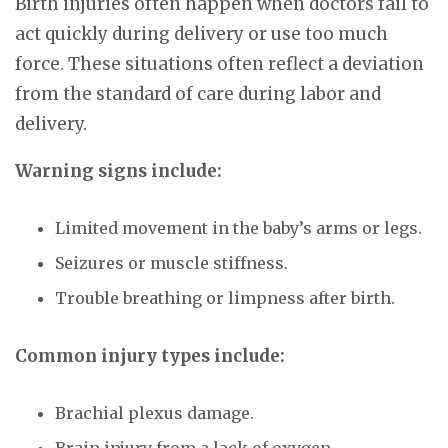
Birth injuries often happen when doctors fail to
act quickly during delivery or use too much
force. These situations often reflect a deviation
from the standard of care during labor and
delivery.
Warning signs include:
Limited movement in the baby’s arms or legs.
Seizures or muscle stiffness.
Trouble breathing or limpness after birth.
Common injury types include:
Brachial plexus damage.