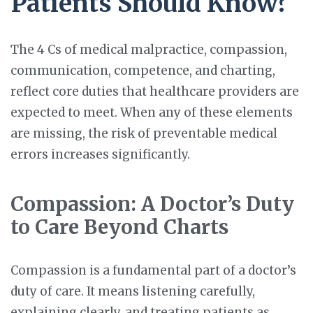
Patients Should Know?
The 4 Cs of medical malpractice, compassion,
communication, competence, and charting,
reflect core duties that healthcare providers are
expected to meet. When any of these elements
are missing, the risk of preventable medical
errors increases significantly.
Compassion: A Doctor’s Duty
to Care Beyond Charts
Compassion is a fundamental part of a doctor’s
duty of care. It means listening carefully,
explaining clearly, and treating patients as