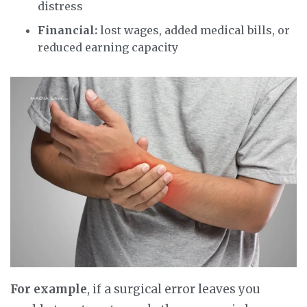
distress
Financial:
lost wages, added medical bills, or
reduced earning capacity
For example
, if a surgical error leaves you