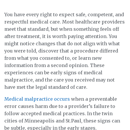
e
You have every right to expect safe, competent, and
respectful medical care. Most healthcare providers
meet that standard, but when something feels off
after treatment, it is worth paying attention. You
might notice changes that do not align with what
you were told, discover that a procedure differed
from what you consented to, or learn new
information from a second opinion. These
experiences can be early signs of medical
malpractice, and the care you received may not
have met the legal standard of care.
Medical malpractice occurs
when a preventable
error causes harm due to a provider’s failure to
follow accepted medical practices. In the twin
cities of Minneapolis and St.Paul, these signs can
be subtle, especially in the early stages.