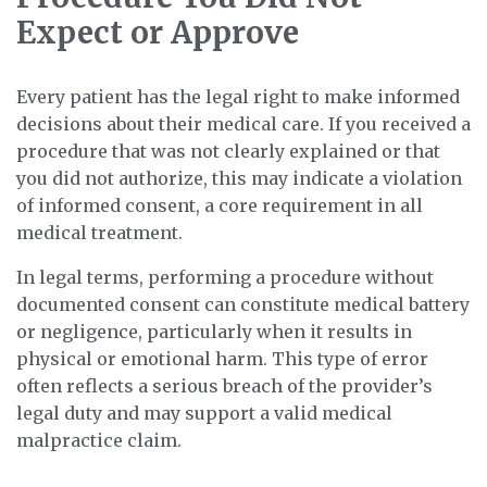
Expect or Approve
Every patient has the legal right to make informed
decisions about their medical care. If you received a
procedure that was not clearly explained or that
you did not authorize, this may indicate a violation
of informed consent, a core requirement in all
medical treatment.
In legal terms, performing a procedure without
documented consent can constitute medical battery
or negligence, particularly when it results in
physical or emotional harm. This type of error
often reflects a serious breach of the provider’s
legal duty and may support a valid medical
malpractice claim.