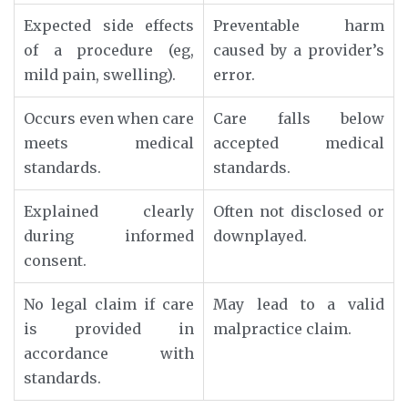
Expected side effects
Preventable harm
of a procedure (eg,
caused by a provider’s
mild pain, swelling).
error.
Occurs even when care
Care falls below
meets medical
accepted medical
standards.
standards.
Explained clearly
Often not disclosed or
during informed
downplayed.
consent.
No legal claim if care
May lead to a valid
is provided in
malpractice claim.
accordance with
standards.