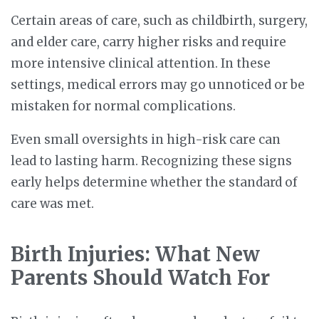
Certain areas of care, such as childbirth, surgery,
and elder care, carry higher risks and require
more intensive clinical attention. In these
settings, medical errors may go unnoticed or be
mistaken for normal complications.
Even small oversights in high-risk care can
lead to lasting harm. Recognizing these signs
early helps determine whether the standard of
care was met.
Birth Injuries: What New
Parents Should Watch For