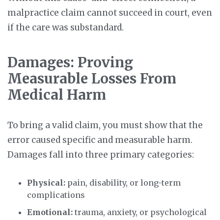
malpractice claim cannot succeed in court, even
if the care was substandard.
Damages: Proving
Measurable Losses From
Medical Harm
To bring a valid claim, you must show that the
error caused specific and measurable harm.
Damages fall into three primary categories:
Physical:
pain, disability, or long-term
complications
Emotional:
trauma, anxiety, or psychological