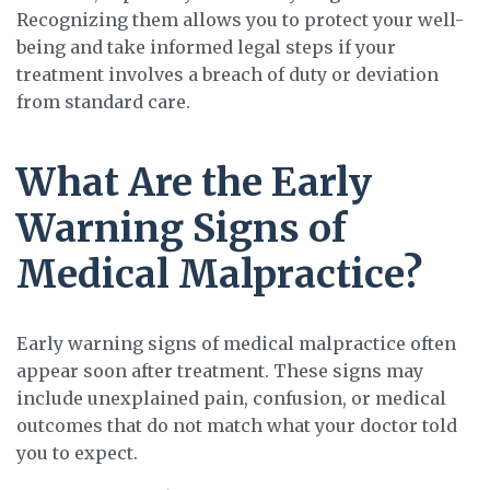
Recognizing them allows you to protect your well-
being and take informed legal steps if your
treatment involves a breach of duty or deviation
from standard care.
What Are the Early
Warning Signs of
Medical Malpractice?
Early warning signs of medical malpractice often
appear soon after treatment. These signs may
include unexplained pain, confusion, or medical
outcomes that do not match what your doctor told
you to expect.