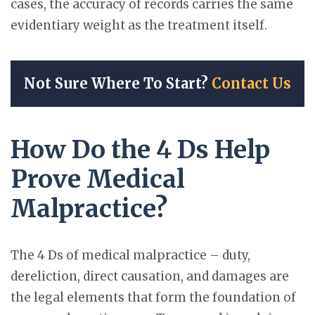
cases, the accuracy of records carries the same
evidentiary weight as the treatment itself.
Not Sure Where To Start?
Contact Us
How Do the 4 Ds Help
Prove Medical
Malpractice?
The 4 Ds of medical malpractice – duty,
dereliction, direct causation, and damages are
the legal elements that form the foundation of