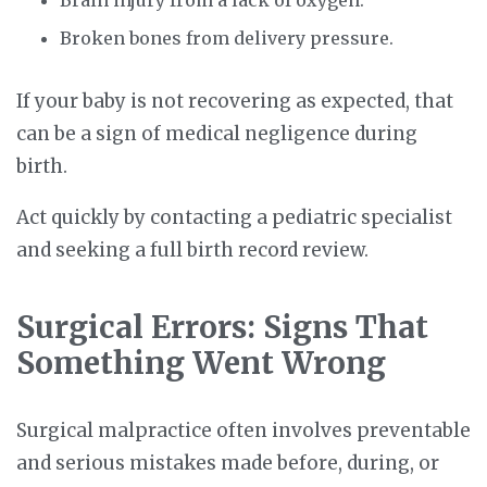
Brain injury from a lack of oxygen.
Broken bones from delivery pressure.
If your baby is not recovering as expected, that
can be a sign of medical negligence during
birth.
Act quickly by contacting a pediatric specialist
and seeking a full birth record review.
Surgical Errors: Signs That
Something Went Wrong
Surgical malpractice often involves preventable
and serious mistakes made before, during, or