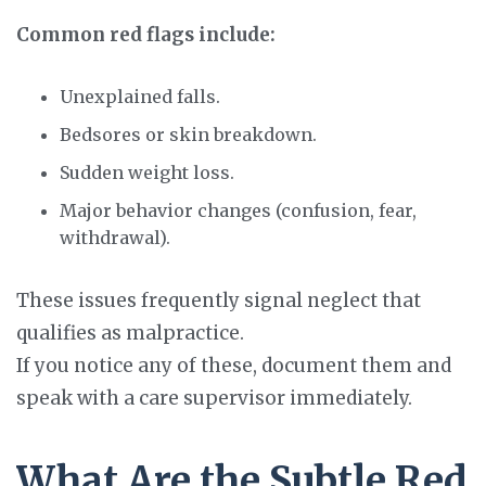
Common red flags include:
Unexplained falls.
Bedsores or skin breakdown.
Sudden weight loss.
Major behavior changes (confusion, fear,
withdrawal).
These issues frequently signal neglect that
qualifies as malpractice.
If you notice any of these, document them and
speak with a care supervisor immediately.
What Are the Subtle Red