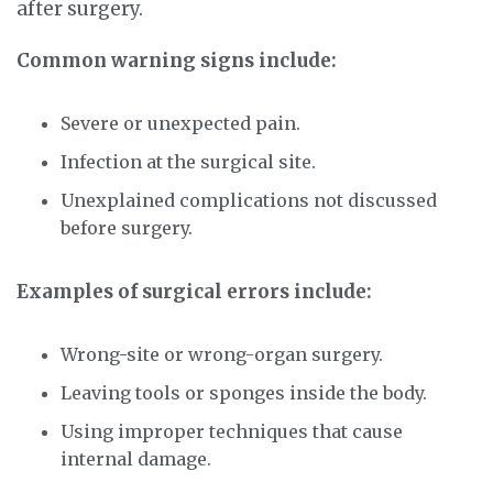
after surgery.
Common warning signs include:
Severe or unexpected pain.
Infection at the surgical site.
Unexplained complications not discussed
before surgery.
Examples of surgical errors include:
Wrong-site or wrong-organ surgery.
Leaving tools or sponges inside the body.
Using improper techniques that cause
internal damage.