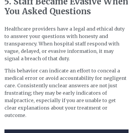
5. Staff Became Evasive When
You Asked Questions
Healthcare providers have a legal and ethical duty
to answer your questions with honesty and
transparency. When hospital staff respond with
vague, delayed, or evasive information, it may
signal a breach of that duty.
This behavior can indicate an effort to conceal a
medical error or avoid accountability for negligent
care. Consistently unclear answers are not just
frustrating; they may be early indicators of
malpractice, especially if you are unable to get
clear explanations about your treatment or
outcome.