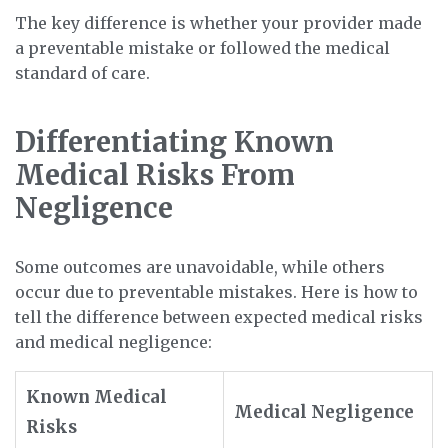
The key difference is whether your provider made
a preventable mistake or followed the medical
standard of care.
Differentiating Known
Medical Risks From
Negligence
Some outcomes are unavoidable, while others
occur due to preventable mistakes. Here is how to
tell the difference between expected medical risks
and medical negligence:
Known Medical
Medical Negligence
Risks