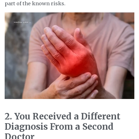
part of the known risks.
2. You Received a Different
Diagnosis From a Second
Doctor