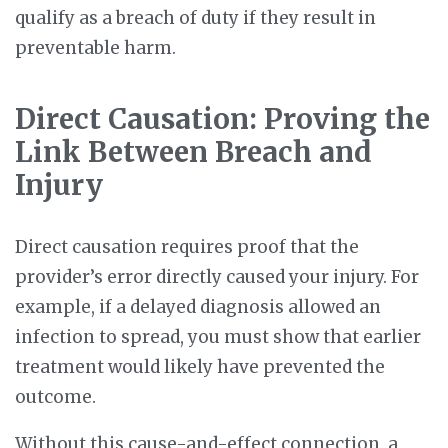
qualify as a breach of duty if they result in
preventable harm.
Direct Causation: Proving the
Link Between Breach and
Injury
Direct causation requires proof that the
provider’s error directly caused your injury. For
example, if a delayed diagnosis allowed an
infection to spread, you must show that earlier
treatment would likely have prevented the
outcome.
Without this cause-and-effect connection, a