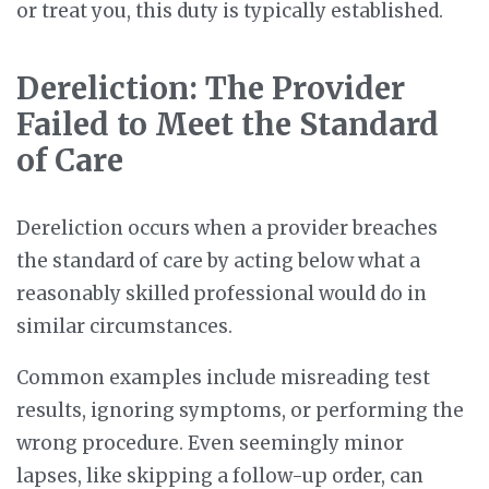
or treat you, this duty is typically established.
Dereliction: The Provider
Failed to Meet the Standard
of Care
Dereliction occurs when a provider breaches
the standard of care by acting below what a
reasonably skilled professional would do in
similar circumstances.
Common examples include misreading test
results, ignoring symptoms, or performing the
wrong procedure. Even seemingly minor
lapses, like skipping a follow-up order, can