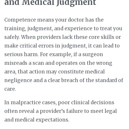
and Medical Judgment
Competence means your doctor has the
training, judgment, and experience to treat you
safely. When providers lack these core skills or
make critical errors in judgment, it can lead to
serious harm. For example, if a surgeon
misreads a scan and operates on the wrong
area, that action may constitute medical
negligence and a clear breach of the standard of
care.
In malpractice cases, poor clinical decisions
often reveal a provider’s failure to meet legal
and medical expectations.