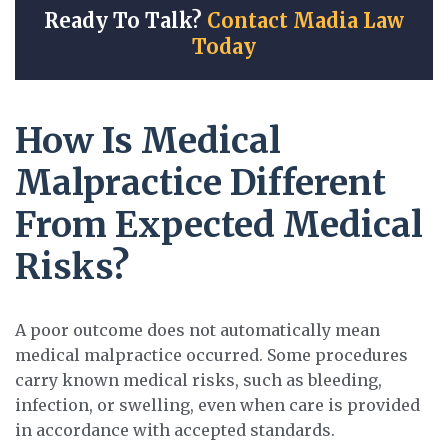
Ready To Talk?
Contact Madia Law
Today
How Is Medical
Malpractice Different
From Expected Medical
Risks?
A poor outcome does not automatically mean
medical malpractice occurred. Some procedures
carry known medical risks, such as bleeding,
infection, or swelling, even when care is provided
in accordance with accepted standards.