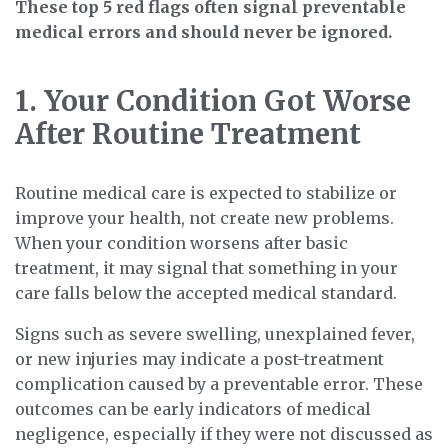
These top 5 red flags often signal preventable
medical errors and should never be ignored.
1. Your Condition Got Worse
After Routine Treatment
Routine medical care is expected to stabilize or
improve your health, not create new problems.
When your condition worsens after basic
treatment, it may signal that something in your
care falls below the accepted medical standard.
Signs such as severe swelling, unexplained fever,
or new injuries may indicate a post-treatment
complication caused by a preventable error. These
outcomes can be early indicators of medical
negligence, especially if they were not discussed as