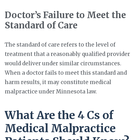
Doctor’s Failure to Meet the
Standard of Care
The standard of care refers to the level of
treatment that a reasonably qualified provider
would deliver under similar circumstances.
When a doctor fails to meet this standard and
harm results, it may constitute medical
malpractice under Minnesota law.
What Are the 4 Cs of
Medical Malpractice