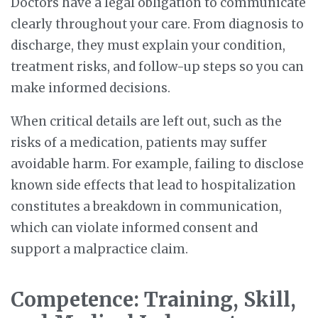
Doctors have a legal obligation to communicate
clearly throughout your care. From diagnosis to
discharge, they must explain your condition,
treatment risks, and follow-up steps so you can
make informed decisions.
When critical details are left out, such as the
risks of a medication, patients may suffer
avoidable harm. For example, failing to disclose
known side effects that lead to hospitalization
constitutes a breakdown in communication,
which can violate informed consent and
support a malpractice claim.
Competence: Training, Skill,