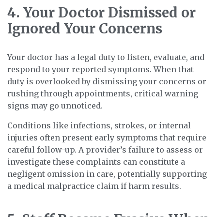
4. Your Doctor Dismissed or
Ignored Your Concerns
Your doctor has a legal duty to listen, evaluate, and
respond to your reported symptoms. When that
duty is overlooked by dismissing your concerns or
rushing through appointments, critical warning
signs may go unnoticed.
Conditions like infections, strokes, or internal
injuries often present early symptoms that require
careful follow-up. A provider’s failure to assess or
investigate these complaints can constitute a
negligent omission in care, potentially supporting
a medical malpractice claim if harm results.