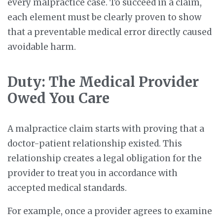
every malpractice case. To succeed in a claim,
each element must be clearly proven to show
that a preventable medical error directly caused
avoidable harm.
Duty: The Medical Provider
Owed You Care
A malpractice claim starts with proving that a
doctor-patient relationship existed. This
relationship creates a legal obligation for the
provider to treat you in accordance with
accepted medical standards.
For example, once a provider agrees to examine