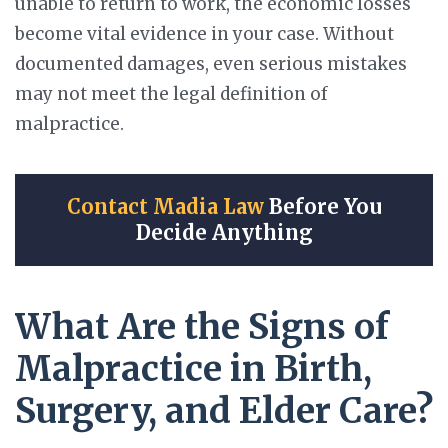
unable to return to work, the economic losses
become vital evidence in your case. Without
documented damages, even serious mistakes
may not meet the legal definition of
malpractice.
Contact Madia Law
Before You
Decide Anything
What Are the Signs of
Malpractice in Birth,
Surgery, and Elder Care?