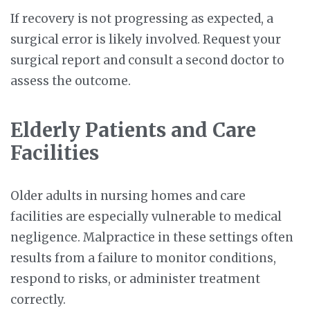
If recovery is not progressing as expected, a
surgical error is likely involved. Request your
surgical report and consult a second doctor to
assess the outcome.
Elderly Patients and Care
Facilities
Older adults in nursing homes and care
facilities are especially vulnerable to medical
negligence. Malpractice in these settings often
results from a failure to monitor conditions,
respond to risks, or administer treatment
correctly.