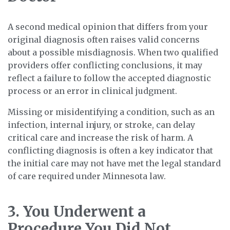
A second medical opinion that differs from your
original diagnosis often raises valid concerns
about a possible misdiagnosis. When two qualified
providers offer conflicting conclusions, it may
reflect a failure to follow the accepted diagnostic
process or an error in clinical judgment.
Missing or misidentifying a condition, such as an
infection, internal injury, or stroke, can delay
critical care and increase the risk of harm. A
conflicting diagnosis is often a key indicator that
the initial care may not have met the legal standard
of care required under Minnesota law.
3. You Underwent a
Procedure You Did Not