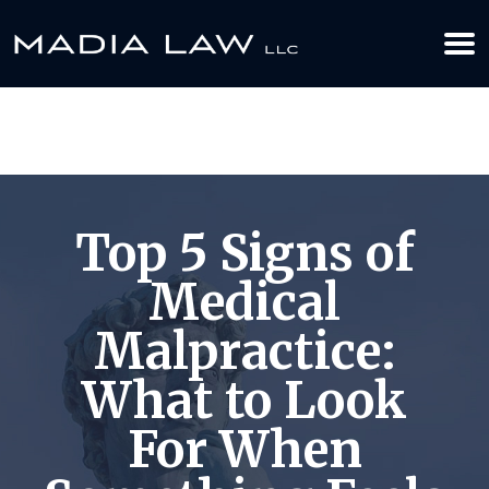
612-349-2729
BOOK YOUR APPOINTMENT TODAY
Top 5 Signs of
Medical
Malpractice:
What to Look
For When