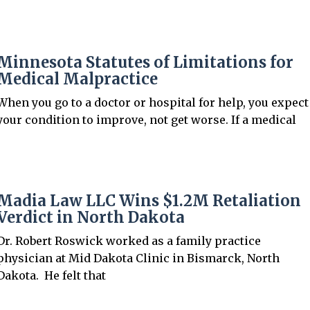
Minnesota Statutes of Limitations for
Medical Malpractice
When you go to a doctor or hospital for help, you expect
J. Ashwin Madia
your condition to improve, not get worse. If a medical
Attorney
View Profile →
Madia Law LLC Wins $1.2M Retaliation
Verdict in North Dakota
Dr. Robert Roswick worked as a family practice
physician at Mid Dakota Clinic in Bismarck, North
Dakota. He felt that