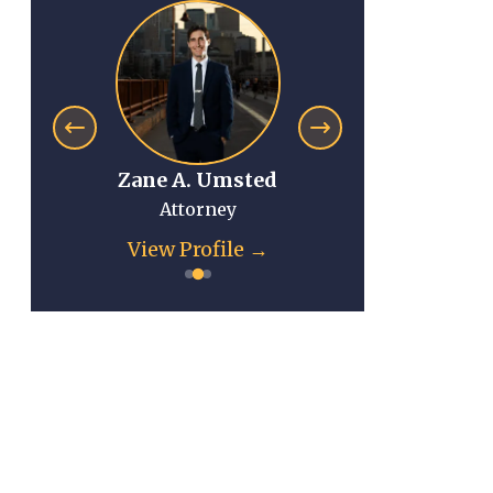
Zane A. Umsted
Anna Mi
Attorney
Atto
View Profile →
View Pr