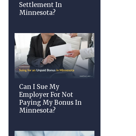
Settlement In
Minnesota?
Can I Sue My
Employer For Not
Paying My Bonus In
Minnesota?