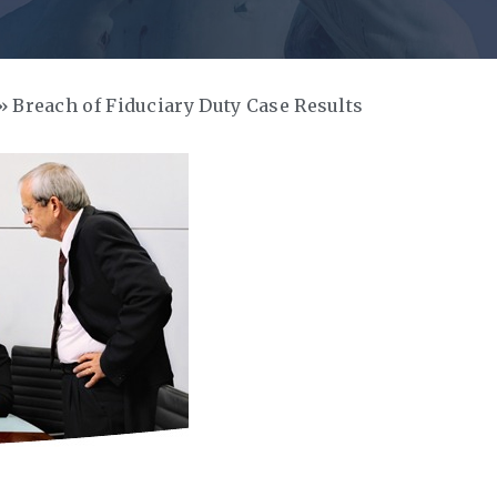
Breach of Fiduciary Duty Case Results