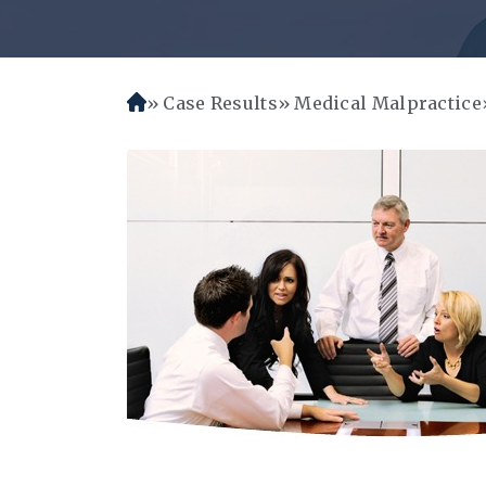
Case Results
Medical Malpractice
H
o
m
e