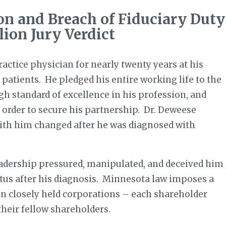
on and Breach of Fiduciary Duty
lion Jury Verdict
actice physician for nearly twenty years at his
 patients. He pledged his entire working life to the
gh standard of excellence in his profession, and
n order to secure his partnership. Dr. Deweese
 with him changed after he was diagnosed with
leadership pressured, manipulated, and deceived him
atus after his diagnosis. Minnesota law imposes a
 in closely held corporations – each shareholder
their fellow shareholders.