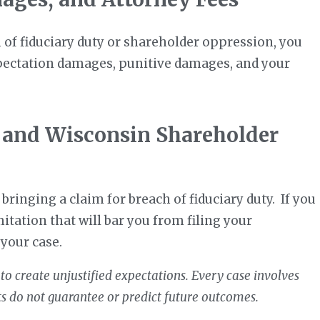
h of fiduciary duty or shareholder oppression, you
xpectation damages, punitive damages, and your
 and Wisconsin Shareholder
bringing a claim for breach of fiduciary duty. If you
mitation that will bar you from filing your
 your case.
to create unjustified expectations. Every case involves
ts do not guarantee or predict future outcomes.