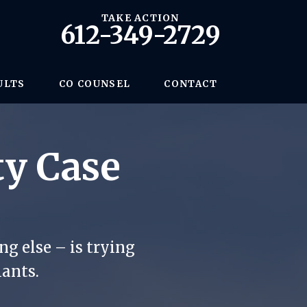
TAKE ACTION
612-349-2729
ULTS
CO COUNSEL
CONTACT
ty Case
g else – is trying
iants.