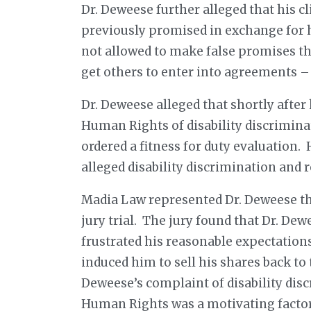
Dr. Deweese further alleged that his cl
previously promised in exchange for h
not allowed to make false promises tha
get others to enter into agreements –
Dr. Deweese alleged that shortly aft
Human Rights of disability discrimina
ordered a fitness for duty evaluation.
alleged disability discrimination and 
Madia Law represented Dr. Deweese thr
jury trial. The jury found that Dr. Dew
frustrated his reasonable expectatio
induced him to sell his shares back to 
Deweese’s complaint of disability di
Human Rights was a motivating factor 