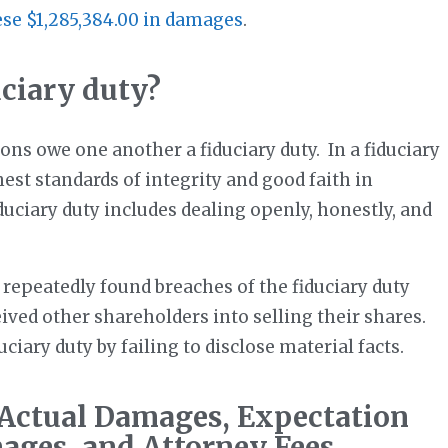
ese $1,285,384.00 in damages
.
uciary duty?
ons owe one another a fiduciary duty. In a fiduciary
est standards of integrity and good faith in
uciary duty includes dealing openly, honestly, and
epeatedly found breaches of the fiduciary duty
ved other shareholders into selling their shares.
ciary duty by failing to disclose material facts.
 Actual Damages, Expectation
ages, and Attorney Fees