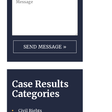
Case Results
Categories
Civil Rights