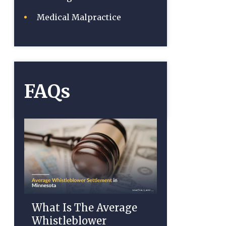
Medical Malpractice
FAQs
What Is The Average
Whistleblower