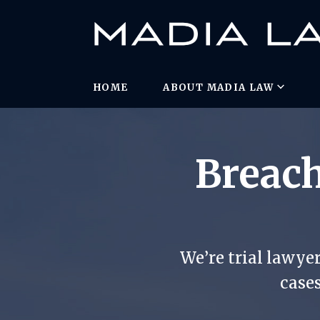
HOME
ABOUT MADIA LAW
Breach
We’re trial lawye
cases