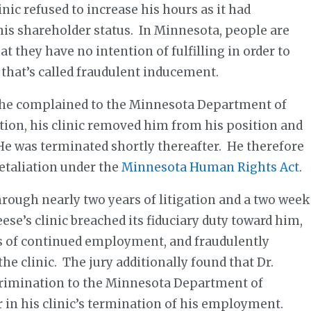
inic refused to increase his hours as it had
is shareholder status. In Minnesota, people are
t they have no intention of fulfilling in order to
 that’s called fraudulent inducement.
er he complained to the Minnesota Department of
tion, his clinic removed him from his position and
 He was terminated shortly thereafter. He therefore
retaliation under the
Minnesota Human Rights Act
.
ough nearly two years of litigation and a two week
eese’s clinic breached its fiduciary duty toward him,
ns of continued employment, and fraudulently
the clinic. The jury additionally found that Dr.
scrimination to the Minnesota Department of
in his clinic’s termination of his employment.