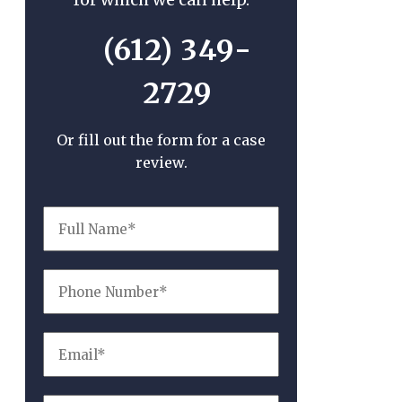
(612) 349-
2729
Or fill out the form for a case
review.