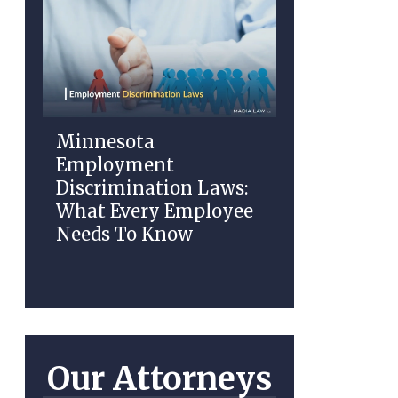
Minnesota
Employment
Discrimination Laws:
What Every Employee
Needs To Know
Our Attorneys