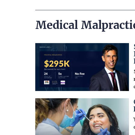
Medical Malpracti