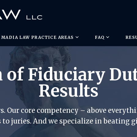
MADIA LAW PRACTICE AREAS
FAQ
RES
 of Fiduciary Du
Results
rs. Our core competency – above everythin
 to juries. And we specialize in beating g