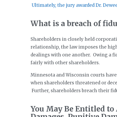
Ultimately, the jury awarded Dr. Dewe
What is a breach of fid
Shareholders in closely held corporati
relationship, the law imposes the high
dealings with one another. Owing a fid
fairly with other shareholders.
Minnesota and Wisconsin courts have r
when shareholders threatened or decei
Further, shareholders breach their fidu
You May Be Entitled to
Damages, Punitive Dam