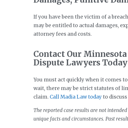
If you have been the victim of a breac
may be entitled to actual damages, e
attorney fees and costs.
Contact Our Minnesota
Dispute Lawyers Today
You must act quickly when it comes to 
wait, there may be strict statutes of li
claim.
Call Madia Law today
to discuss
The reported case results are not intended 
unique facts and circumstances. Past resul