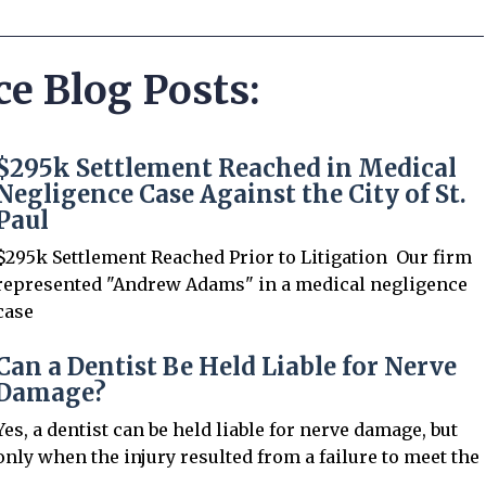
ce Blog Posts:
$295k Settlement Reached in Medical
Negligence Case Against the City of St.
Paul
$295k Settlement Reached Prior to Litigation Our firm
represented "Andrew Adams" in a medical negligence
case
Can a Dentist Be Held Liable for Nerve
Damage?
Yes, a dentist can be held liable for nerve damage, but
only when the injury resulted from a failure to meet the