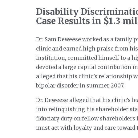
Disability Discriminati
Case Results in $1.3 mil
Dr. Sam Deweese worked as a family pr
clinic and earned high praise from his
institution, committed himself to a hi
devoted a large capital contribution i
alleged that his clinic’s relationship
bipolar disorder in summer 2007.
Dr. Deweese alleged that his clinic’s 
into relinquishing his shareholder st
fiduciary duty on fellow shareholders
must act with loyalty and care toward 