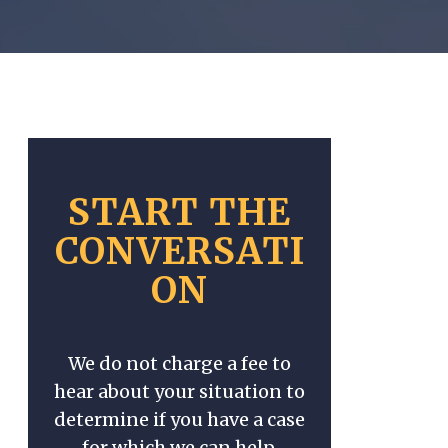
START THE
CONVERSATI
ON
We do not charge a fee to
hear about your situation to
determine if you have a case
for which we can help.