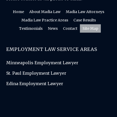
Home
About Madia Law
Madia Law Attorneys
Madia Law Practice Areas
Case Results
Testimonials
News
Contact
Site Map
EMPLOYMENT LAW SERVICE AREAS
Minneapolis Employment Lawyer
St. Paul Employment Lawyer
Edina Employment Lawyer