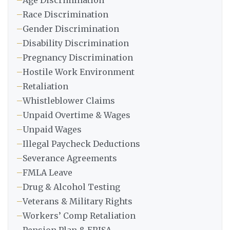
–
Age Discrimination
–
Race Discrimination
–
Gender Discrimination
–
Disability Discrimination
–
Pregnancy Discrimination
–
Hostile Work Environment
–
Retaliation
–
Whistleblower Claims
–
Unpaid Overtime & Wages
–
Unpaid Wages
–
Illegal Paycheck Deductions
–
Severance Agreements
–
FMLA Leave
–
Drug & Alcohol Testing
–
Veterans & Military Rights
–
Workers’ Comp Retaliation