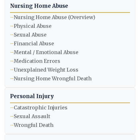
Nursing Home Abuse
–
Nursing Home Abuse (Overview)
–
Physical Abuse
–
Sexual Abuse
–
Financial Abuse
–
Mental / Emotional Abuse
–
Medication Errors
–
Unexplained Weight Loss
–
Nursing Home Wrongful Death
Personal Injury
–
Catastrophic Injuries
–
Sexual Assault
–
Wrongful Death