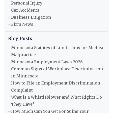
–
Personal Injury
–
Car Accidents
–
Business Litigation
–
Firm News
Blog Posts
–
Minnesota Statutes of Limitations for Medical
Malpractice
–
Minnesota Employment Laws 2026
–
Common Signs of Workplace Discrimination
in Minnesota
–
How to File an Employment Discrimination
Complaint
–
What is a Whistleblower and What Rights Do
They Have?
–
How Much Can You Get For Suing Your