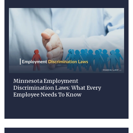
Minnesota Employment
Discrimination Laws: What Every
Employee Needs To Know