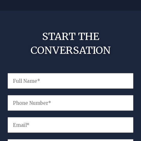
!
No nee
START THE
CONVERSATION