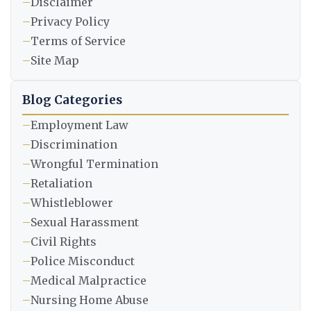
–
Disclaimer
–
Privacy Policy
–
Terms of Service
–
Site Map
Blog Categories
–
Employment Law
–
Discrimination
–
Wrongful Termination
–
Retaliation
–
Whistleblower
–
Sexual Harassment
–
Civil Rights
–
Police Misconduct
–
Medical Malpractice
–
Nursing Home Abuse