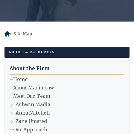
Site Map
H
o
m
ABOUT & RESOURCES
e
About the Firm
–
Home
–
About Madia Law
–
Meet Our Team
›
Ashwin Madia
›
Anna Mitchell
›
Zane Umsted
–
Our Approach