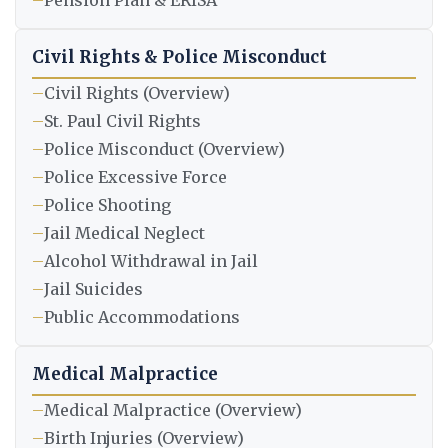
–
Pension Plan & ERISA
Civil Rights & Police Misconduct
–
Civil Rights (Overview)
–
St. Paul Civil Rights
–
Police Misconduct (Overview)
–
Police Excessive Force
–
Police Shooting
–
Jail Medical Neglect
–
Alcohol Withdrawal in Jail
–
Jail Suicides
–
Public Accommodations
Medical Malpractice
–
Medical Malpractice (Overview)
–
Birth Injuries (Overview)