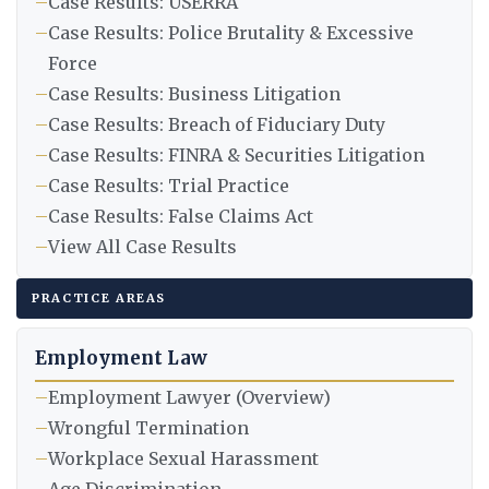
–
Case Results: USERRA
–
Case Results: Police Brutality & Excessive
Force
–
Case Results: Business Litigation
–
Case Results: Breach of Fiduciary Duty
–
Case Results: FINRA & Securities Litigation
–
Case Results: Trial Practice
–
Case Results: False Claims Act
–
View All Case Results
PRACTICE AREAS
Employment Law
–
Employment Lawyer (Overview)
–
Wrongful Termination
–
Workplace Sexual Harassment