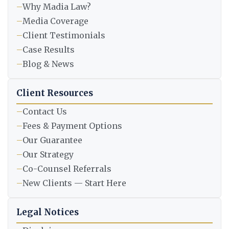
–
Why Madia Law?
–
Media Coverage
–
Client Testimonials
–
Case Results
–
Blog & News
Client Resources
–
Contact Us
–
Fees & Payment Options
–
Our Guarantee
–
Our Strategy
–
Co-Counsel Referrals
–
New Clients — Start Here
Legal Notices