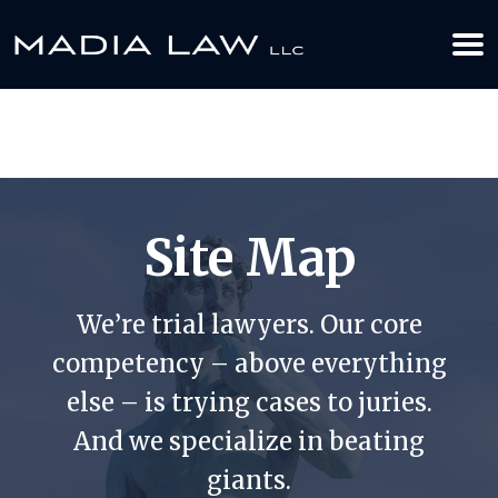
612-349-2729
BOOK YOUR APPOINTMENT TODAY
Site Map
We’re trial lawyers. Our core
competency – above everything
else – is trying cases to juries.
And we specialize in beating
giants.