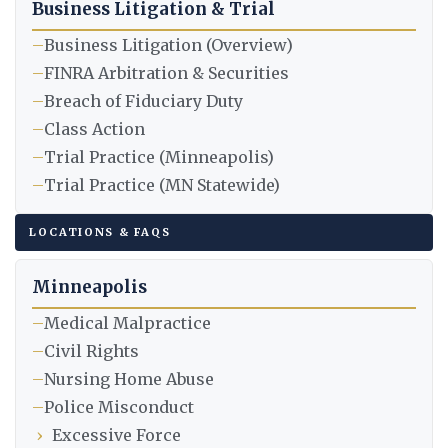
Business Litigation & Trial
–
Business Litigation (Overview)
–
FINRA Arbitration & Securities
–
Breach of Fiduciary Duty
–
Class Action
–
Trial Practice (Minneapolis)
–
Trial Practice (MN Statewide)
LOCATIONS & FAQS
Minneapolis
–
Medical Malpractice
–
Civil Rights
–
Nursing Home Abuse
–
Police Misconduct
›
Excessive Force