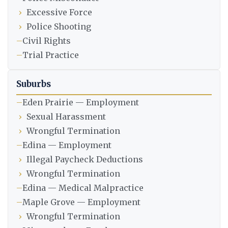
›
Excessive Force
›
Police Shooting
–
Civil Rights
–
Trial Practice
Suburbs
–
Eden Prairie — Employment
›
Sexual Harassment
›
Wrongful Termination
–
Edina — Employment
›
Illegal Paycheck Deductions
›
Wrongful Termination
–
Edina — Medical Malpractice
–
Maple Grove — Employment
›
Wrongful Termination