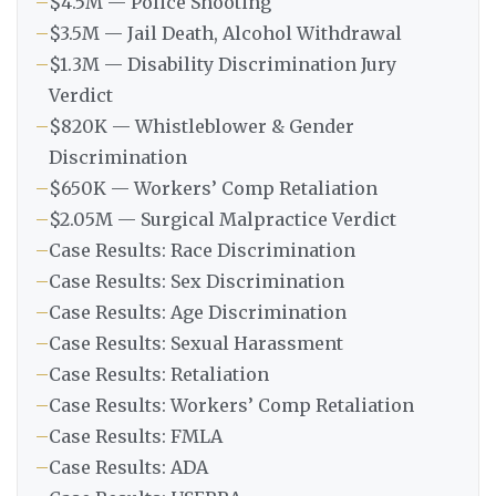
–
$4.5M — Police Shooting
–
$3.5M — Jail Death, Alcohol Withdrawal
–
$1.3M — Disability Discrimination Jury
Verdict
–
$820K — Whistleblower & Gender
Discrimination
–
$650K — Workers’ Comp Retaliation
–
$2.05M — Surgical Malpractice Verdict
–
Case Results: Race Discrimination
–
Case Results: Sex Discrimination
–
Case Results: Age Discrimination
–
Case Results: Sexual Harassment
–
Case Results: Retaliation
–
Case Results: Workers’ Comp Retaliation
–
Case Results: FMLA
–
Case Results: ADA