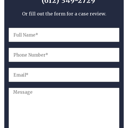
(612) 349-2729
Or fill out the form for a case review.