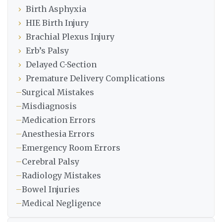
›
Birth Asphyxia
›
HIE Birth Injury
›
Brachial Plexus Injury
›
Erb’s Palsy
›
Delayed C-Section
›
Premature Delivery Complications
–
Surgical Mistakes
–
Misdiagnosis
–
Medication Errors
–
Anesthesia Errors
–
Emergency Room Errors
–
Cerebral Palsy
–
Radiology Mistakes
–
Bowel Injuries
–
Medical Negligence