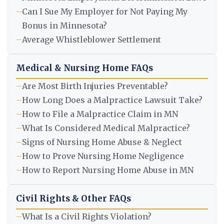
–
Can I Sue My Employer for Not Paying My
Bonus in Minnesota?
–
Average Whistleblower Settlement
Medical & Nursing Home FAQs
–
Are Most Birth Injuries Preventable?
–
How Long Does a Malpractice Lawsuit Take?
–
How to File a Malpractice Claim in MN
–
What Is Considered Medical Malpractice?
–
Signs of Nursing Home Abuse & Neglect
–
How to Prove Nursing Home Negligence
–
How to Report Nursing Home Abuse in MN
Civil Rights & Other FAQs
–
What Is a Civil Rights Violation?