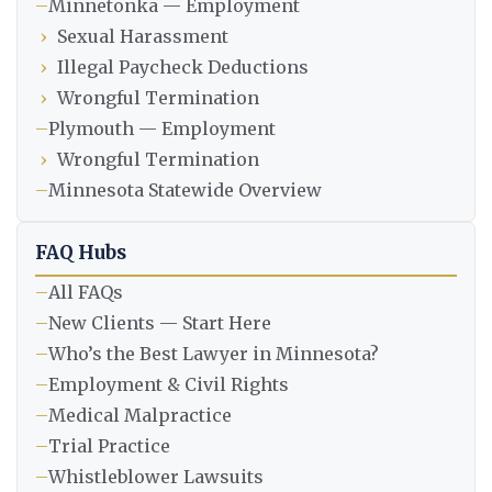
–
Minnetonka — Employment
›
Sexual Harassment
›
Illegal Paycheck Deductions
›
Wrongful Termination
–
Plymouth — Employment
›
Wrongful Termination
–
Minnesota Statewide Overview
FAQ Hubs
–
All FAQs
–
New Clients — Start Here
–
Who’s the Best Lawyer in Minnesota?
–
Employment & Civil Rights
–
Medical Malpractice
–
Trial Practice
–
Whistleblower Lawsuits