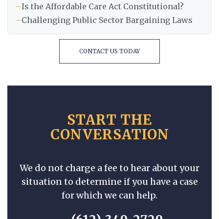
–
Is the Affordable Care Act Constitutional?
–
Challenging Public Sector Bargaining Laws
CONTACT US TODAY
START THE
CONVERSATION
We do not charge a fee to hear about your
situation to determine if you have a case
for which we can help.