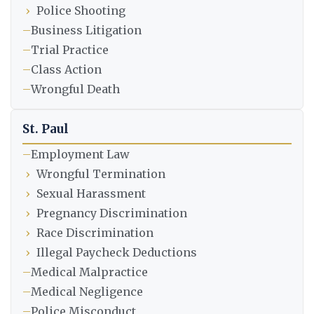
›
Police Shooting
–
Business Litigation
–
Trial Practice
–
Class Action
–
Wrongful Death
St. Paul
–
Employment Law
›
Wrongful Termination
›
Sexual Harassment
›
Pregnancy Discrimination
›
Race Discrimination
›
Illegal Paycheck Deductions
–
Medical Malpractice
–
Medical Negligence
–
Police Misconduct