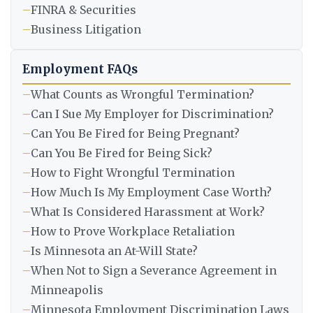
–
FINRA & Securities
–
Business Litigation
Employment FAQs
–
What Counts as Wrongful Termination?
–
Can I Sue My Employer for Discrimination?
–
Can You Be Fired for Being Pregnant?
–
Can You Be Fired for Being Sick?
–
How to Fight Wrongful Termination
–
How Much Is My Employment Case Worth?
–
What Is Considered Harassment at Work?
–
How to Prove Workplace Retaliation
–
Is Minnesota an At-Will State?
–
When Not to Sign a Severance Agreement in
Minneapolis
–
Minnesota Employment Discrimination Laws