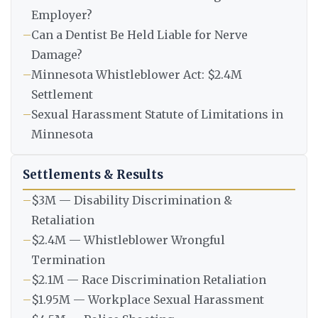
Employer?
–
Can a Dentist Be Held Liable for Nerve
Damage?
–
Minnesota Whistleblower Act: $2.4M
Settlement
–
Sexual Harassment Statute of Limitations in
Minnesota
Settlements & Results
–
$3M — Disability Discrimination &
Retaliation
–
$2.4M — Whistleblower Wrongful
Termination
–
$2.1M — Race Discrimination Retaliation
–
$1.95M — Workplace Sexual Harassment