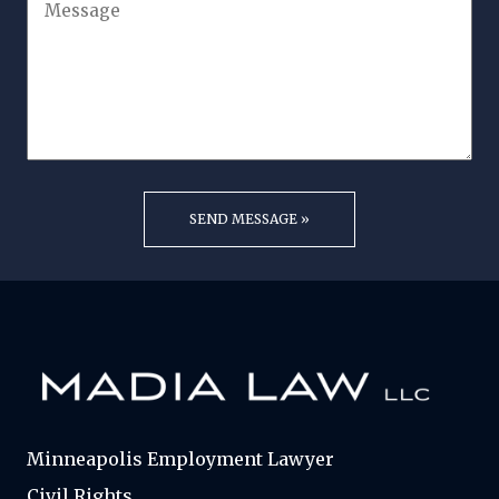
Minneapolis Employment Lawyer
Civil Rights