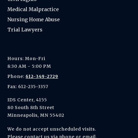
Medical Malpractice
Nursing Home Abuse
Trial Lawyers
Hours: Mon-Fri
8:30 AM - 5:00 PM
Phone:
612-349-2729
Fax: 612-235-3357
IDS Center, 4155
80 South 8th Street
Minneapolis, MN 55402
We do not accept unscheduled visits.
Please contact us via phone or email.