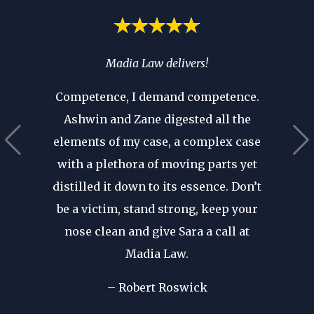
spend
Madia Law delivers!
If you’
ia’s
you 
Competence, I demand competence.
’t have
where 
Ashwin and Zane digested all the
 that as
an atto
elements of my case, a complex case
ears in
are p
with a plethora of moving parts yet
r seen a
revie
distilled it down to its essence. Don’t
in. His
after d
be a victim, stand strong, keep your
cal
forge
nose clean and give Sara a call at
dible
my fir
Madia Law.
ome of
I wa
d in my
– Robert Roswick
rep
nst my