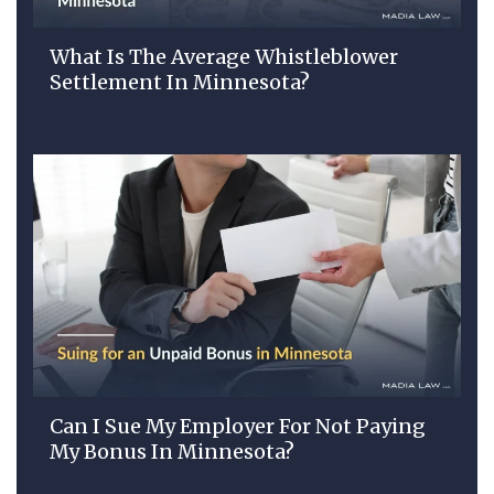
What Is The Average Whistleblower
Settlement In Minnesota?
Can I Sue My Employer For Not Paying
My Bonus In Minnesota?