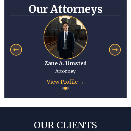
Our Attorneys
Zane A. Umsted
Attorney
View Profile →
OUR CLIENTS