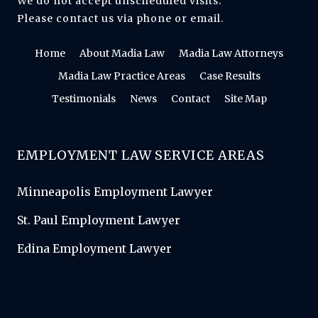
We do not accept unscheduled visits.
Please contact us via phone or email.
Home
About Madia Law
Madia Law Attorneys
Madia Law Practice Areas
Case Results
Testimonials
News
Contact
Site Map
EMPLOYMENT LAW SERVICE AREAS
Minneapolis Employment Lawyer
St. Paul Employment Lawyer
Edina Employment Lawyer