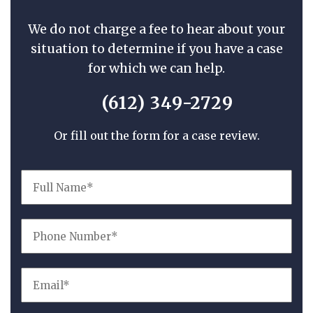
We do not charge a fee to hear about your
situation to determine if you have a case
for which we can help.
(612) 349-2729
Or fill out the form for a case review.