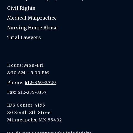
Civil Rights
Medical Malpractice
Nursing Home Abuse
Trial Lawyers
Hours: Mon-Fri
8:30 AM - 5:00 PM
Phone:
612-349-2729
Fax: 612-235-3357
IDS Center, 4155
80 South 8th Street
Minneapolis, MN 55402