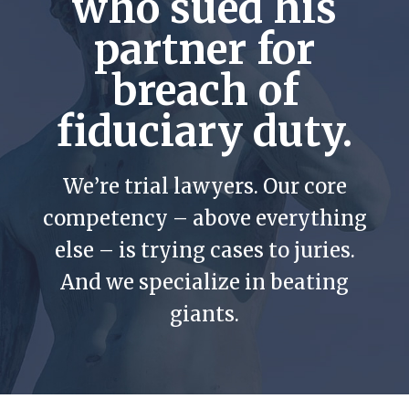
who sued his
partner for
breach of
fiduciary duty.
We’re trial lawyers. Our core
competency – above everything
else – is trying cases to juries.
And we specialize in beating
giants.