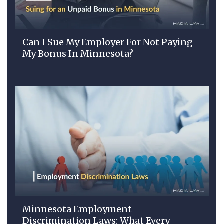
Can I Sue My Employer For Not Paying
My Bonus In Minnesota?
Minnesota Employment
Discrimination Laws: What Every