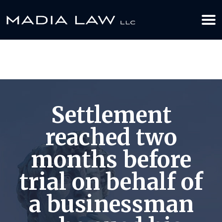
612-349-2729
BOOK YOUR APPOINTMENT TODAY
Settlement
reached two
months before
trial on behalf of
a businessman