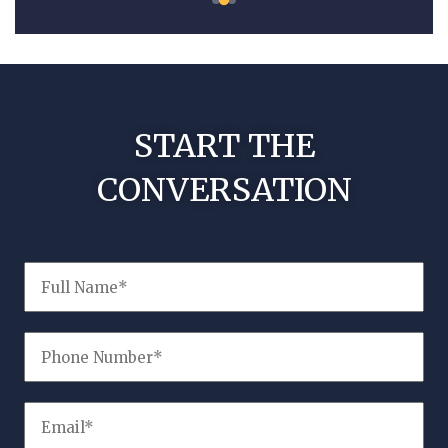
START THE
CONVERSATION