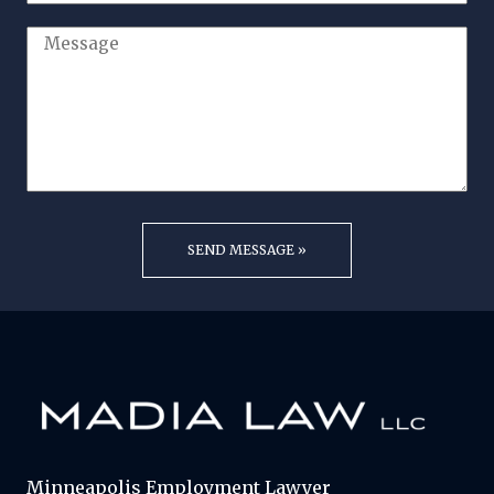
Minneapolis Employment Lawyer