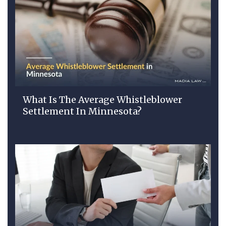
What Is The Average Whistleblower
Settlement In Minnesota?