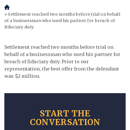
H
o
Settlement reached two months before trial on behalf
m
of a businessman who sued his partner for breach of
e
fiduciary duty.
Settlement reached two months before trial on
behalf of a businessman who sued his partner for
breach of fiduciary duty. Prior to our
representation, the best offer from the defendant
was $2 million.
START THE
CONVERSATION