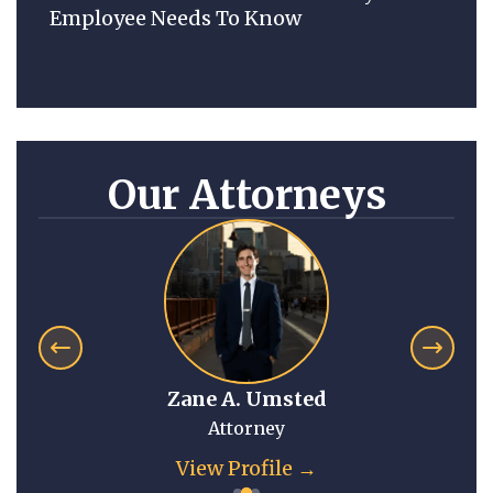
Employee Needs To Know
Our Attorneys
Zane A. Umsted
Attorney
View Profile →